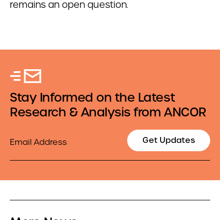
remains an open question.
Stay Informed on the Latest
Research & Analysis from ANCOR
Email
Get Updates