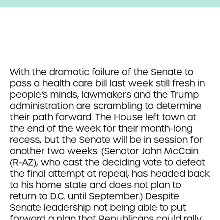
With the dramatic failure of the Senate to
pass a health care bill last week still fresh in
people’s minds, lawmakers and the Trump
administration are scrambling to determine
their path forward. The House left town at
the end of the week for their month-long
recess, but the Senate will be in session for
another two weeks. (Senator John McCain
(R-AZ), who cast the deciding vote to defeat
the final attempt at repeal, has headed back
to his home state and does not plan to
return to D.C. until September.) Despite
Senate leadership not being able to put
forward a plan that Republicans could rally