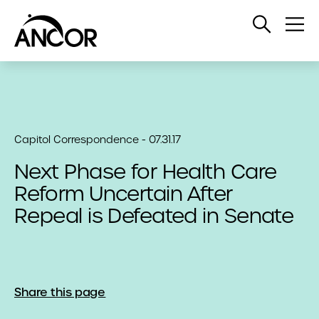
Open
Op
Search
Me
Capitol Correspondence - 07.31.17
Next Phase for Health Care
Reform Uncertain After
Repeal is Defeated in Senate
Share this page