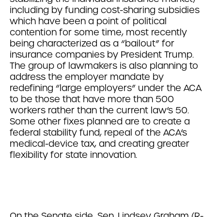
including by funding cost-sharing subsidies
which have been a point of political
contention for some time, most recently
being characterized as a “bailout” for
insurance companies by President Trump.
The group of lawmakers is also planning to
address the employer mandate by
redefining “large employers” under the ACA
to be those that have more than 500
workers rather than the current law’s 50.
Some other fixes planned are to create a
federal stability fund, repeal of the ACA’s
medical-device tax, and creating greater
flexibility for state innovation.
On the Senate side, Sen. Lindsey Graham (R-