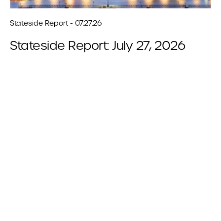
Stateside Report - 07.27.26
Stateside Report: July 27, 2026