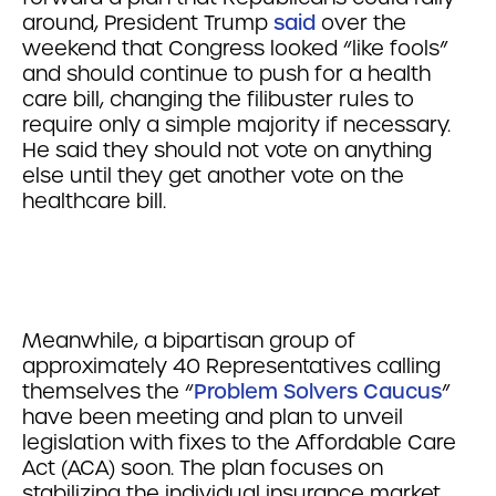
around, President Trump
said
over the
weekend that Congress looked “like fools”
and should continue to push for a health
care bill, changing the filibuster rules to
require only a simple majority if necessary.
He said they should not vote on anything
else until they get another vote on the
healthcare bill.
Meanwhile, a bipartisan group of
approximately 40 Representatives calling
themselves the “
Problem Solvers Caucus
”
have been meeting and plan to unveil
legislation with fixes to the Affordable Care
Act (ACA) soon. The plan focuses on
stabilizing the individual insurance market,