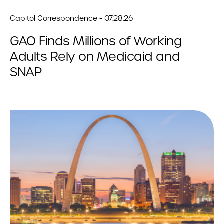
Capitol Correspondence - 07.28.26
GAO Finds Millions of Working
Adults Rely on Medicaid and
SNAP