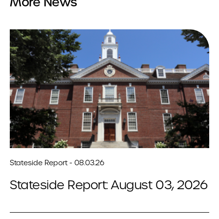
More News
Stateside Report - 08.03.26
Stateside Report: August 03, 2026