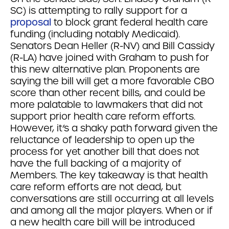
SC) is attempting to rally support for a
proposal
to block grant federal health care
funding (including notably Medicaid).
Senators Dean Heller (R-NV) and Bill Cassidy
(R-LA) have joined with Graham to push for
this new alternative plan. Proponents are
saying the bill will get a more favorable CBO
score than other recent bills, and could be
more palatable to lawmakers that did not
support prior health care reform efforts.
However, it’s a shaky path forward given the
reluctance of leadership to open up the
process for yet another bill that does not
have the full backing of a majority of
Members. The key takeaway is that health
care reform efforts are not dead, but
conversations are still occurring at all levels
and among all the major players. When or if
a new health care bill will be introduced