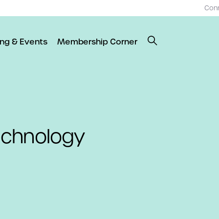
Con
ing & Events
Membership Corner
echnology