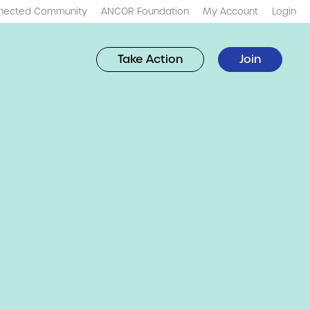
nected Community
ANCOR Foundation
My Account
Login
Take Action
Join