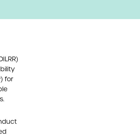
DILRR)
ility
) for
ble
s.
nduct
ted