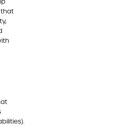
op
 that
ty,
d
ith
hat
s
ilities).