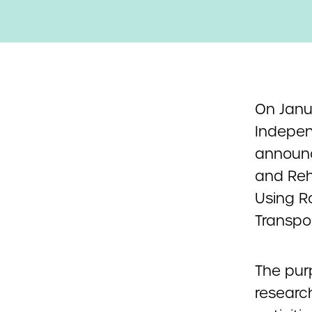
On Janua
Indepen
announc
and Reh
Using R
Transpor
The pur
research