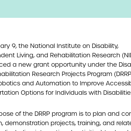
ry 9, the National Institute on Disability,
dent Living, and Rehabilitation Research (NI
ed a new grant opportunity
under the Disab
abilitation Research Projects Program (DRRP
obotics and Automation to Improve Accessi
tation Options for Individuals with Disabilitie
pose of the DRRP program is to plan and co
, demonstration projects, training, and rela