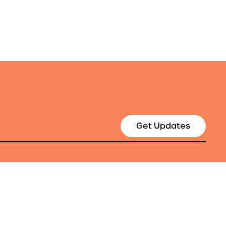
Get Updates