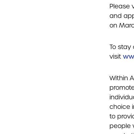
Please v
and app
on March
To stay 
visit
www
Within 
promote 
individu
choice 
to prov
people w