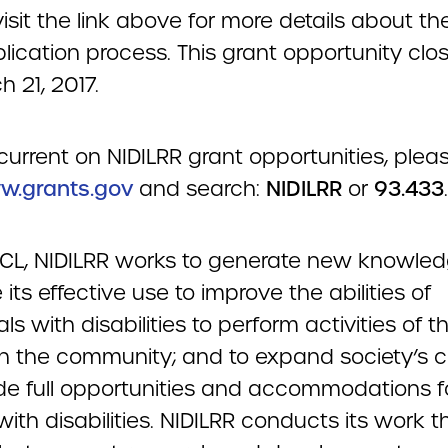
isit the link above for more details about th
lication process. This grant opportunity clo
 21, 2017.
current on NIDILRR grant opportunities, plea
.grants.gov
and search:
NIDILRR
or
93.433
.
ACL, NIDILRR works to generate new knowle
its effective use to improve the abilities of
als with disabilities to perform activities of th
in the community; and to expand society’s 
ide full opportunities and accommodations f
ith disabilities. NIDILRR conducts its work 