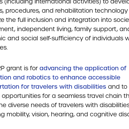
es (including international activities) to devel
, procedures, and rehabilitation technology
 the full inclusion and integration into socie
ent, independent living, family support, an
 and social self-sufficiency of individuals w
ies.
P grant is for
advancing the application of
ion and robotics to enhance accessible
tation for travelers with disabilities
and to
 opportunities for a seamless travel chain t
e diverse needs of travelers with disabilitie
ng mobility, vision, hearing, and cognitive disab