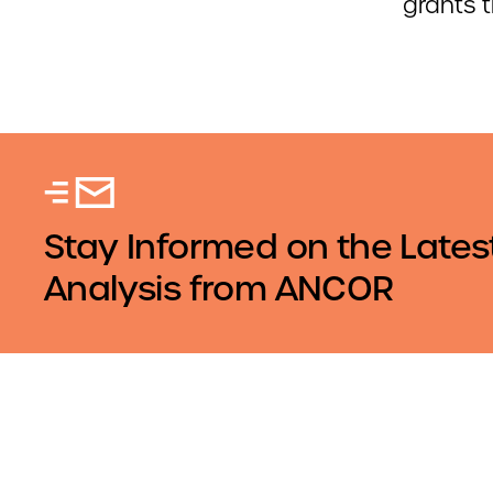
grants 
Stay Informed on the Lates
Analysis from ANCOR