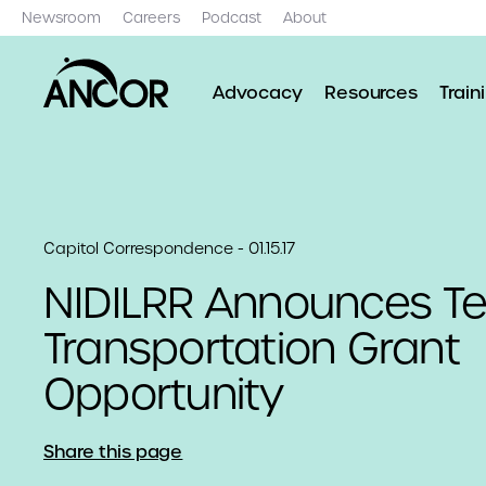
Newsroom
Careers
Podcast
About
Advocacy
Resources
Train
Capitol Correspondence - 01.15.17
NIDILRR Announces T
Transportation Grant
Opportunity
Share this page