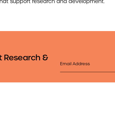
that support research and development.
t Research &
Email