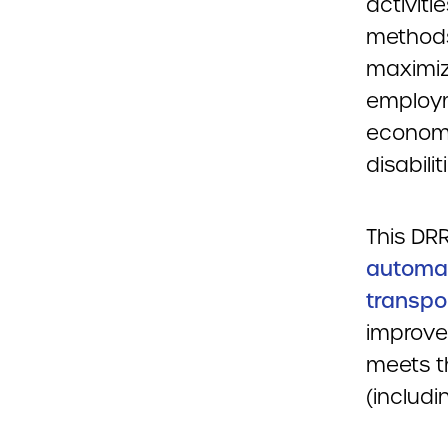
activiti
methods
maximize
employm
economic
disabilit
This DRR
automat
transpor
improve
meets th
(includi