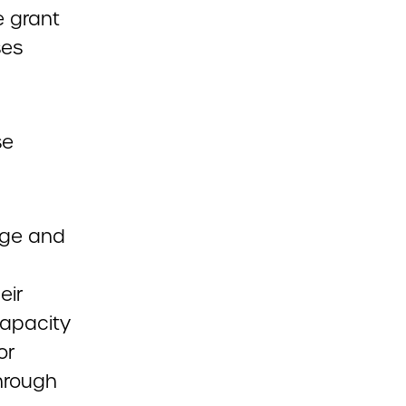
e grant
ses
se
dge and
eir
capacity
or
through