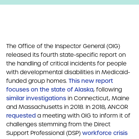
The Office of the Inspector General (OIG)
released its fourth state-specific report on
the handling of critical incidents for people
with developmental disabilities in Medicaid-
funded group homes.
This new report
focuses on the state of Alaska
, following
similar investigations
in Connecticut, Maine
and Massachusetts in 2018. In 2018, ANCOR
requested
a meeting with OIG to inform it of
challenges stemming from the Direct
Support Professional (DSP)
workforce crisis