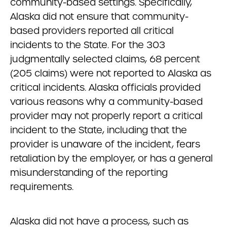
community-based settings. Specifically,
Alaska did not ensure that community-
based providers reported all critical
incidents to the State. For the 303
judgmentally selected claims, 68 percent
(205 claims) were not reported to Alaska as
critical incidents. Alaska officials provided
various reasons why a community-based
provider may not properly report a critical
incident to the State, including that the
provider is unaware of the incident, fears
retaliation by the employer, or has a general
misunderstanding of the reporting
requirements.
Alaska did not have a process, such as