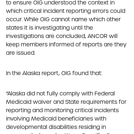
to ensure OIG understood the context in
which critical incident reporting errors could
occur. While OIG cannot name which other
states it is investigating until the
investigations are concluded, ANCOR will
keep members informed of reports are they
are issued.
In the Alaska report, OIG found that:
“Alaska did not fully comply with Federal
Medicaid waiver and State requirements for
reporting and monitoring critical incidents
involving Medicaid beneficiaries with
developmental disabilities residing in