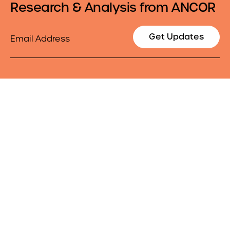
Research & Analysis from ANCOR
Email
Get Updates