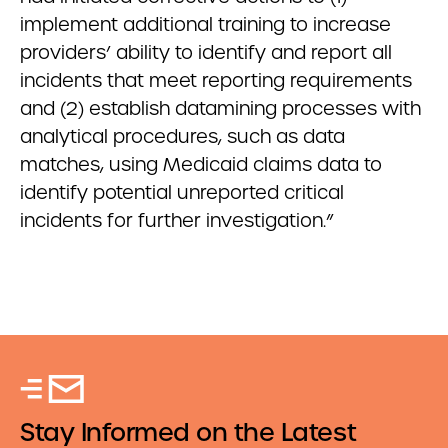
implement additional training to increase
providers’ ability to identify and report all
incidents that meet reporting requirements
and (2) establish datamining processes with
analytical procedures, such as data
matches, using Medicaid claims data to
identify potential unreported critical
incidents for further investigation.”
Stay Informed on the Latest