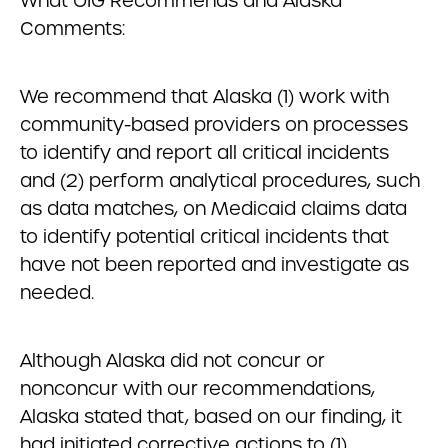
What OIG Recommends and Alaska
Comments:
We recommend that Alaska (1) work with
community-based providers on processes
to identify and report all critical incidents
and (2) perform analytical procedures, such
as data matches, on Medicaid claims data
to identify potential critical incidents that
have not been reported and investigate as
needed.
Although Alaska did not concur or
nonconcur with our recommendations,
Alaska stated that, based on our finding, it
had initiated corrective actions to (1)