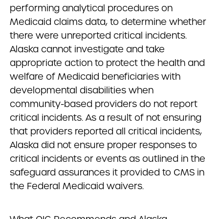
performing analytical procedures on
Medicaid claims data, to determine whether
there were unreported critical incidents.
Alaska cannot investigate and take
appropriate action to protect the health and
welfare of Medicaid beneficiaries with
developmental disabilities when
community-based providers do not report
critical incidents. As a result of not ensuring
that providers reported all critical incidents,
Alaska did not ensure proper responses to
critical incidents or events as outlined in the
safeguard assurances it provided to CMS in
the Federal Medicaid waivers.