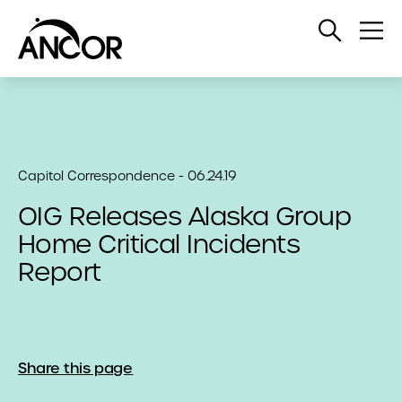
Open
Op
Search
Me
Capitol Correspondence - 06.24.19
OIG Releases Alaska Group
Home Critical Incidents
Report
Share this page