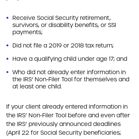
Receive Social Security retirement,
survivors, or disability benefits, or SSI
payments;
Did not file a 2019 or 2018 tax return;
Have a qualifying child under age 17; and
Who did not already enter information in
the IRS’ Non-Filer Tool for themselves and
at least one child.
If your client already entered information in
the IRS’ Non-Filer Tool before and even after
the IRS’ previously announced deadlines
(April 22 for Social Security beneficiaries;