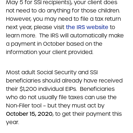
May 5 for SSI recipients), your client does
not need to do anything for those children.
However, you may need to file a tax return
next year, please visit
the IRS website
to
learn more. The IRS will automatically make
a payment in October based on the
information your client provided.
Most adult Social Security and SSI
beneficiaries should already have received
their $1,200 individual EIPs. Beneficiaries
who do not usually file taxes can use the
Non-Filer tool – but they must act by
October 15, 2020
, to get their payment this
year.