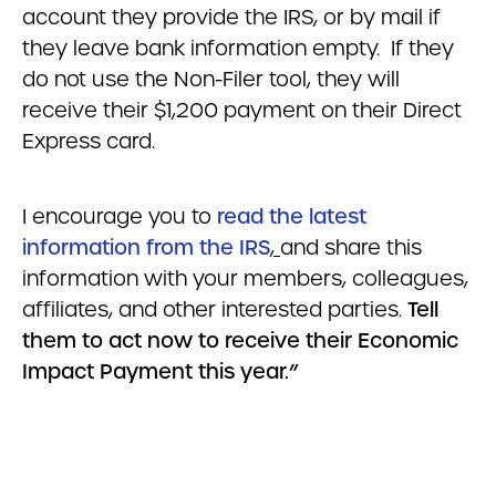
account they provide the IRS, or by mail if
they leave bank information empty. If they
do not use the Non-Filer tool, they will
receive their $1,200 payment on their Direct
Express card.
I encourage you to
read the latest
information from the IRS
,
and share this
information with your members, colleagues,
affiliates, and other interested parties.
Tell
them to act now to receive their Economic
Impact Payment this year.”