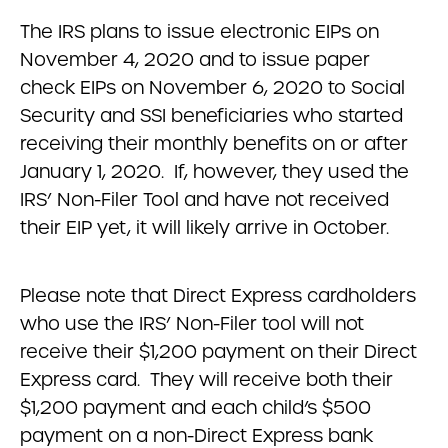
The IRS plans to issue electronic EIPs on
November 4, 2020 and to issue paper
check EIPs on November 6, 2020 to Social
Security and SSI beneficiaries who started
receiving their monthly benefits on or after
January 1, 2020. If, however, they used the
IRS’ Non-Filer Tool and have not received
their EIP yet, it will likely arrive in October.
Please note that Direct Express cardholders
who use the IRS’ Non-Filer tool will not
receive their $1,200 payment on their Direct
Express card. They will receive both their
$1,200 payment and each child’s $500
payment on a non-Direct Express bank