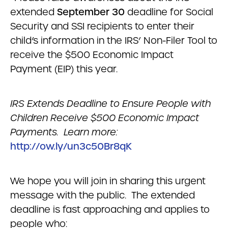
extended
September 30
deadline for Social
Security and SSI recipients to enter their
child’s information in the IRS’ Non-Filer Tool to
receive the $500 Economic Impact
Payment (EIP) this year.
IRS Extends Deadline to Ensure People with
Children Receive $500 Economic Impact
Payments. Learn more:
http://ow.ly/un3c50Br8qK
We hope you will join in sharing this urgent
message with the public. The extended
deadline is fast approaching and applies to
people who: