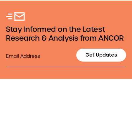
Stay Informed on the Latest
Research & Analysis from ANCOR
Email
Get Updates