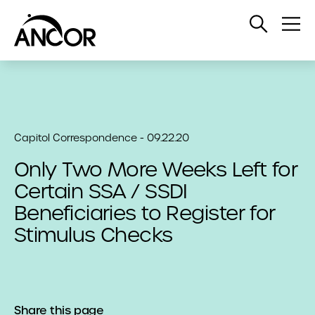
Open
Op
Search
Me
Capitol Correspondence - 09.22.20
Only Two More Weeks Left for
Certain SSA / SSDI
Beneficiaries to Register for
Stimulus Checks
Share this page