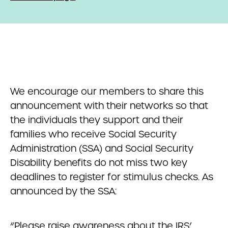
We encourage our members to share this
announcement with their networks so that
the individuals they support and their
families who receive Social Security
Administration (SSA) and Social Security
Disability benefits do not miss two key
deadlines to register for stimulus checks. As
announced by the SSA:
“Please raise awareness about the IRS’