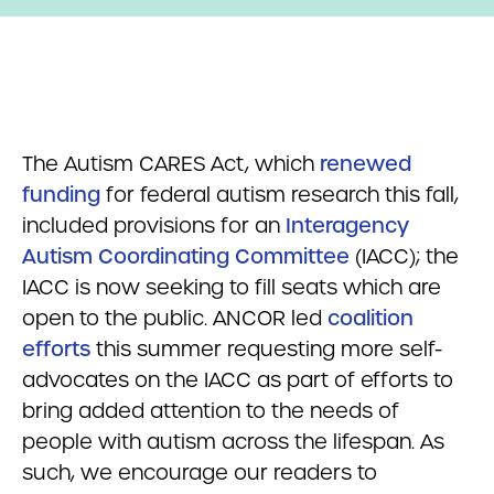
The Autism CARES Act, which
renewed
funding
for federal autism research this fall,
included provisions for an
Interagency
Autism Coordinating Committee
(IACC); the
IACC is now seeking to fill seats which are
open to the public. ANCOR led
coalition
efforts
this summer requesting more self-
advocates on the IACC as part of efforts to
bring added attention to the needs of
people with autism across the lifespan. As
such, we encourage our readers to