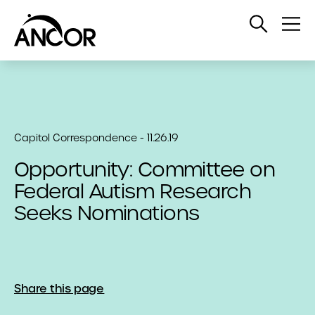
Open
Op
Search
Me
Capitol Correspondence - 11.26.19
Opportunity: Committee on
Federal Autism Research
Seeks Nominations
Share this page