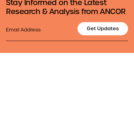
Stay Informed on the Latest
Research & Analysis from ANCOR
Email
Get Updates