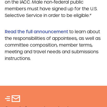
on the IACC. Male non-federal public
members must have signed up for the U.S.
Selective Service in order to be eligible.”
Read the full announcement
to learn about
the responsibilities of appointees, as well as
committee composition, member terms,
meeting and travel needs and submissions
instructions.