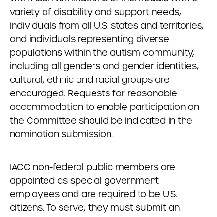
variety of disability and support needs,
individuals from all U.S. states and territories,
and individuals representing diverse
populations within the autism community,
including all genders and gender identities,
cultural, ethnic and racial groups are
encouraged. Requests for reasonable
accommodation to enable participation on
the Committee should be indicated in the
nomination submission.
IACC non-federal public members are
appointed as special government
employees and are required to be U.S.
citizens. To serve, they must submit an