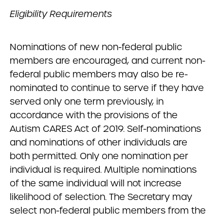
Eligibility Requirements
Nominations of new non-federal public
members are encouraged, and current non-
federal public members may also be re-
nominated to continue to serve if they have
served only one term previously, in
accordance with the provisions of the
Autism CARES Act of 2019. Self-nominations
and nominations of other individuals are
both permitted. Only one nomination per
individual is required. Multiple nominations
of the same individual will not increase
likelihood of selection. The Secretary may
select non-federal public members from the