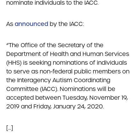
nominate individuals to the IACC.
As
announced
by the IACC:
“The Office of the Secretary of the
Department of Health and Human Services
(HHS) is seeking nominations of individuals
to serve as non-federal public members on
the Interagency Autism Coordinating
Committee (IACC). Nominations will be
accepted between Tuesday, November 19,
2019 and Friday, January 24, 2020.
[…]