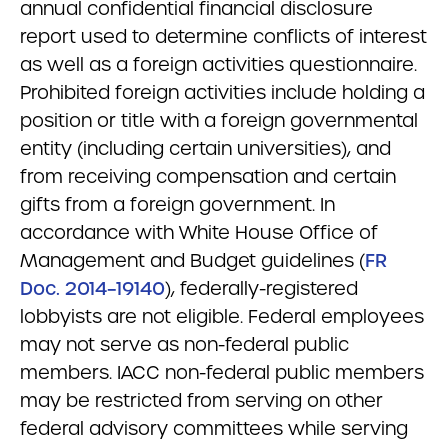
annual confidential financial disclosure
report used to determine conflicts of interest
as well as a foreign activities questionnaire.
Prohibited foreign activities include holding a
position or title with a foreign governmental
entity (including certain universities), and
from receiving compensation and certain
gifts from a foreign government. In
accordance with White House Office of
Management and Budget guidelines (
FR
Doc. 2014–19140
), federally-registered
lobbyists are not eligible. Federal employees
may not serve as non-federal public
members. IACC non-federal public members
may be restricted from serving on other
federal advisory committees while serving