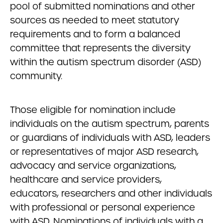
pool of submitted nominations and other
sources as needed to meet statutory
requirements and to form a balanced
committee that represents the diversity
within the autism spectrum disorder (ASD)
community.
Those eligible for nomination include
individuals on the autism spectrum, parents
or guardians of individuals with ASD, leaders
or representatives of major ASD research,
advocacy and service organizations,
healthcare and service providers,
educators, researchers and other individuals
with professional or personal experience
with ASD. Nominations of individuals with a