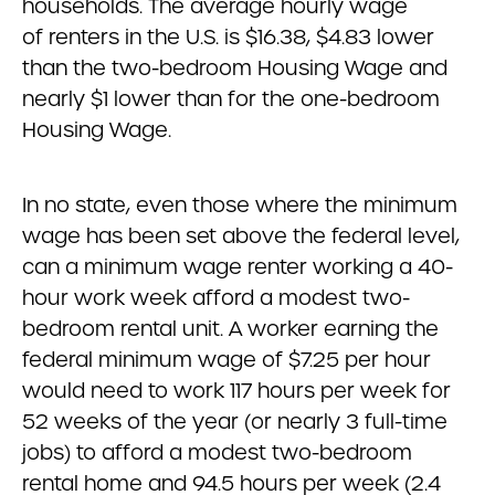
households. The average hourly wage
of renters in the U.S. is $16.38, $4.83 lower
than the two-bedroom Housing Wage and
nearly $1 lower than for the one-bedroom
Housing Wage.
In no state, even those where the minimum
wage has been set above the federal level,
can a minimum wage renter working a 40-
hour work week afford a modest two-
bedroom rental unit. A worker earning the
federal minimum wage of $7.25 per hour
would need to work 117 hours per week for
52 weeks of the year (or nearly 3 full-time
jobs) to afford a modest two-bedroom
rental home and 94.5 hours per week (2.4