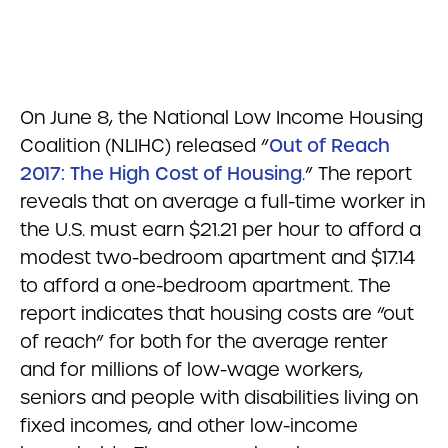
On June 8, the National Low Income Housing
Coalition (NLIHC) released “
Out of Reach
2017: The High Cost of Housing
.” The report
reveals that on average a full-time worker in
the U.S. must earn $21.21 per hour to afford a
modest two-bedroom apartment and $17.14
to afford a one-bedroom apartment. The
report indicates that housing costs are “out
of reach” for both for the average renter
and for millions of low-wage workers,
seniors and people with disabilities living on
fixed incomes, and other low-income