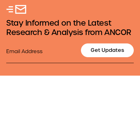
Stay Informed on the Latest
Research & Analysis from ANCOR
Email
Get Updates