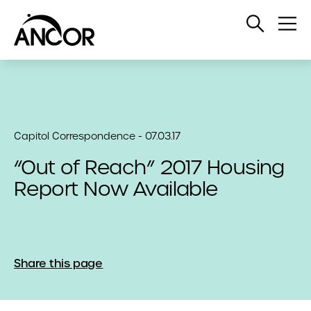
Open
Op
Search
Me
Capitol Correspondence - 07.03.17
“Out of Reach” 2017 Housing
Report Now Available
Share this page