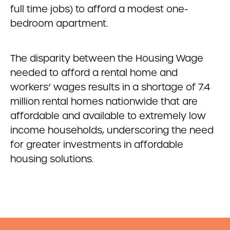
full time jobs) to afford a modest one-
bedroom apartment.
The disparity between the Housing Wage
needed to afford a rental home and
workers’ wages results in a shortage of 7.4
million rental homes nationwide that are
affordable and available to extremely low
income households, underscoring the need
for greater investments in affordable
housing solutions.