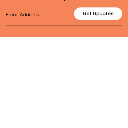
Email
Get Updates