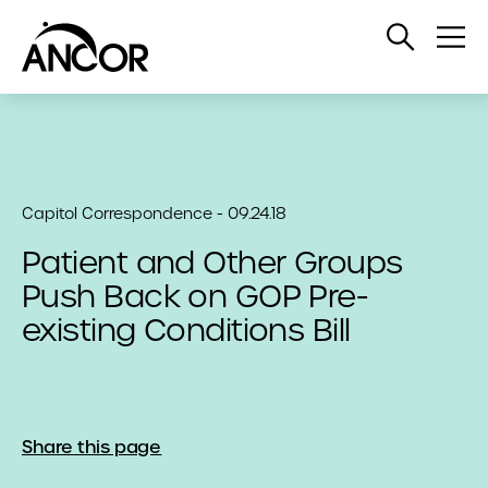
Open
Op
Search
Me
Capitol Correspondence - 09.24.18
Patient and Other Groups
Push Back on GOP Pre-
existing Conditions Bill
Share this page