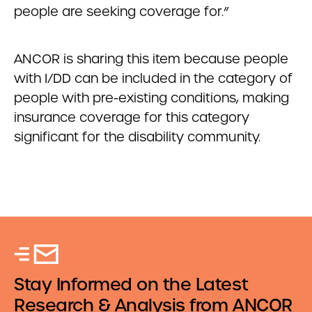
people are seeking coverage for.”
ANCOR is sharing this item because people
with I/DD can be included in the category of
people with pre-existing conditions, making
insurance coverage for this category
significant for the disability community.
Stay Informed on the Latest
Research & Analysis from ANCOR