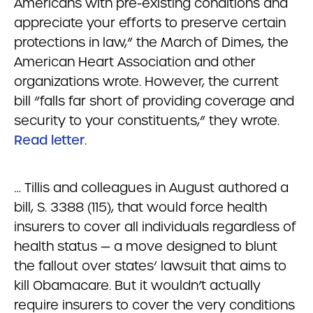
Americans with pre-existing conditions and
appreciate your efforts to preserve certain
protections in law,” the March of Dimes, the
American Heart Association and other
organizations wrote. However, the current
bill “falls far short of providing coverage and
security to your constituents,” they wrote.
Read letter
.
… Tillis and colleagues in August authored a
bill, S. 3388 (115), that would force health
insurers to cover all individuals regardless of
health status — a move designed to blunt
the fallout over states’ lawsuit that aims to
kill Obamacare. But it wouldn’t actually
require insurers to cover the very conditions