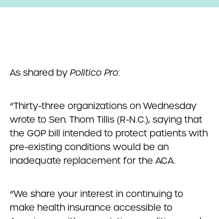
As shared by
Politico Pro
:
“Thirty-three organizations on Wednesday
wrote to Sen. Thom Tillis (R-N.C.), saying that
the GOP bill intended to protect patients with
pre-existing conditions would be an
inadequate replacement for the ACA.
“We share your interest in continuing to
make health insurance accessible to