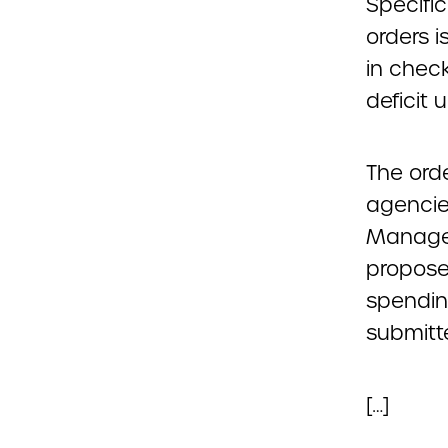
Specific
orders 
in chec
deficit u
The ord
agencie
Managem
propose 
spendin
submitt
[…]