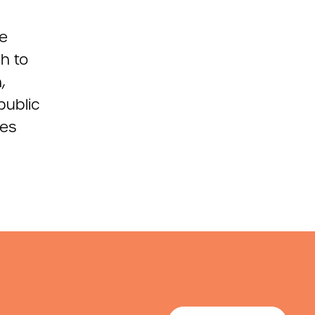
ce
h to
,
public
ies