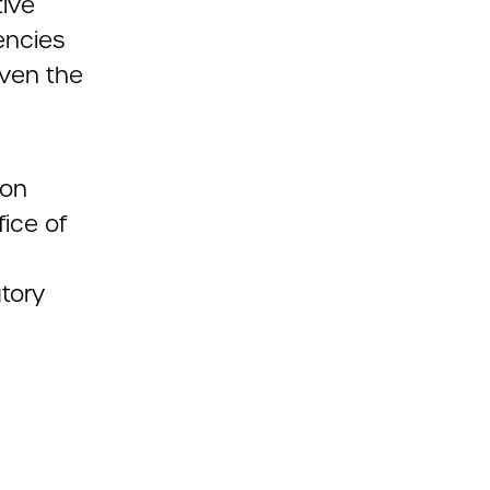
tive
encies
iven the
 on
ice of
atory