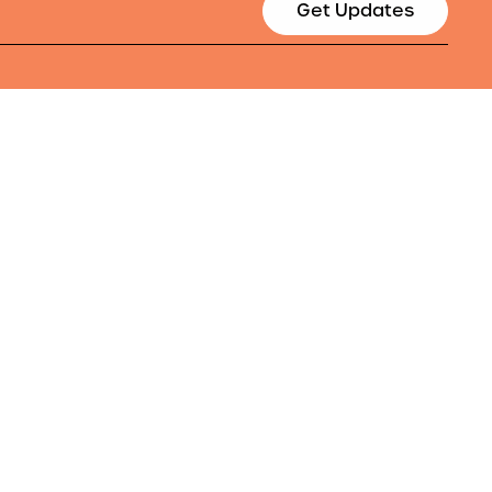
Get Updates