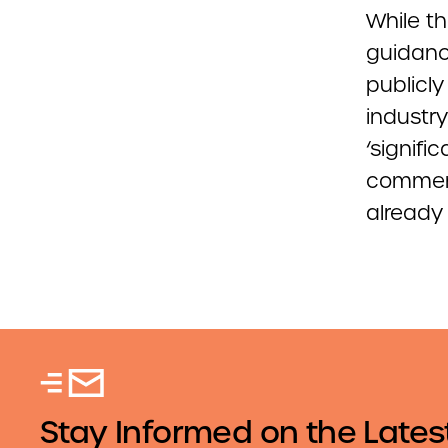
While th
guidanc
publicl
industr
‘signif
comment
already
Stay Informed on the Lates