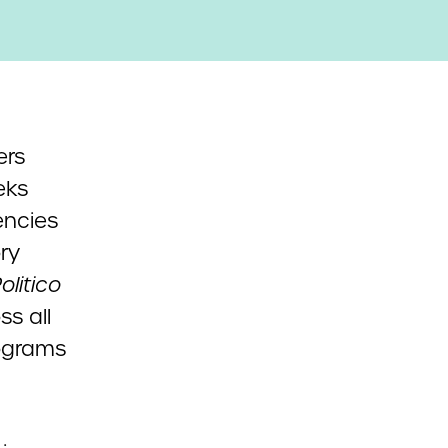
ers
eks
encies
ry
olitico
ss all
rograms