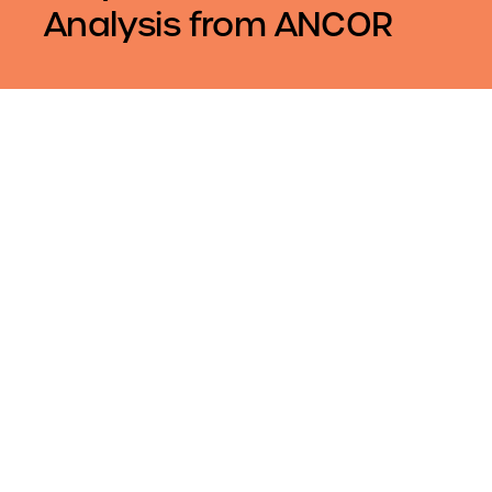
Analysis from ANCOR