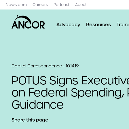
Newsroom
Careers
Podcast
About
Advocacy
Resources
Train
Capitol Correspondence - 10.14.19
POTUS Signs Executiv
on Federal Spending, 
Guidance
Share this page