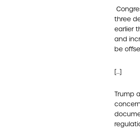
Congress
three d
earlier 
and inc
be offse
[…]
Trump a
concern
documen
regulati