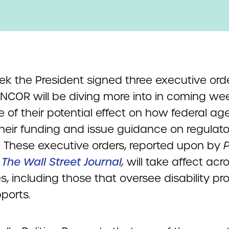
ek the President signed three executive ord
NCOR will be diving more into in coming we
 of their potential effect on how federal ag
heir funding and issue guidance on regulato
. These executive orders, reported upon by
P
d
The Wall Street Journal
,
will take affect acro
s, including those that oversee disability p
ports.