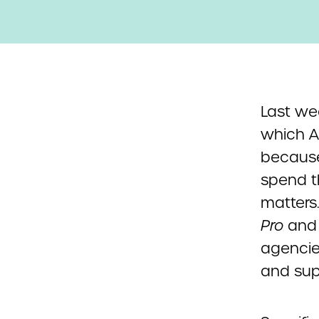
Last we
which A
because
spend t
matters
Pro
an
agencie
and sup