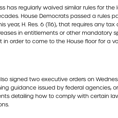
 has regularly waived similar rules for the 
ecades. House Democrats passed a rules 
this year, H. Res. 6 (116), that requires any tax
reases in entitlements or other mandatory 
t in order to come to the House floor for a vo
lso signed two executive orders on Wedne
ing guidance issued by federal agencies, o
ts detailing how to comply with certain la
ons.