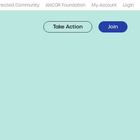
nected Community
ANCOR Foundation
My Account
Login
Take Action
Join