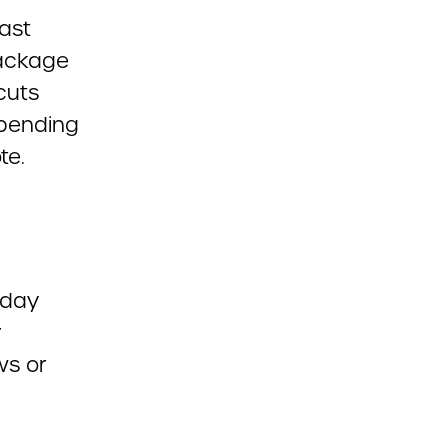
last
package
 cuts
spending
te.
sday
r
ws or