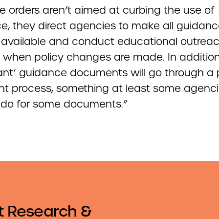
e orders aren’t aimed at curbing the use of
e, they direct agencies to make all guidan
y available and conduct educational outreac
y when policy changes are made. In addition
icant’ guidance documents will go through a 
 process, something at least some agenc
 do for some documents.”
t Research &
Email