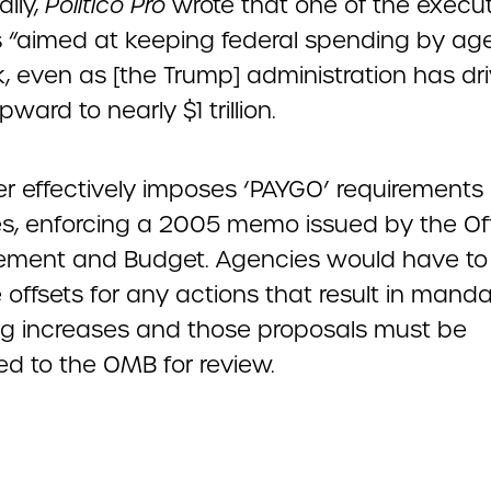
ally,
Politico Pro
wrote that one of the execu
is “aimed at keeping federal spending by ag
k, even as [the Trump] administration has dr
pward to nearly $1 trillion.
er effectively imposes ‘PAYGO’ requirements
s, enforcing a 2005 memo issued by the Off
ent and Budget. Agencies would have to
offsets for any actions that result in mand
g increases and those proposals must be
ed to the OMB for review.