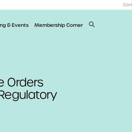
Con
ing & Events
Membership Corner
e Orders
Regulatory