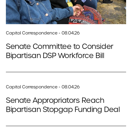
Capitol Correspondence - 08.04.26
Senate Committee to Consider
Bipartisan DSP Workforce Bill
Capitol Correspondence - 08.04.26
Senate Appropriators Reach
Bipartisan Stopgap Funding Deal