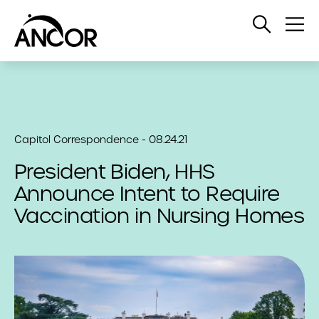
Open
Op
Search
Me
Capitol Correspondence - 08.24.21
President Biden, HHS
Announce Intent to Require
Vaccination in Nursing Homes