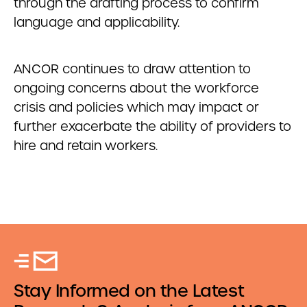
through the drafting process to confirm
language and applicability.
ANCOR continues to draw attention to
ongoing concerns about the workforce
crisis and policies which may impact or
further exacerbate the ability of providers to
hire and retain workers.
Stay Informed on the Latest