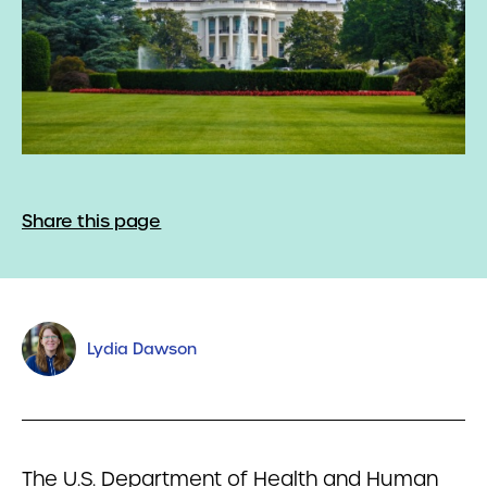
Share this page
Lydia Dawson
The U.S. Department of Health and Human