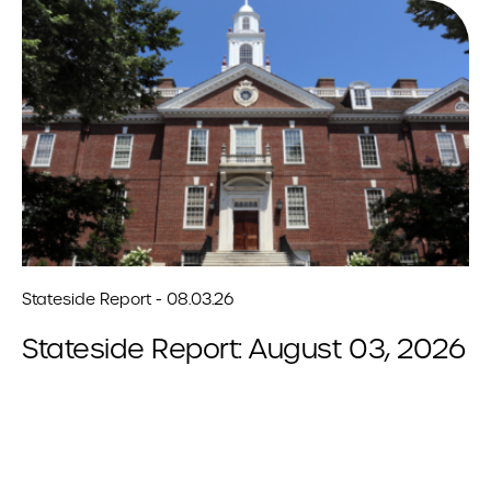
Stateside Report - 08.03.26
Stateside Report: August 03, 2026