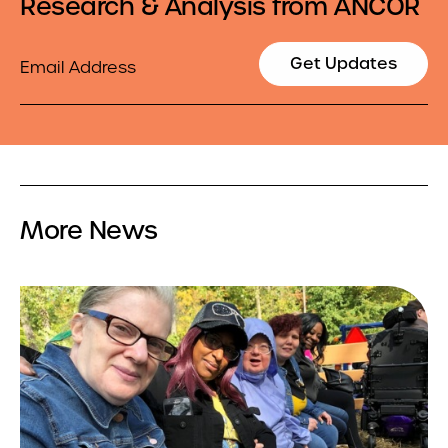
Research & Analysis from ANCOR
Email
Get Updates
More News