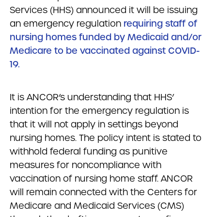
Services (HHS) announced it will be issuing
an emergency regulation
requiring staff of
nursing homes funded by Medicaid and/or
Medicare to be vaccinated against COVID-
19.
It is ANCOR’s understanding that HHS’
intention for the emergency regulation is
that it will not apply in settings beyond
nursing homes. The policy intent is stated to
withhold federal funding as punitive
measures for noncompliance with
vaccination of nursing home staff. ANCOR
will remain connected with the Centers for
Medicare and Medicaid Services (CMS)