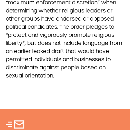
“maximum enforcement discretion” when
determining whether religious leaders or
other groups have endorsed or opposed
political candidates. The order pledges to
“protect and vigorously promote religious
liberty”, but does not include language from
an earlier leaked draft that would have
permitted individuals and businesses to
discriminate against people based on
sexual orientation.