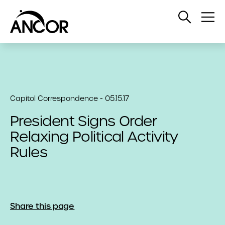
Open
Op
Search
Me
Capitol Correspondence - 05.15.17
President Signs Order
Relaxing Political Activity
Rules
Share this page