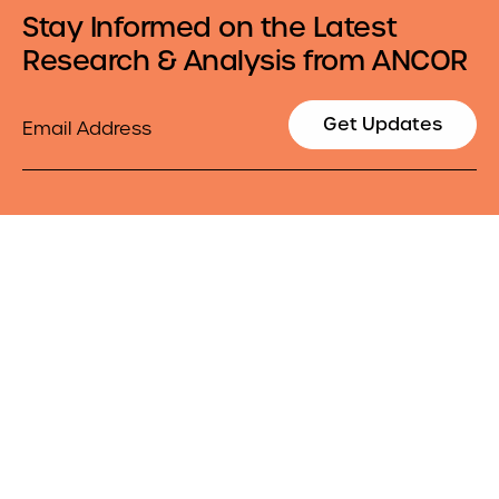
Stay Informed on the Latest
Research & Analysis from ANCOR
Email
Get Updates