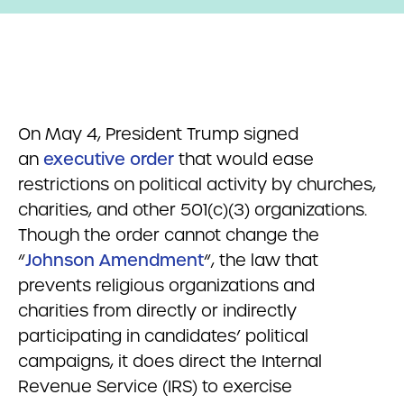
On May 4, President Trump signed
an
executive order
that would ease
restrictions on political activity by churches,
charities, and other 501(c)(3) organizations.
Though the order cannot change the
“
Johnson Amendment
“, the law that
prevents religious organizations and
charities from directly or indirectly
participating in candidates’ political
campaigns, it does direct the Internal
Revenue Service (IRS) to exercise