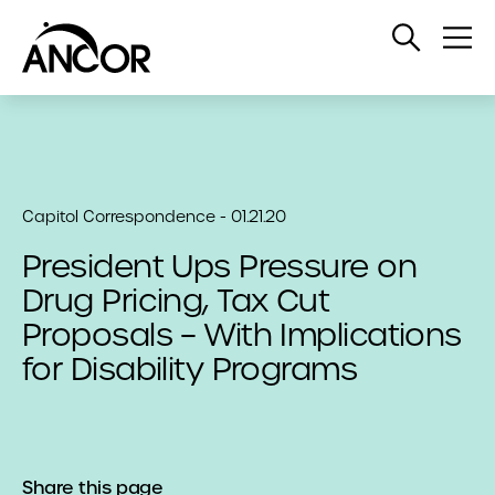
Open
Op
Search
Me
Capitol Correspondence - 01.21.20
President Ups Pressure on
Drug Pricing, Tax Cut
Proposals – With Implications
for Disability Programs
Share this page