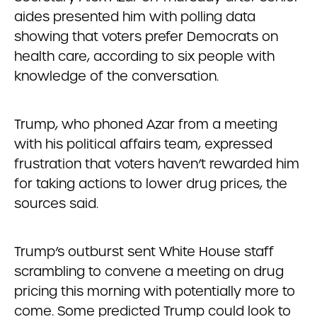
aides presented him with polling data
showing that voters prefer Democrats on
health care, according to six people with
knowledge of the conversation.
Trump, who phoned Azar from a meeting
with his political affairs team, expressed
frustration that voters haven’t rewarded him
for taking actions to lower drug prices, the
sources said.
Trump’s outburst sent White House staff
scrambling to convene a meeting on drug
pricing this morning with potentially more to
come. Some predicted Trump could look to