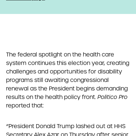
The federal spotlight on the health care
system continues this election year, creating
challenges and opportunities for disability
programs still awaiting congressional
renewal as the President begins demanding
results on the health policy front.
Politico Pro
reported that:
“President Donald Trump lashed out at HHS
Secretary Alex Azar on Thursday after senior