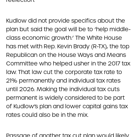
Kudlow did not provide specifics about the
plan but said the goal will be to ‘help middle-
class economic growth.’ The White House
has met with Rep. Kevin Brady (R-TX), the top
Republican on the House Ways and Means
Committee who helped usher in the 2017 tax
law. That law cut the corporate tax rate to
21% permanently and individual tax rates
until 2026. Making the individual tax cuts
permanent is widely considered to be part
of Kudlow’s plan and lower capital gains tax
rates could also be in the mix.
Passage of another tax cut plan would likely