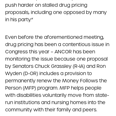
push harder on stalled drug pricing
proposals, including one opposed by many
in his party.”
Even before the aforementioned meeting,
drug pricing has been a contentious issue in
Congress this year – ANCOR has been
monitoring the issue because one proposal
by Senators Chuck Grassley (R-IA) and Ron
Wyden (D-OR) includes a provision to
permanently renew the Money Follows the
Person (MFP) program. MFP helps people
with disabilities voluntarily move from state-
run institutions and nursing homes into the
community with their family and peers.