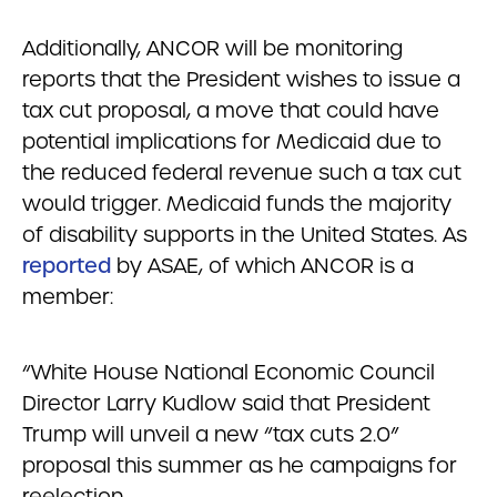
Additionally, ANCOR will be monitoring
reports that the President wishes to issue a
tax cut proposal, a move that could have
potential implications for Medicaid due to
the reduced federal revenue such a tax cut
would trigger. Medicaid funds the majority
of disability supports in the United States. As
reported
by ASAE, of which ANCOR is a
member:
“White House National Economic Council
Director Larry Kudlow said that President
Trump will unveil a new “tax cuts 2.0”
proposal this summer as he campaigns for
reelection.