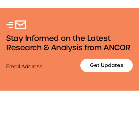
Stay Informed on the Latest
Research & Analysis from ANCOR
Email
Get Updates