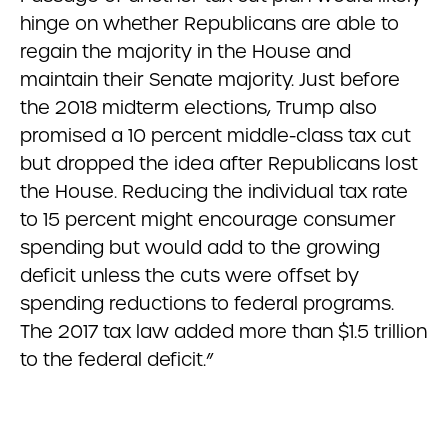
hinge on whether Republicans are able to
regain the majority in the House and
maintain their Senate majority. Just before
the 2018 midterm elections, Trump also
promised a 10 percent middle-class tax cut
but dropped the idea after Republicans lost
the House. Reducing the individual tax rate
to 15 percent might encourage consumer
spending but would add to the growing
deficit unless the cuts were offset by
spending reductions to federal programs.
The 2017 tax law added more than $1.5 trillion
to the federal deficit.”