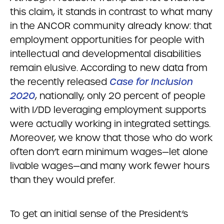
this claim, it stands in contrast to what many
in the ANCOR community already know: that
employment opportunities for people with
intellectual and developmental disabilities
remain elusive. According to new data from
the recently released
Case for Inclusion
2020
, nationally, only 20 percent of people
with I/DD leveraging employment supports
were actually working in integrated settings.
Moreover, we know that those who do work
often don’t earn minimum wages—let alone
livable wages—and many work fewer hours
than they would prefer.
To get an initial sense of the President’s