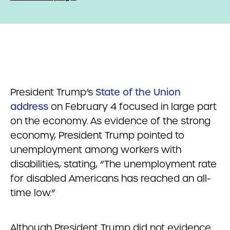
President Trump’s
State of the Union
address
on February 4 focused in large part
on the economy. As evidence of the strong
economy, President Trump pointed to
unemployment among workers with
disabilities, stating, “The unemployment rate
for disabled Americans has reached an all-
time low.”
Although President Trump did not evidence