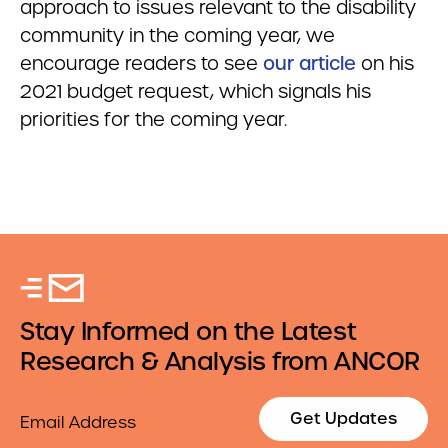
approach to issues relevant to the disability
community in the coming year, we
encourage readers to see
our article
on his
2021 budget request, which signals his
priorities for the coming year.
Stay Informed on the Latest
Research & Analysis from ANCOR
Email
Get Updates