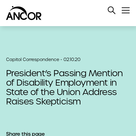
Open
Op
Search
Me
Capitol Correspondence - 02.10.20
President’s Passing Mention
of Disability Employment in
State of the Union Address
Raises Skepticism
Share this page