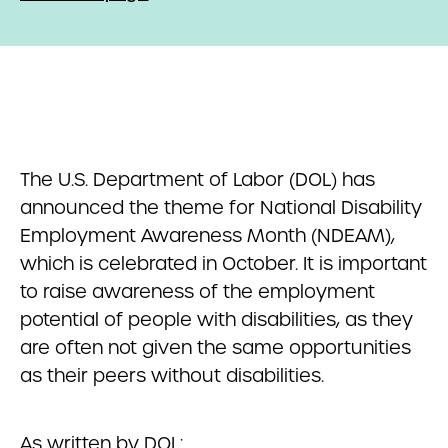
The U.S. Department of Labor (DOL) has
announced the theme for National Disability
Employment Awareness Month (NDEAM),
which is celebrated in October. It is important
to raise awareness of the employment
potential of people with disabilities, as they
are often not given the same opportunities
as their peers without disabilities.
As written by DOL: