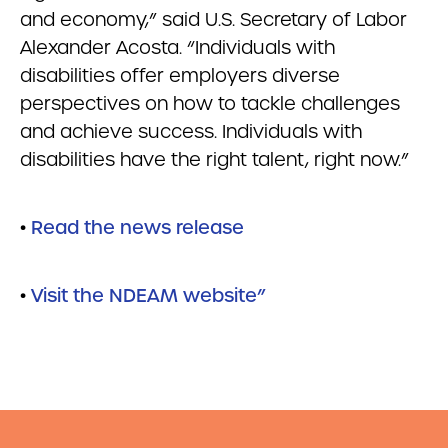
and economy,” said U.S. Secretary of Labor
Alexander Acosta. “Individuals with
disabilities offer employers diverse
perspectives on how to tackle challenges
and achieve success. Individuals with
disabilities have the right talent, right now.”
•
Read the news release
•
Visit the NDEAM website”