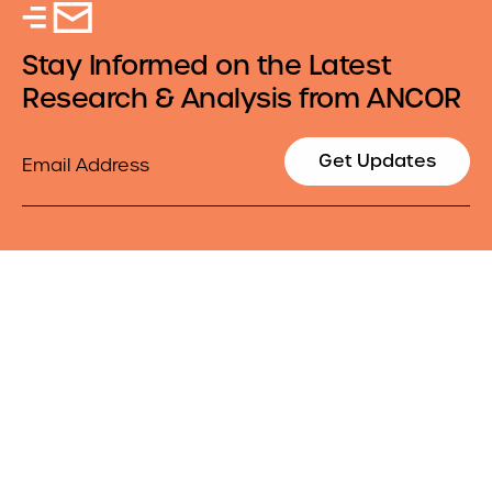
Stay Informed on the Latest
Research & Analysis from ANCOR
Email
Get Updates