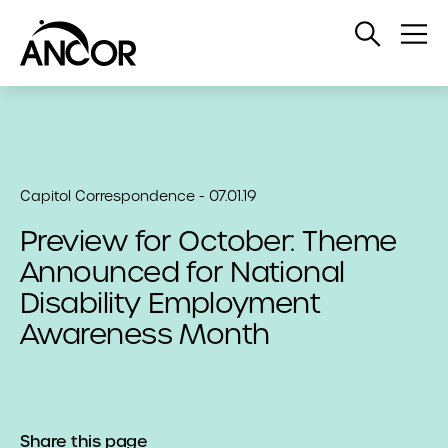
Open
Op
Search
Me
Capitol Correspondence - 07.01.19
Preview for October: Theme
Announced for National
Disability Employment
Awareness Month
Share this page