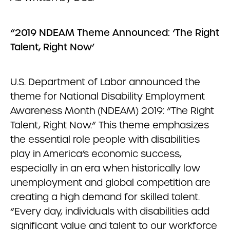
“2019 NDEAM Theme Announced: ‘The Right
Talent, Right Now’
U.S. Department of Labor announced the
theme for National Disability Employment
Awareness Month (NDEAM) 2019: “The Right
Talent, Right Now.” This theme emphasizes
the essential role people with disabilities
play in America’s economic success,
especially in an era when historically low
unemployment and global competition are
creating a high demand for skilled talent.
“Every day, individuals with disabilities add
significant value and talent to our workforce