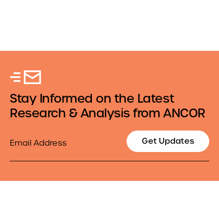
Stay Informed on the Latest
Research & Analysis from ANCOR
Email
Get Updates