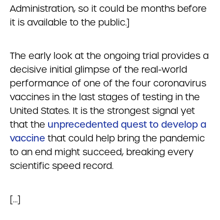
Administration, so it could be months before
it is available to the public.]
The early look at the ongoing trial provides a
decisive initial glimpse of the real-world
performance of one of the four coronavirus
vaccines in the last stages of testing in the
United States. It is the strongest signal yet
that the
unprecedented quest to develop a
vaccine
that could help bring the pandemic
to an end might succeed, breaking every
scientific speed record.
[…]