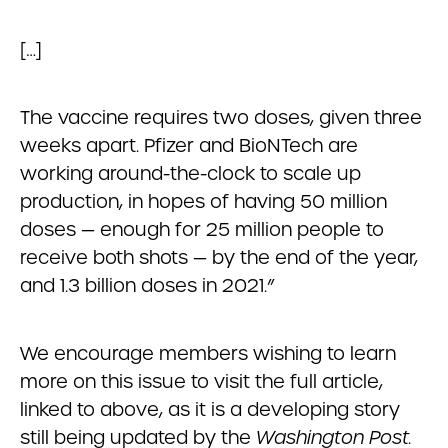
[…]
The vaccine requires two doses, given three
weeks apart. Pfizer and BioNTech are
working around-the-clock to scale up
production, in hopes of having 50 million
doses — enough for 25 million people to
receive both shots — by the end of the year,
and 1.3 billion doses in 2021.”
We encourage members wishing to learn
more on this issue to visit the full article,
linked to above, as it is a developing story
still being updated by the
Washington Post.