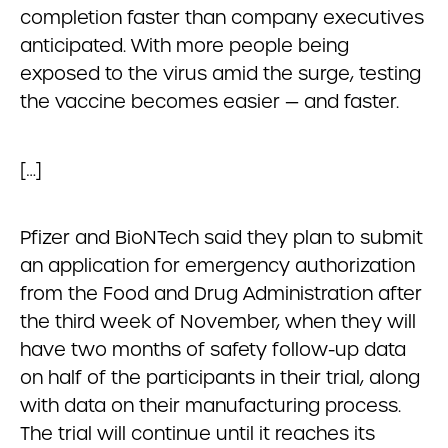
completion faster than company executives
anticipated. With more people being
exposed to the virus amid the surge, testing
the vaccine becomes easier — and faster.
[…]
Pfizer and BioNTech said they plan to submit
an application for emergency authorization
from the Food and Drug Administration after
the third week of November, when they will
have two months of safety follow-up data
on half of the participants in their trial, along
with data on their manufacturing process.
The trial will continue until it reaches its