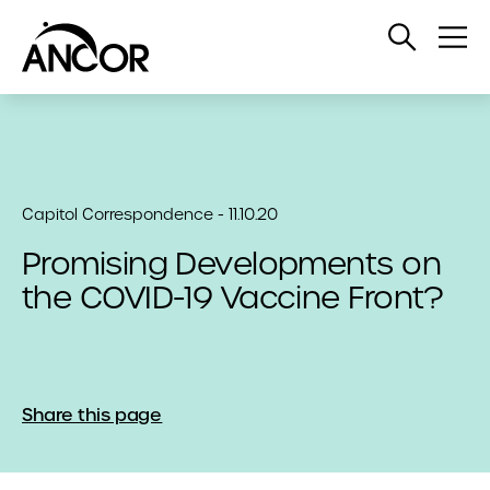
Open
Op
Search
Me
Capitol Correspondence - 11.10.20
Promising Developments on
the COVID-19 Vaccine Front?
Share this page