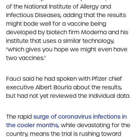
of the National Institute of Allergy and
Infectious Diseases, adding that the results
might bode well for a vaccine being
developed by biotech firm Moderna and his
institute that uses a similar technology,
‘which gives you hope we might even have
two vaccines.’
Fauci said he had spoken with Pfizer chief
executive Albert Bourla about the results,
but had not yet reviewed the individual data.
The rapid
surge of coronavirus infections in
the cooler months
, while devastating for the
country, means the trial is rushing toward