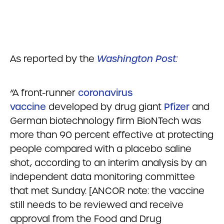
As reported by the
Washington Post
:
“A front-runner
coronavirus
vaccine
developed by drug giant
Pfizer
and
German biotechnology firm BioNTech was
more than 90 percent effective at protecting
people compared with a placebo saline
shot, according to an interim analysis by an
independent data monitoring committee
that met Sunday. [ANCOR note: the vaccine
still needs to be reviewed and receive
approval from the Food and Drug