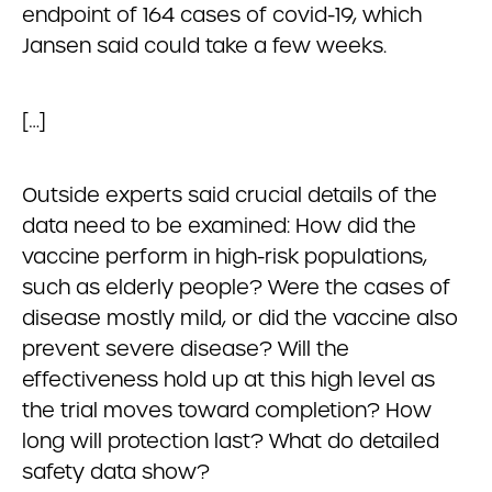
endpoint of 164 cases of covid-19, which
Jansen said could take a few weeks.
[…]
Outside experts said crucial details of the
data need to be examined: How did the
vaccine perform in high-risk populations,
such as elderly people? Were the cases of
disease mostly mild, or did the vaccine also
prevent severe disease? Will the
effectiveness hold up at this high level as
the trial moves toward completion? How
long will protection last? What do detailed
safety data show?