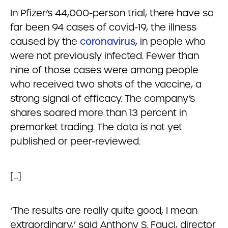
In Pfizer’s 44,000-person trial, there have so
far been 94 cases of covid-19, the illness
caused by the
coronavirus
, in people who
were not previously infected. Fewer than
nine of those cases were among people
who received two shots of the vaccine, a
strong signal of efficacy. The company’s
shares soared more than 13 percent in
premarket trading. The data is not yet
published or peer-reviewed.
[…]
‘The results are really quite good, I mean
extraordinary,’ said Anthony S. Fauci, director