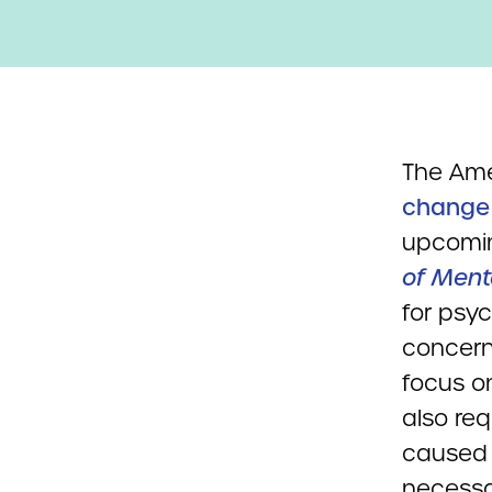
The Ame
change
upcomin
of Ment
for psyc
concern
focus on
also req
caused b
necessa