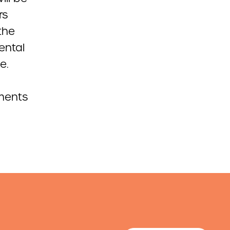
rs
 the
ental
e.
mments