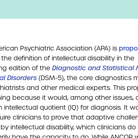
rican Psychiatric Association (APA) is
propo
the definition of intellectual disability in the
g edition of the
Diagnostic and Statistical
al Disorders
(DSM-5), the core diagnostics 
hiatrists and other medical experts. This pro
ing because it would, among other issues, o
 intellectual quotient (IQ) for diagnosis. It w
uire clinicians to prove that adaptive chall
y intellectual disability, which clinicians do
rily have the capacity to do. While ANCOR w