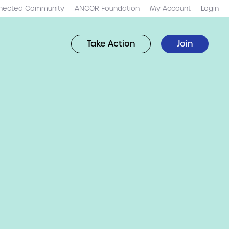
nected Community
ANCOR Foundation
My Account
Login
Take Action
Join