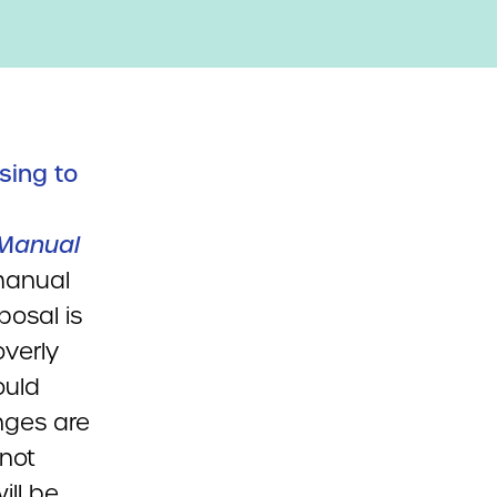
sing to
 Manual
manual
posal is
verly
ould
enges are
 not
ill be