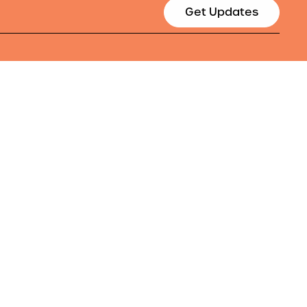
Get Updates