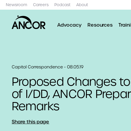
Newsroom
Careers
Podcast
About
Advocacy
Resources
Train
Capitol Correspondence - 08.05.19
Proposed Changes to 
of I/DD, ANCOR Prepar
Remarks
Share this page