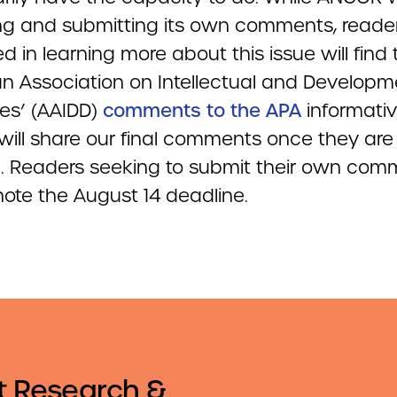
ng and submitting its own comments, reade
ed in learning more about this issue will find
n Association on Intellectual and Developm
ties’ (AAIDD)
comments to the APA
informativ
ill share our final comments once they are
ed. Readers seeking to submit their own co
note the August 14 deadline.
t Research &