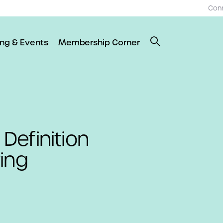
Con
ing & Events
Membership Corner
Definition
ing