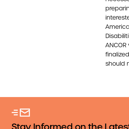
prepari
interest
America
Disabili
ANCOR w
finaliz
should 
Stay Informed on the Lates