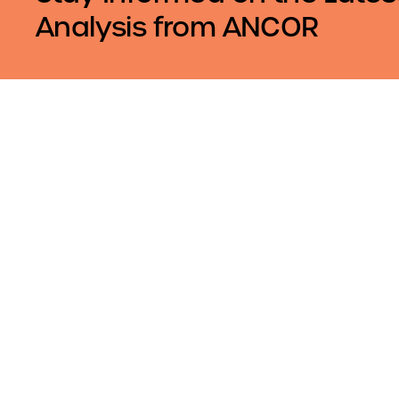
Analysis from ANCOR