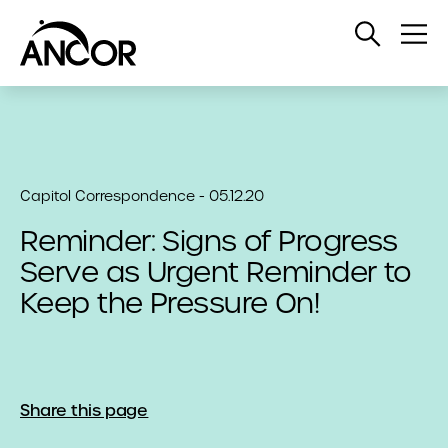
Open
Op
Search
Me
Capitol Correspondence - 05.12.20
Reminder: Signs of Progress
Serve as Urgent Reminder to
Keep the Pressure On!
Share this page