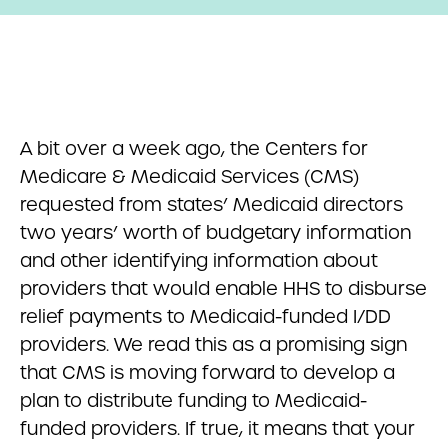
A bit over a week ago, the Centers for
Medicare & Medicaid Services (CMS)
requested from states’ Medicaid directors
two years’ worth of budgetary information
and other identifying information about
providers that would enable HHS to disburse
relief payments to Medicaid-funded I/DD
providers. We read this as a promising sign
that CMS is moving forward to develop a
plan to distribute funding to Medicaid-
funded providers. If true, it means that your