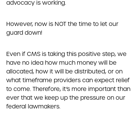
advocacy is working.
However, now is NOT the time to let our
guard down!
Even if CMS is taking this positive step, we
have no idea how much money will be
allocated, how it will be distributed, or on
what timeframe providers can expect relief
to come. Therefore, it’s more important than
ever that we keep up the pressure on our
federal lawmakers.