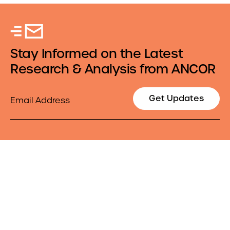
Stay Informed on the Latest
Research & Analysis from ANCOR
Email
Get Updates