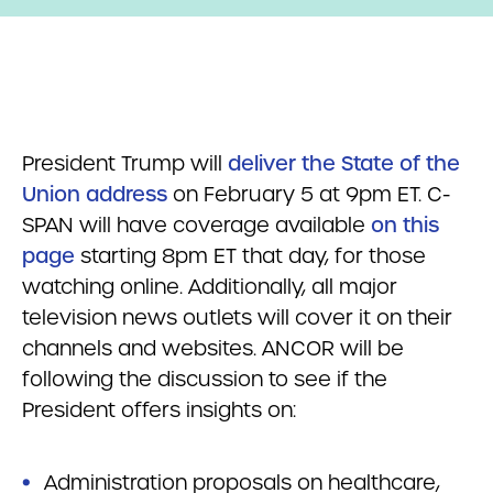
President Trump will
deliver the State of the
Union address
on February 5 at 9pm ET. C-
SPAN will have coverage available
on this
page
starting 8pm ET that day, for those
watching online. Additionally, all major
television news outlets will cover it on their
channels and websites. ANCOR will be
following the discussion to see if the
President offers insights on:
Administration proposals on healthcare,