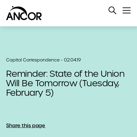
Open
Op
Search
Me
Capitol Correspondence - 02.04.19
Reminder: State of the Union
Will Be Tomorrow (Tuesday,
February 5)
Share this page