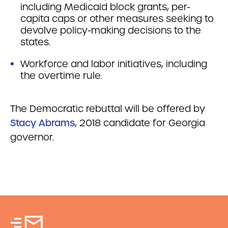
including Medicaid block grants, per-
capita caps or other measures seeking to
devolve policy-making decisions to the
states.
Workforce and labor initiatives, including
the overtime rule.
The Democratic rebuttal will be offered by
Stacy Abrams
, 2018 candidate for Georgia
governor.