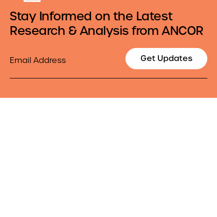
Stay Informed on the Latest
Research & Analysis from ANCOR
Email
Get Updates