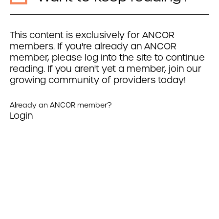
This content is exclusively for ANCOR
members. If you're already an ANCOR
member, please log into the site to continue
reading. If you aren't yet a member, join our
growing community of providers today!
Already an ANCOR member?
Login