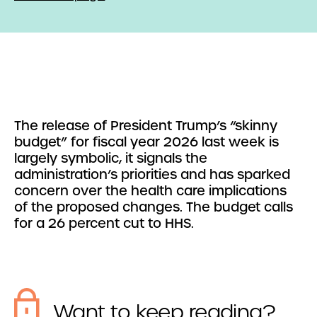
The release of President Trump’s “skinny
budget” for fiscal year 2026 last week is
largely symbolic, it signals the
administration’s priorities and has sparked
concern over the health care implications
of the proposed changes. The budget calls
for a 26 percent cut to HHS.
Want to keep reading?