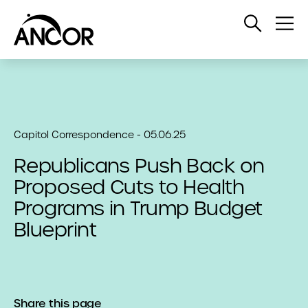
Open
Op
Search
Me
Capitol Correspondence - 05.06.25
Republicans Push Back on
Proposed Cuts to Health
Programs in Trump Budget
Blueprint
Share this page