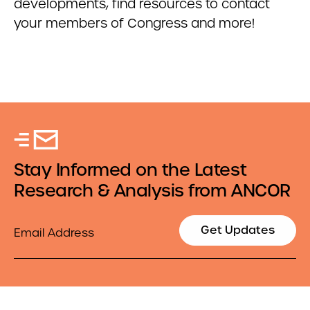
developments, find resources to contact
your members of Congress and more!
Stay Informed on the Latest
Research & Analysis from ANCOR
Email
Get Updates