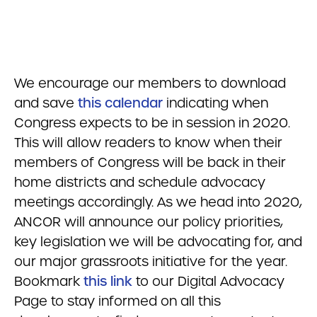
We encourage our members to download
and save
this calendar
indicating when
Congress expects to be in session in 2020.
This will allow readers to know when their
members of Congress will be back in their
home districts and schedule advocacy
meetings accordingly. As we head into 2020,
ANCOR will announce our policy priorities,
key legislation we will be advocating for, and
our major grassroots initiative for the year.
Bookmark
this link
to our Digital Advocacy
Page to stay informed on all this