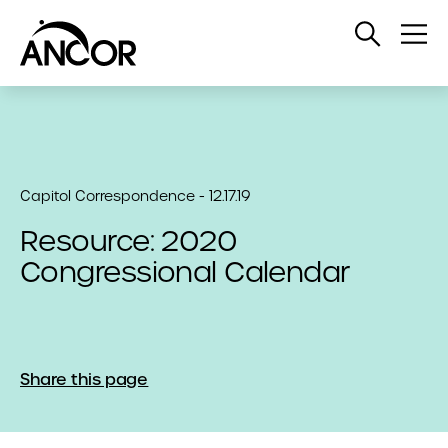
Open
Op
Search
Me
Capitol Correspondence - 12.17.19
Resource: 2020
Congressional Calendar
Share this page