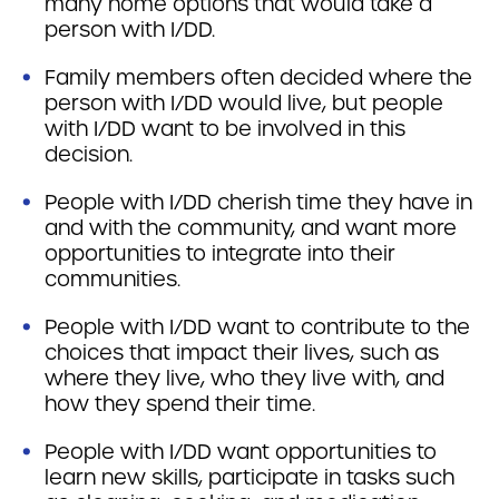
many home options that would take a
person with I/DD.
Family members often decided where the
person with I/DD would live, but people
with I/DD want to be involved in this
decision.
People with I/DD cherish time they have in
and with the community, and want more
opportunities to integrate into their
communities.
People with I/DD want to contribute to the
choices that impact their lives, such as
where they live, who they live with, and
how they spend their time.
People with I/DD want opportunities to
learn new skills, participate in tasks such