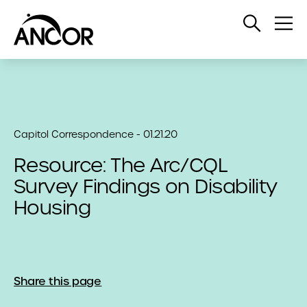
Open
Op
Search
Me
Capitol Correspondence - 01.21.20
Resource: The Arc/CQL
Survey Findings on Disability
Housing
Share this page