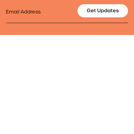
Email
Get Updates