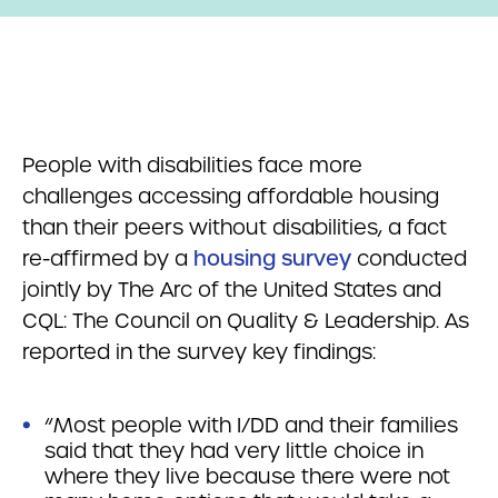
People with disabilities face more
challenges accessing affordable housing
than their peers without disabilities, a fact
re-affirmed by a
housing survey
conducted
jointly by The Arc of the United States and
CQL: The Council on Quality & Leadership. As
reported in the survey key findings:
“Most people with I/DD and their families
said that they had very little choice in
where they live because there were not