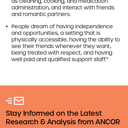
as cleaning, cooking, and medication
administration, and interact with friends
and romantic partners.
People dream of having independence
and opportunities, a setting that is
physically accessible, having the ability to
see their friends whenever they want,
being treated with respect, and having
well paid and qualified support staff.”
Stay Informed on the Latest
Research & Analysis from ANCOR