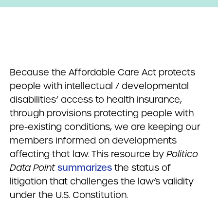
Because the Affordable Care Act protects
people with intellectual / developmental
disabilities’ access to health insurance,
through provisions protecting people with
pre-existing conditions, we are keeping our
members informed on developments
affecting that law. This resource by
Politico
Data Point
summarizes
the status of
litigation that challenges the law’s validity
under the U.S. Constitution.