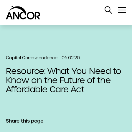
Open
Op
Search
Me
Capitol Correspondence - 06.02.20
Resource: What You Need to
Know on the Future of the
Affordable Care Act
Share this page