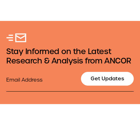
Stay Informed on the Latest
Research & Analysis from ANCOR
Email
Get Updates