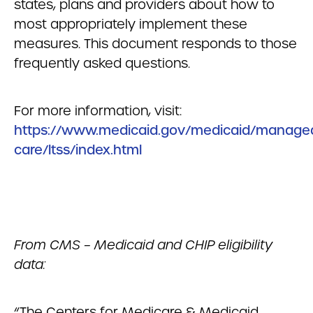
states, plans and providers about how to
most appropriately implement these
measures. This document responds to those
frequently asked questions.
For more information, visit:
https://www.medicaid.gov/medicaid/manage
care/ltss/index.html
From CMS – Medicaid and CHIP eligibility
data:
“The Centers for Medicare & Medicaid