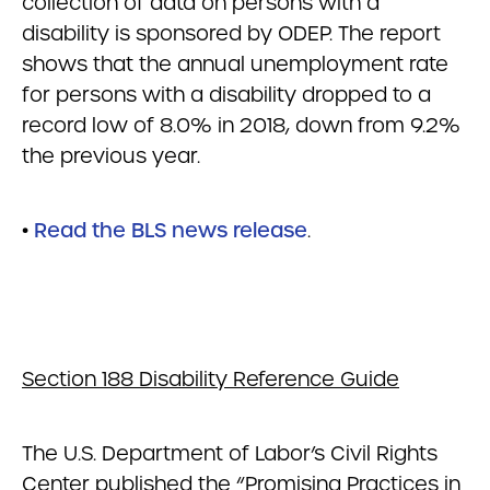
collection of data on persons with a
disability is sponsored by ODEP. The report
shows that the annual unemployment rate
for persons with a disability dropped to a
record low of 8.0% in 2018, down from 9.2%
the previous year.
•
Read the BLS news release
.
Section 188 Disability Reference Guide
The U.S. Department of Labor’s Civil Rights
Center published the “Promising Practices in