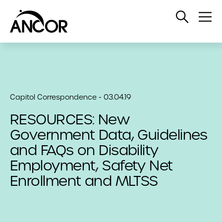
Open
Op
Search
Me
Capitol Correspondence - 03.04.19
RESOURCES: New
Government Data, Guidelines
and FAQs on Disability
Employment, Safety Net
Enrollment and MLTSS