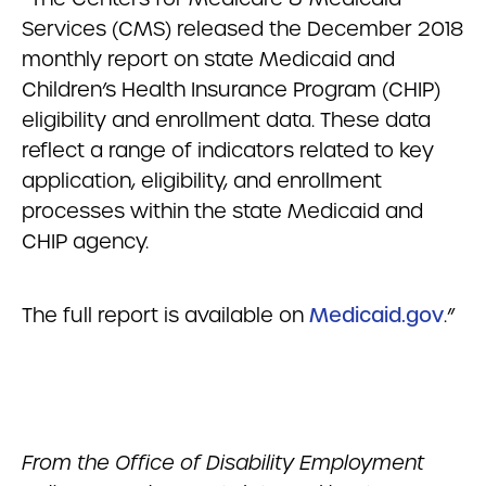
Services (CMS) released the December 2018
monthly report on state Medicaid and
Children’s Health Insurance Program (CHIP)
eligibility and enrollment data. These data
reflect a range of indicators related to key
application, eligibility, and enrollment
processes within the state Medicaid and
CHIP agency.
The full report is available on
Medicaid.gov
.”
From the Office of Disability Employment