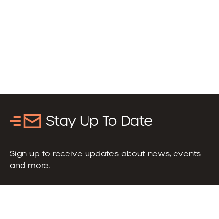
Stay Up To Date
Sign up to receive updates about news, events
and more.
Email