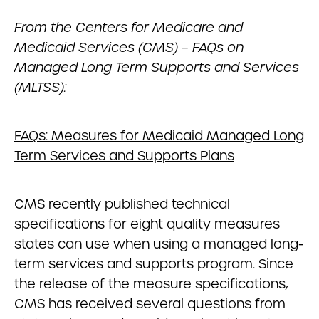
From the Centers for Medicare and
Medicaid Services (CMS) – FAQs on
Managed Long Term Supports and Services
(MLTSS):
FAQs: Measures for Medicaid Managed Long
Term Services and Supports Plans
CMS recently published technical
specifications for eight quality measures
states can use when using a managed long-
term services and supports program. Since
the release of the measure specifications,
CMS has received several questions from