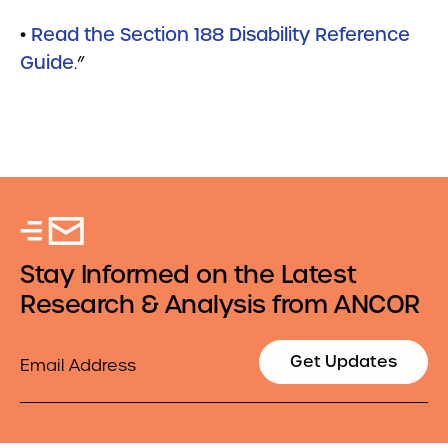
•
Read the Section 188 Disability Reference
Guide
.”
Stay Informed on the Latest
Research & Analysis from ANCOR
Email
Get Updates