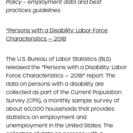
Policy – employment data and best
practices guidelines:
“Persons with a Disability: Labor Force
Characteristics — 2018
The U.S. Bureau of Labor Statistics (BLS)
released the “Persons with a Disability: Labor
Force Characteristics — 2018” report. The
data on persons with a disability are
collected as part of the Current Population
Survey (CPS), a monthly sample survey of
about 60,000 households that provides
statistics on employment and
unemployment in the United States. The