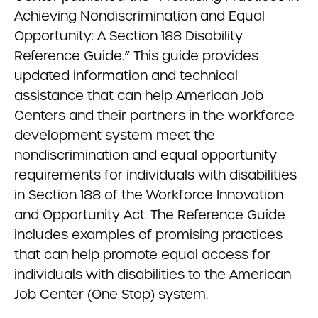
Achieving Nondiscrimination and Equal
Opportunity: A Section 188 Disability
Reference Guide.” This guide provides
updated information and technical
assistance that can help American Job
Centers and their partners in the workforce
development system meet the
nondiscrimination and equal opportunity
requirements for individuals with disabilities
in Section 188 of the Workforce Innovation
and Opportunity Act. The Reference Guide
includes examples of promising practices
that can help promote equal access for
individuals with disabilities to the American
Job Center (One Stop) system.