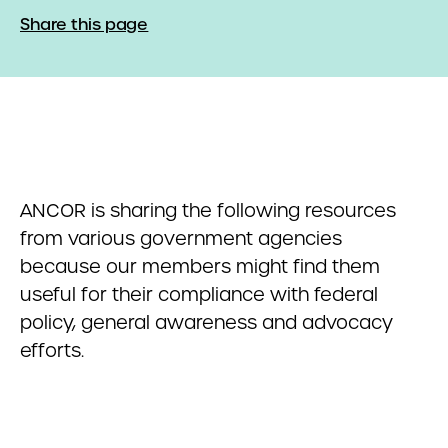
Share this page
ANCOR is sharing the following resources
from various government agencies
because our members might find them
useful for their compliance with federal
policy, general awareness and advocacy
efforts.