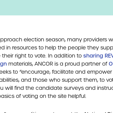
pproach election season, many providers wi
ed in resources to help the people they supp
 their right to vote. In addition to
sharing RE
gn
materials, ANCOR is a proud partner of
O
eeks to “encourage, facilitate and empower
abilities, and those who support them, to vo
u will find the candidate surveys and instru
asics of voting on the site helpful.