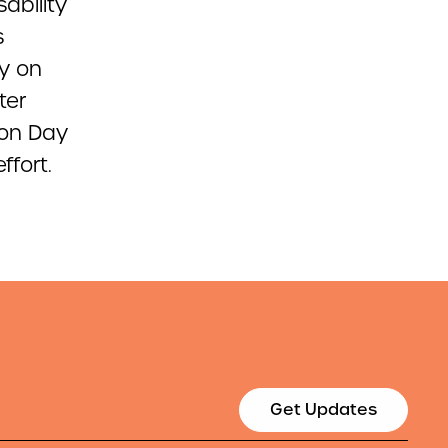
sability
s
ay on
ter
ion Day
ffort.
Get Updates