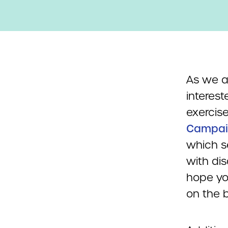
As we a
interest
exercise
Campai
which s
with dis
hope yo
on the b