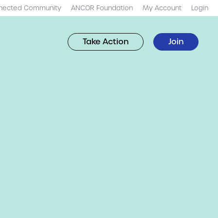
nected Community
ANCOR Foundation
My Account
Login
Take Action
Join