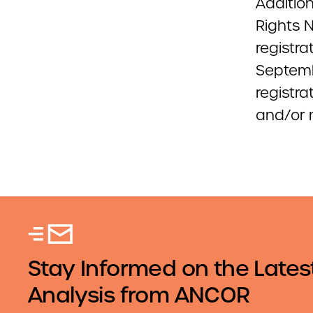
Addition
Rights 
registra
Septemb
registra
and/or m
Stay Informed on the Lates
Analysis from ANCOR