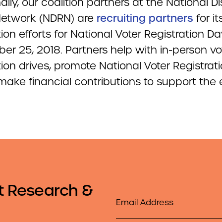
ally, our coalition partners at the National Di
Network (NDRN) are
recruiting partners
for it
tion efforts for National Voter Registration D
er 25, 2018. Partners help with in-person vo
tion drives, promote National Voter Registrat
ake financial contributions to support the e
t Research &
Email