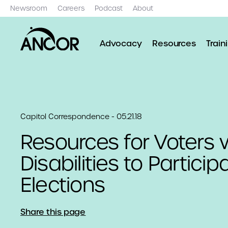
Newsroom
Careers
Podcast
About
Advocacy
Resources
Train
Capitol Correspondence - 05.21.18
Resources for Voters 
Disabilities to Particip
Elections
Share this page