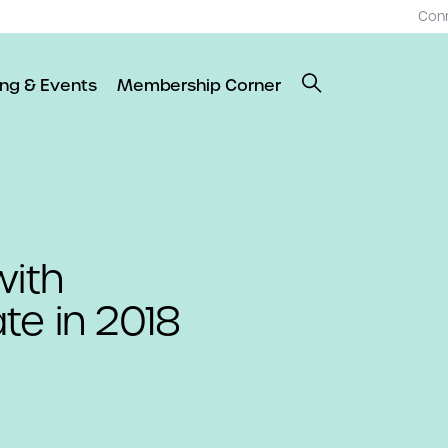
Con
ing & Events
Membership Corner
with
ate in 2018