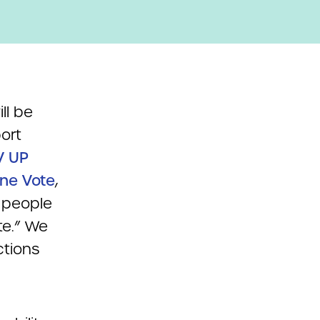
ll be
ort
V UP
ne Vote
,
 people
te.” We
ctions