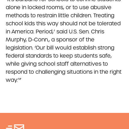
alone in locked rooms, or to use abusive
methods to restrain little children. Treating
school kids this way should not be tolerated
in America. Period,’ said U.S. Sen. Chris
Murphy, D-Conn., a sponsor of the
legislation. ‘Our bill would establish strong
federal standards to keep students safe,
while giving school staff alternatives to
respond to challenging situations in the right
way.’”