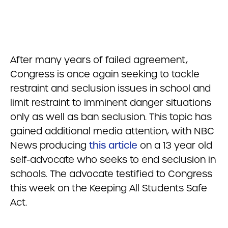
After many years of failed agreement,
Congress is once again seeking to tackle
restraint and seclusion issues in school and
limit restraint to imminent danger situations
only as well as ban seclusion. This topic has
gained additional media attention, with NBC
News producing
this article
on a 13 year old
self-advocate who seeks to end seclusion in
schools. The advocate testified to Congress
this week on the Keeping All Students Safe
Act.