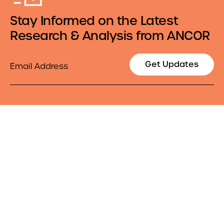
Stay Informed on the Latest
Research & Analysis from ANCOR
Email
Get Updates