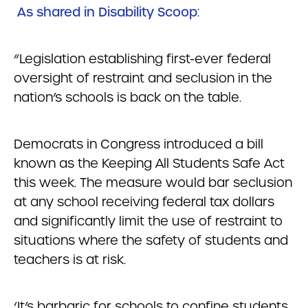
As shared in Disability Scoop
:
“Legislation establishing first-ever federal
oversight of restraint and seclusion in the
nation’s schools is back on the table.
Democrats in Congress introduced a bill
known as the Keeping All Students Safe Act
this week. The measure would bar seclusion
at any school receiving federal tax dollars
and significantly limit the use of restraint to
situations where the safety of students and
teachers is at risk.
‘It’s barbaric for schools to confine students