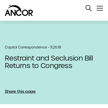
Open
Op
Search
Me
Capitol Correspondence - 11.26.18
Restraint and Seclusion Bill
Returns to Congress
Share this page