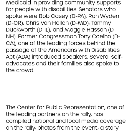
Medicaid in providing community supports
for people with disabilities. Senators who
spoke were Bob Casey (D-PA), Ron Wyden
(D-OR), Chris Van Hollen (D-MD), Tammy
Duckworth (D-IL), and Maggie Hassan (D-
NH). Former Congressman Tony Coelho (D-
CA), one of the leading forces behind the
passage of the Americans with Disabilities
Act (ADA) introduced speakers. Several self-
advocates and their families also spoke to
the crowd.
The Center for Public Representation, one of
the leading partners on the rally, has
compiled national and local media coverage
on the rally, photos from the event, a story