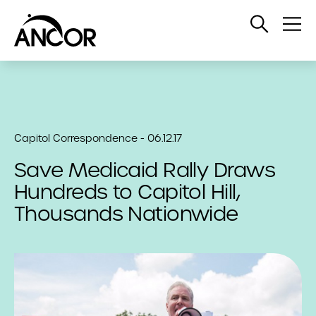
Open
Op
Search
Me
Capitol Correspondence - 06.12.17
Save Medicaid Rally Draws
Hundreds to Capitol Hill,
Thousands Nationwide