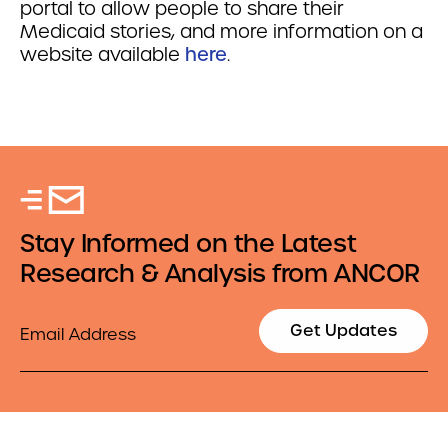
portal to allow people to share their
Medicaid stories, and more information on a
website available
here
.
Stay Informed on the Latest
Research & Analysis from ANCOR
Email
Get Updates