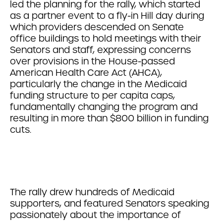
led the planning for the rally, which started
as a partner event to a fly-in Hill day during
which providers descended on Senate
office buildings to hold meetings with their
Senators and staff, expressing concerns
over provisions in the House-passed
American Health Care Act (AHCA),
particularly the change in the Medicaid
funding structure to per capita caps,
fundamentally changing the program and
resulting in more than $800 billion in funding
cuts.
The rally drew hundreds of Medicaid
supporters, and featured Senators speaking
passionately about the importance of