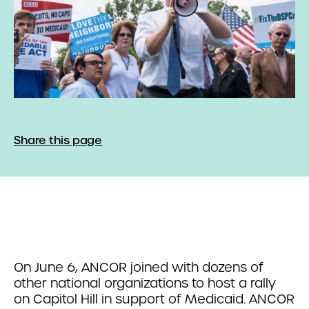
Share this page
On June 6, ANCOR joined with dozens of
other national organizations to host a rally
on Capitol Hill in support of Medicaid. ANCOR