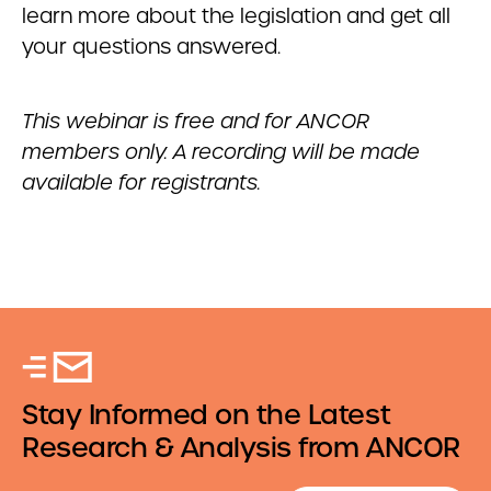
learn more about the legislation and get all
your questions answered.
This webinar is free and for ANCOR
members only. A recording will be made
available for registrants.
Stay Informed on the Latest
Research & Analysis from ANCOR