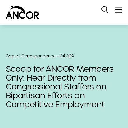
Open
Op
Search
Me
Capitol Correspondence - 04.01.19
Scoop for ANCOR Members
Only: Hear Directly from
Congressional Staffers on
Bipartisan Efforts on
Competitive Employment