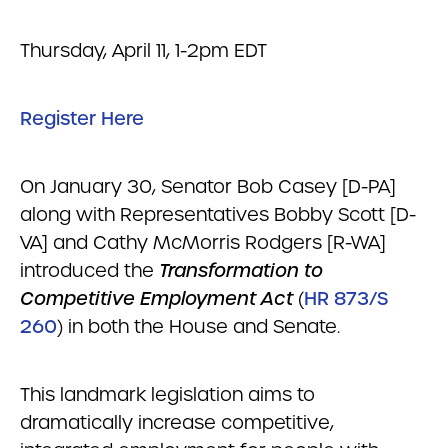
Thursday, April 11, 1-2pm EDT
Register Here
On January 30, Senator Bob Casey [D-PA]
along with Representatives Bobby Scott [D-
VA] and Cathy McMorris Rodgers [R-WA]
introduced the
Transformation to
Competitive Employment Act
(
HR 873/S
260
) in both the House and Senate.
This landmark legislation aims to
dramatically increase competitive,