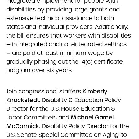
integrated employment for people with
disabilities by providing large grants and
extensive technical assistance to both
states and individual providers. Additionally,
the bill ensures that workers with disabilities
— in integrated and non-integrated settings
— are paid at least minimum wage by
gradually phasing out the 14(c) certificate
program over six years.
Join congressional staffers
Kimberly
Knackstedt
, Disability & Education Policy
Director for the U.S. House Education &
Labor Committee, and
Michael Gamel-
McCormick
, Disability Policy Director for the
U.S. Senate Special Committee on Aging, to