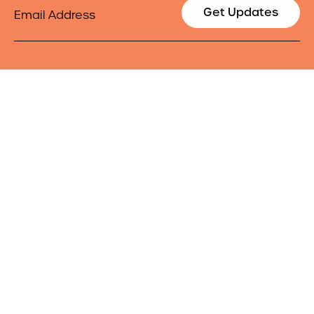
Email
Get Updates