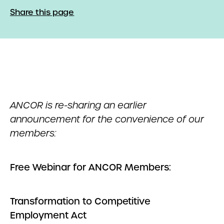
Share this page
ANCOR is re-sharing an earlier
announcement for the convenience of our
members:
Free Webinar for ANCOR Members:
Transformation to Competitive
Employment Act