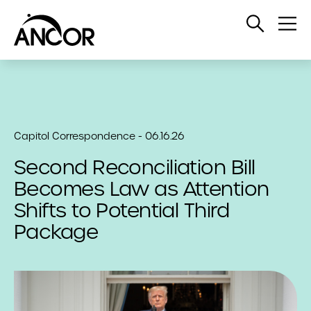
Open
Op
Search
Me
Capitol Correspondence - 06.16.26
Second Reconciliation Bill
Becomes Law as Attention
Shifts to Potential Third
Package