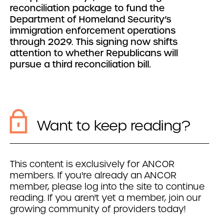
reconciliation package to fund the
Department of Homeland Security’s
immigration enforcement operations
through 2029. This signing now shifts
attention to whether Republicans will
pursue a third reconciliation bill.
Want to keep reading?
This content is exclusively for ANCOR
members. If you're already an ANCOR
member, please log into the site to continue
reading. If you aren't yet a member, join our
growing community of providers today!