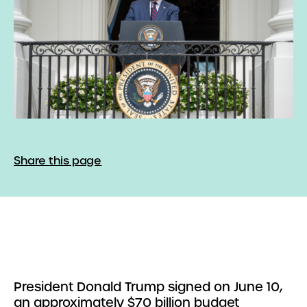
Share this page
President Donald Trump signed on June 10,
an approximately $70 billion budget