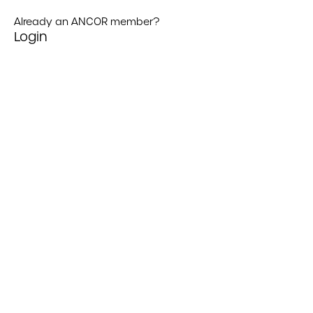
Already an ANCOR member?
Login