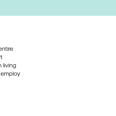
ntire
t
 living
h employ