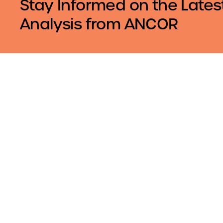
Stay Informed on the Lates
Analysis from ANCOR