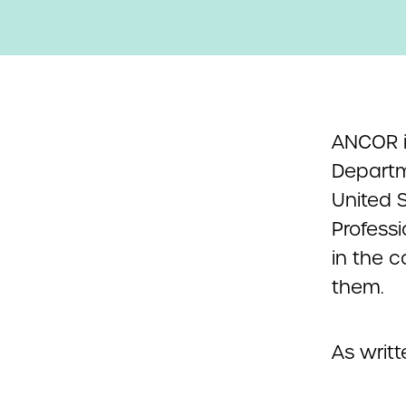
ANCOR is
Departm
United S
Professi
in the 
them.
As writt