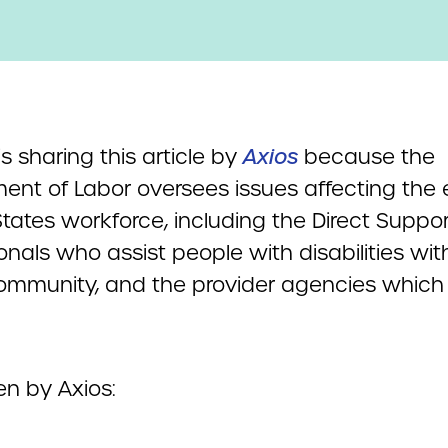
 sharing this article by
Axios
because the
ent of Labor oversees issues affecting the e
tates workforce, including the Direct Suppor
onals who assist people with disabilities with
community, and the provider agencies whic
en by Axios: