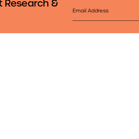
t Research &
Email