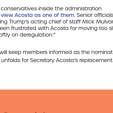
conservatives inside the administration
t view Acosta as one of them
. Senior officials
ing Trump’s acting chief of staff Mick Mulva
een frustrated with Acosta for moving too s
ftly on deregulation.”
ill keep members informed as the nominat
 unfolds for Secretary Acosta’s replacement