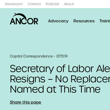
Newsroom
Careers
Podcast
About
Advocacy
Resources
Train
Capitol Correspondence - 07.15.19
Secretary of Labor Al
Resigns – No Replac
Named at This Time
Share this page