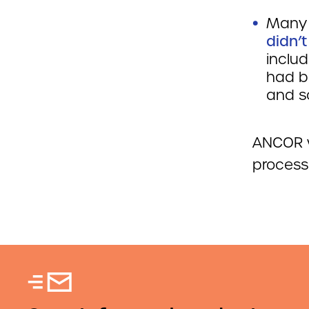
Many 
didn’
includ
had b
and so
ANCOR w
process