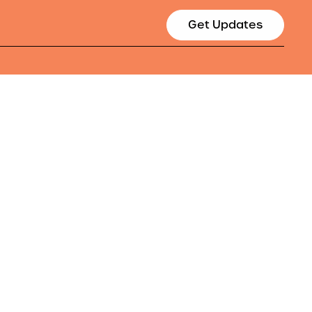
Get Updates