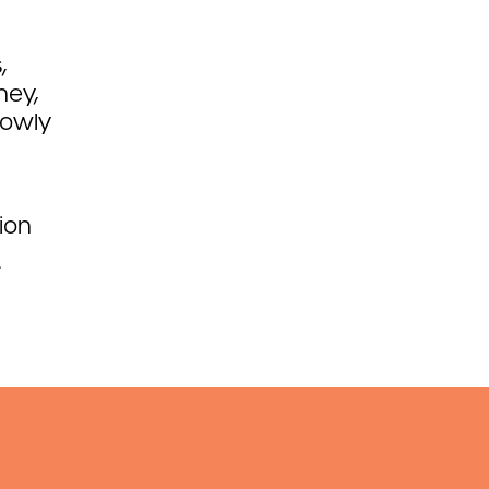
,
ney,
lowly
ion
.