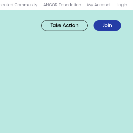
nected Community
ANCOR Foundation
My Account
Login
Take Action
Join