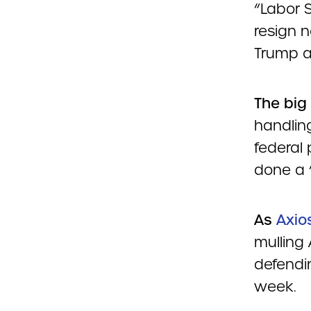
“Labor 
resign 
Trump a
The big
handling
federal 
done a 
As
Axio
mulling
defendin
week.