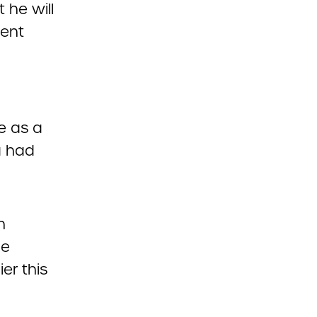
 he will
dent
e as a
a had
n
ce
er this