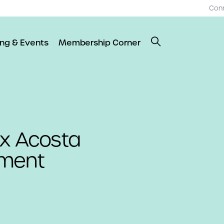
Con
ing & Events
Membership Corner
ex Acosta
ement