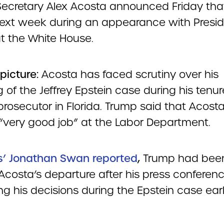
Secretary Alex Acosta announced Friday that
next week during an appearance with Presi
t the White House.
 picture:
Acosta has faced scrutiny over his
 of the Jeffrey Epstein case during his tenur
prosecutor in Florida. Trump said that Acost
“very good job” at the Labor Department.
s’ Jonathan Swan reported
,
Trump had bee
 Acosta’s departure after his press conferen
g his decisions during the Epstein case earli