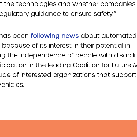
of the technologies and whether companies
 regulatory guidance to ensure safety.”
has been
following news
about automated
 because of its interest in their potential in
ng the independence of people with disabili
icipation in the leading Coalition for Future M
ude of interested organizations that support 
vehicles.