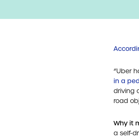
Accordi
“Uber h
in a ped
driving 
road ob
Why it 
a self-d