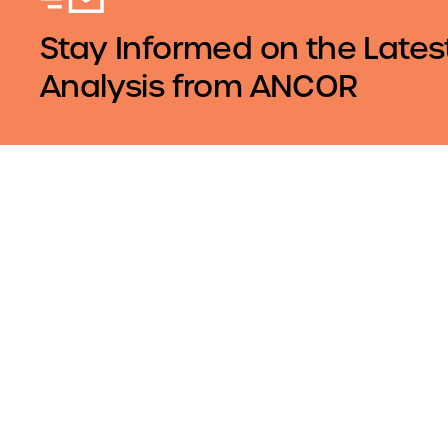
Stay Informed on the Lates
Analysis from ANCOR