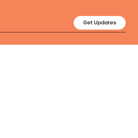
Get Updates