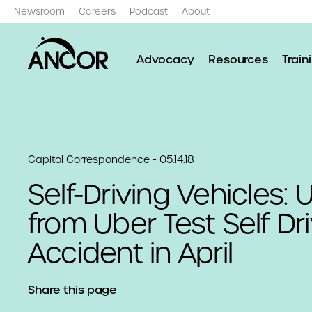
Newsroom
Careers
Podcast
About
Advocacy
Resources
Train
Capitol Correspondence - 05.14.18
Self-Driving Vehicles:
from Uber Test Self Dr
Accident in April
Share this page