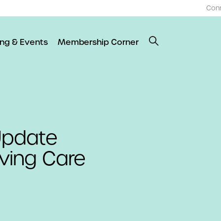
Con
ing & Events
Membership Corner
 Update
iving Care