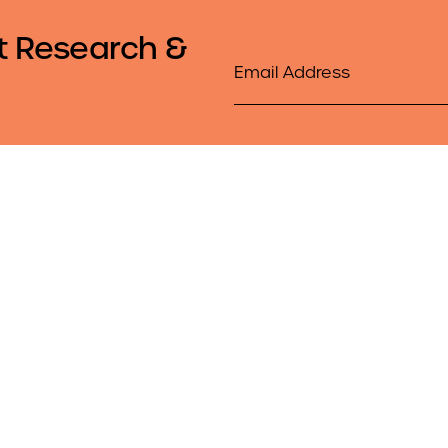
t Research &
Email