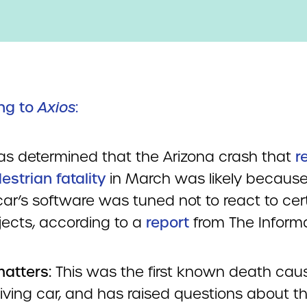
ng to
Axios
:
as determined that the Arizona crash that
r
estrian fatality
in March was likely because i
car’s software was tuned not to react to cer
jects, according to a
report
from The Informa
matters:
This was the first known death cau
riving car, and has raised questions about t