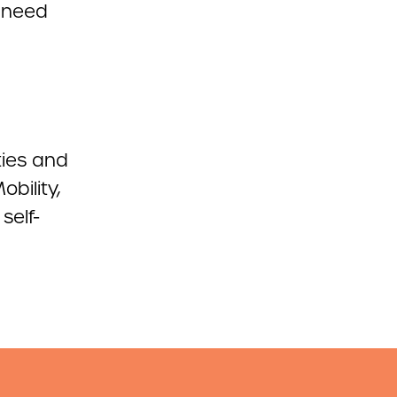
 need
ties and
obility,
self-