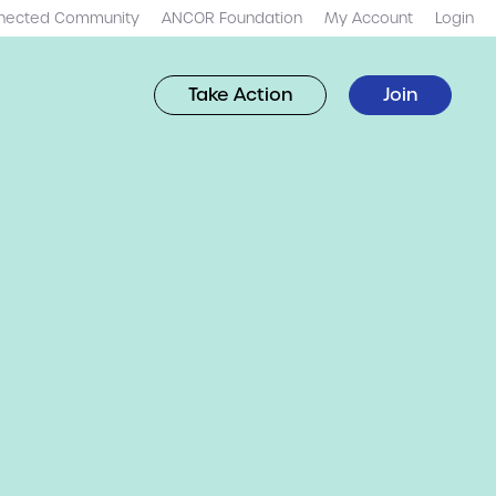
nected Community
ANCOR Foundation
My Account
Login
Take Action
Join