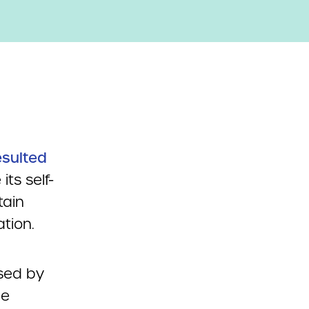
esulted
ts self-
tain
tion.
sed by
he