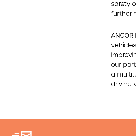
safety 
further
ANCOR 
vehicles
improvi
our part
a multit
driving 