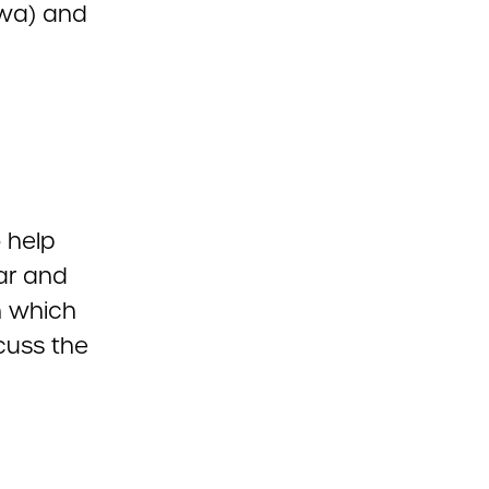
owa) and
 help
ar and
n which
cuss the