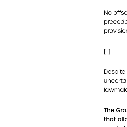
No offse
precede
provisio
[…]
Despite 
uncerta
lawmake
The Gra
that al