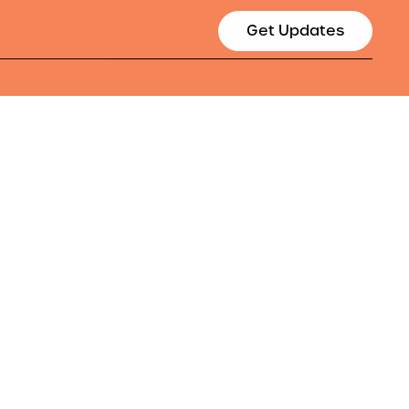
Get Updates