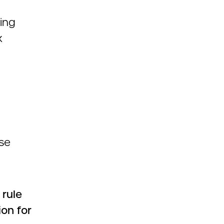
ding
x
se
rule
on for