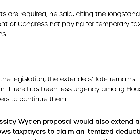
ts are required, he said, citing the longstan
nt of Congress not paying for temporary ta
ns.
the legislation, the extenders’ fate remains
in. There has been less urgency among Hou
rs to continue them.
ssley-Wyden proposal would also extend a 
lows taxpayers to claim an itemized deducti