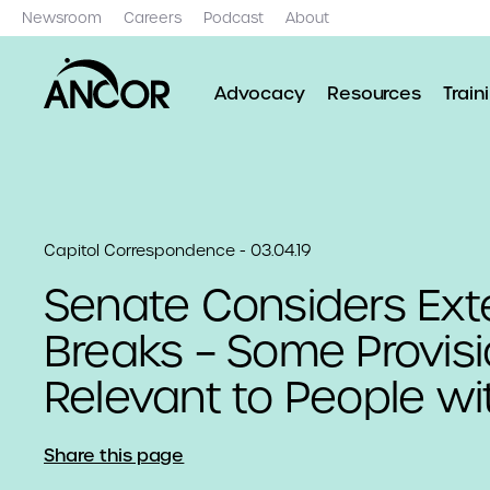
Newsroom
Careers
Podcast
About
Advocacy
Resources
Train
Capitol Correspondence - 03.04.19
Senate Considers Ext
Breaks – Some Provis
Relevant to People wi
Share this page