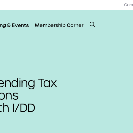
Con
ing & Events
Membership Corner
ending Tax
ions
th I/DD