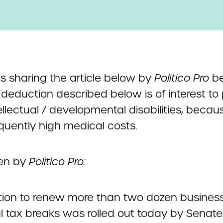
s sharing the article below by
Politico Pro
be
 deduction described below is of interest to
ellectual / developmental disabilities, becau
equently high medical costs.
ten by
Politico Pro:
ation to renew more than two dozen busines
l tax breaks was rolled out today by Senate