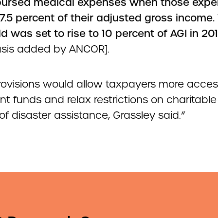
bursed medical expenses when those exp
7.5 percent of their adjusted gross income.
d was set to rise to 10 percent of AGI in 201
sis added by ANCOR].
rovisions would allow taxpayers more acces
nt funds and relax restrictions on charitable
of disaster assistance, Grassley said.”