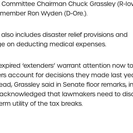
 Committee Chairman Chuck Grassley (R-I
 member Ron Wyden (D-Ore.).
ll also includes disaster relief provisions and
e on deducting medical expenses.
expired ‘extenders’ warrant attention now to
rs account for decisions they made last ye
ad, Grassley said in Senate floor remarks, i
 acknowledged that lawmakers need to dis
erm utility of the tax breaks.