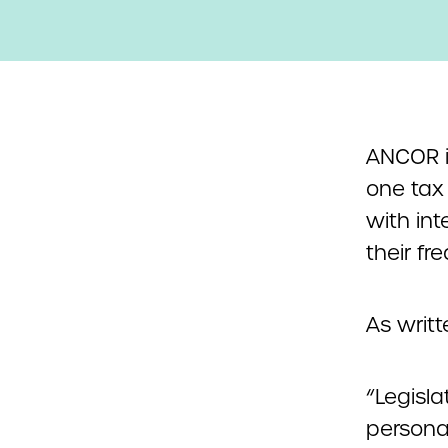
ANCOR i
one tax
with int
their fr
As writ
“Legisl
persona