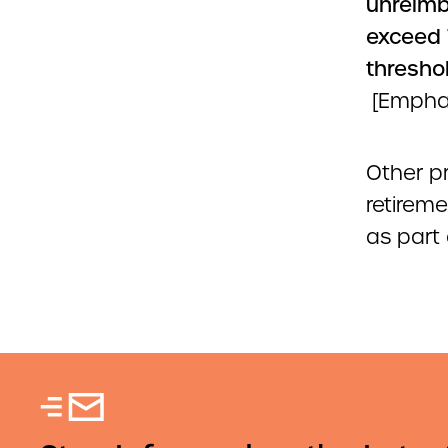
unreim
exceed 
threshol
[Empha
Other p
retireme
as part 