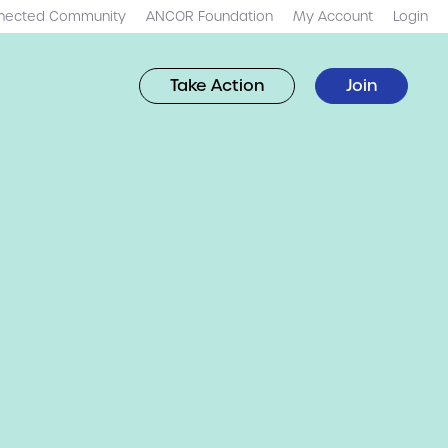
nected Community
ANCOR Foundation
My Account
Login
Take Action
Join