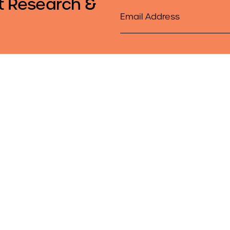
t Research &
Email