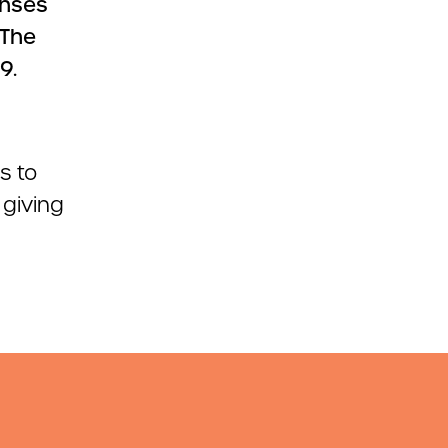
enses
 The
9.
s to
 giving