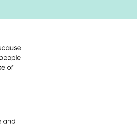
cause
 people
se of
s and