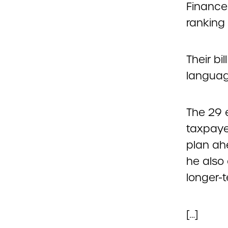
Finance
ranking
Their bi
languag
The 29 
taxpaye
plan ahe
he also
longer-t
[…]