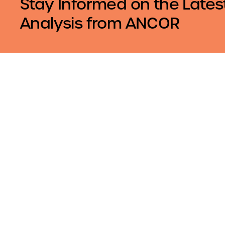
Stay Informed on the Lates
Analysis from ANCOR