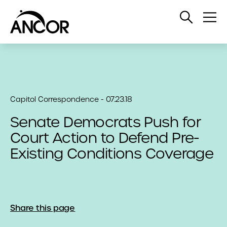
Open
Op
Search
Me
Capitol Correspondence - 07.23.18
Senate Democrats Push for
Court Action to Defend Pre-
Existing Conditions Coverage
Share this page