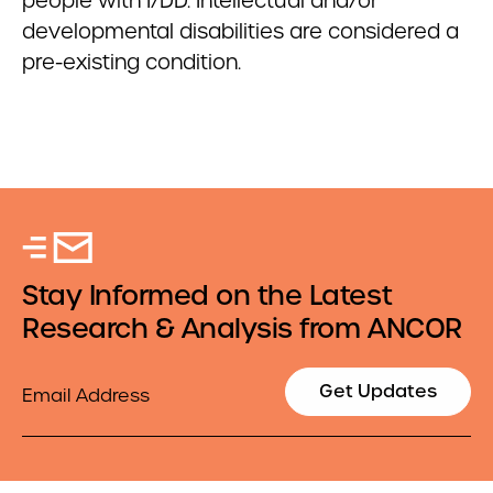
people with I/DD. Intellectual and/or
developmental disabilities are considered a
pre-existing condition.
Stay Informed on the Latest
Research & Analysis from ANCOR
Email
Get Updates