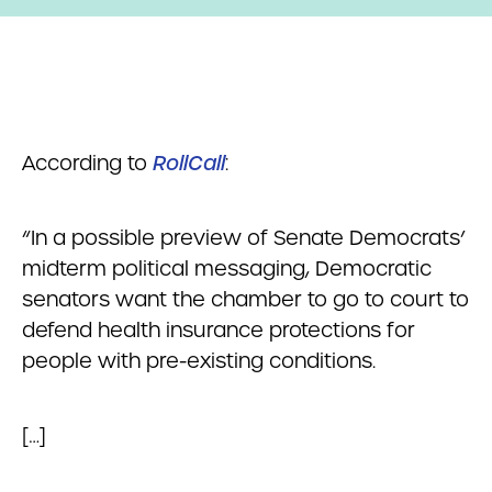
According to
RollCall
:
“In a possible preview of Senate Democrats’
midterm political messaging, Democratic
senators want the chamber to go to court to
defend health insurance protections for
people with pre-existing conditions.
[…]