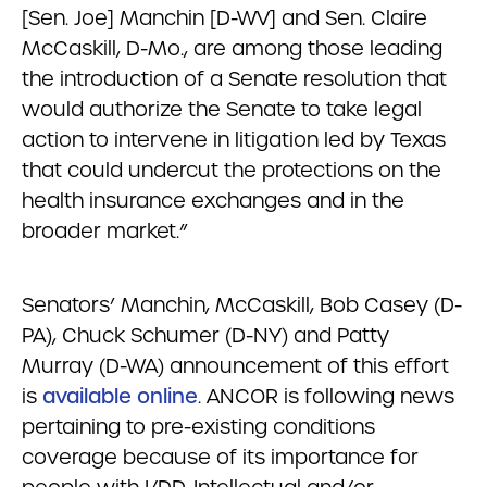
[Sen. Joe] Manchin [D-WV] and Sen. Claire
McCaskill, D-Mo., are among those leading
the introduction of a Senate resolution that
would authorize the Senate to take legal
action to intervene in litigation led by Texas
that could undercut the protections on the
health insurance exchanges and in the
broader market.”
Senators’ Manchin, McCaskill, Bob Casey (D-
PA), Chuck Schumer (D-NY) and Patty
Murray (D-WA) announcement of this effort
is
available online
. ANCOR is following news
pertaining to pre-existing conditions
coverage because of its importance for