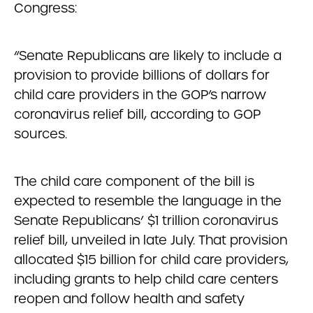
Congress:
“Senate Republicans are likely to include a
provision to provide billions of dollars for
child care providers in the GOP’s narrow
coronavirus relief bill, according to GOP
sources.
The child care component of the bill is
expected to resemble the language in the
Senate Republicans’ $1 trillion coronavirus
relief bill, unveiled in late July. That provision
allocated $15 billion for child care providers,
including grants to help child care centers
reopen and follow health and safety