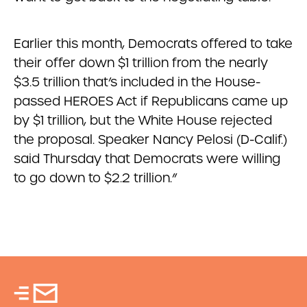
Earlier this month, Democrats offered to take
their offer down $1 trillion from the nearly
$3.5 trillion that’s included in the House-
passed HEROES Act if Republicans came up
by $1 trillion, but the White House rejected
the proposal. Speaker Nancy Pelosi (D-Calif.)
said Thursday that Democrats were willing
to go down to $2.2 trillion.”