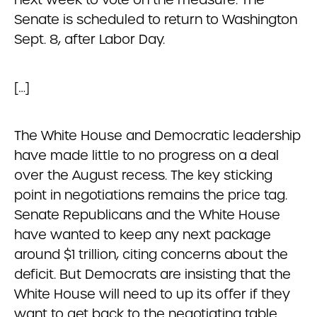
Senate is scheduled to return to Washington
Sept. 8, after Labor Day.
[…]
The White House and Democratic leadership
have made little to no progress on a deal
over the August recess. The key sticking
point in negotiations remains the price tag.
Senate Republicans and the White House
have wanted to keep any next package
around $1 trillion, citing concerns about the
deficit. But Democrats are insisting that the
White House will need to up its offer if they
want to get back to the negotiating table.