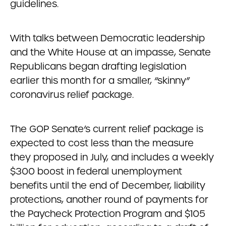
guidelines.
With talks between Democratic leadership
and the White House at an impasse, Senate
Republicans began drafting legislation
earlier this month for a smaller, “skinny”
coronavirus relief package.
The GOP Senate’s current relief package is
expected to cost less than the measure
they proposed in July, and includes a weekly
$300 boost in federal unemployment
benefits until the end of December, liability
protections, another round of payments for
the Paycheck Protection Program and $105