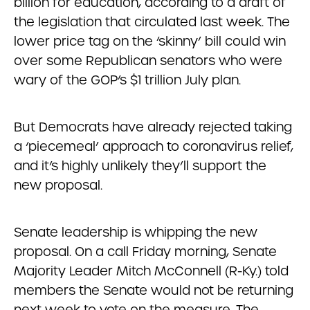
billion for education, according to a draft of
the legislation that circulated last week. The
lower price tag on the ‘skinny’ bill could win
over some Republican senators who were
wary of the GOP’s $1 trillion July plan.
But Democrats have already rejected taking
a ‘piecemeal’ approach to coronavirus relief,
and it’s highly unlikely they’ll support the
new proposal.
Senate leadership is whipping the new
proposal. On a call Friday morning, Senate
Majority Leader Mitch McConnell (R-Ky.) told
members the Senate would not be returning
next week to vote on the measure. The