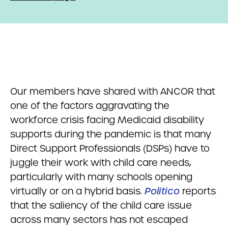
Our members have shared with ANCOR that
one of the factors aggravating the
workforce crisis facing Medicaid disability
supports during the pandemic is that many
Direct Support Professionals (DSPs) have to
juggle their work with child care needs,
particularly with many schools opening
virtually or on a hybrid basis.
Politico
reports
that the saliency of the child care issue
across many sectors has not escaped