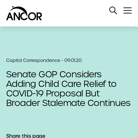
Open
Op
Search
Me
Capitol Correspondence - 09.01.20
Senate GOP Considers
Adding Child Care Relief to
COVID-19 Proposal But
Broader Stalemate Continues
Share this page