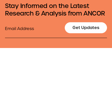
Stay Informed on the Latest
Research & Analysis from ANCOR
Email
Get Updates