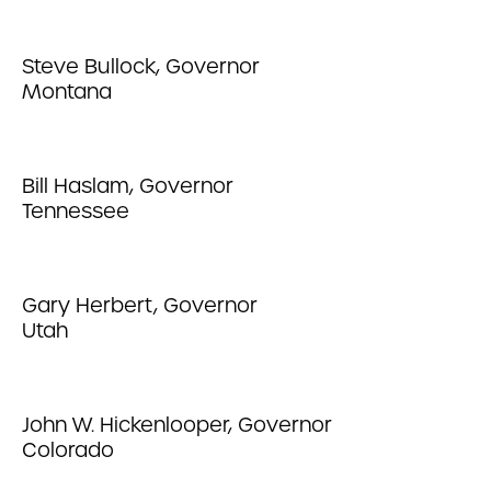
Steve Bullock, Governor
Montana
Bill Haslam, Governor
Tennessee
Gary Herbert, Governor
Utah
John W. Hickenlooper, Governor
Colorado