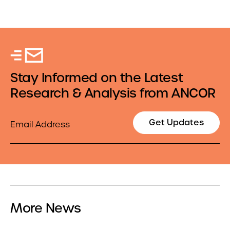
Stay Informed on the Latest
Research & Analysis from ANCOR
Email
Get Updates
More News