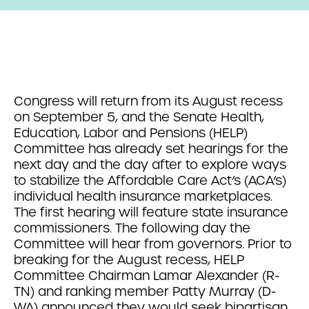
Congress will return from its August recess
on September 5, and the Senate Health,
Education, Labor and Pensions (HELP)
Committee has already set hearings for the
next day and the day after to explore ways
to stabilize the Affordable Care Act’s (ACA’s)
individual health insurance marketplaces.
The first hearing will feature state insurance
commissioners. The following day the
Committee will hear from governors. Prior to
breaking for the August recess, HELP
Committee Chairman Lamar Alexander (R-
TN) and ranking member Patty Murray (D-
WA) announced they would seek bipartisan