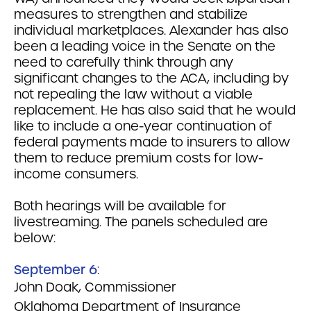
measures to strengthen and stabilize
individual marketplaces. Alexander has also
been a leading voice in the Senate on the
need to carefully think through any
significant changes to the ACA, including by
not repealing the law without a viable
replacement. He has also said that he would
like to include a one-year continuation of
federal payments made to insurers to allow
them to reduce premium costs for low-
income consumers.
Both hearings will be available for
livestreaming. The panels scheduled are
below:
September 6
:
John Doak, Commissioner
Oklahoma Department of Insurance