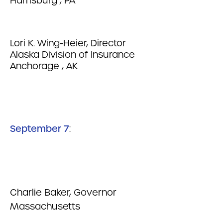
Harrisburg , PA
Lori K. Wing-Heier, Director
Alaska Division of Insurance
Anchorage , AK
September 7
:
Charlie Baker, Governor
Massachusetts