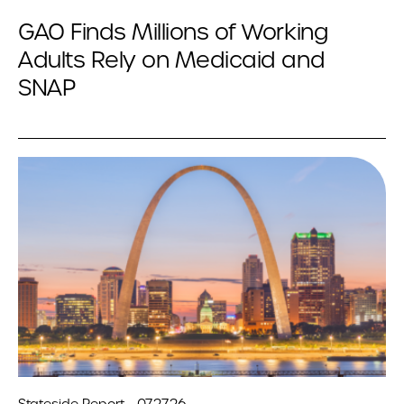
GAO Finds Millions of Working
Adults Rely on Medicaid and
SNAP
Stateside Report - 07.27.26