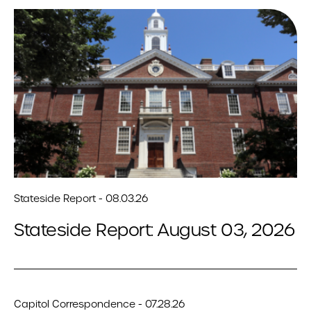
Stateside Report - 08.03.26
Stateside Report: August 03, 2026
Capitol Correspondence - 07.28.26