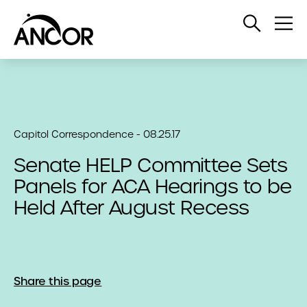
Open
Op
Search
Me
Capitol Correspondence - 08.25.17
Senate HELP Committee Sets
Panels for ACA Hearings to be
Held After August Recess
Share this page