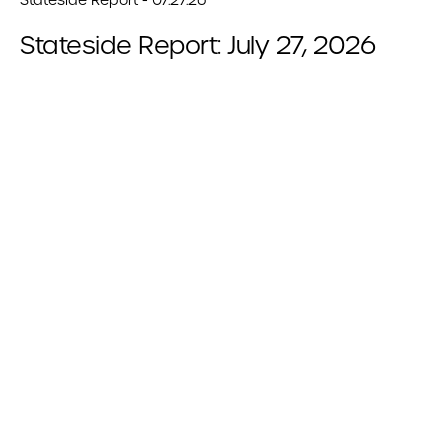
Stateside Report: July 27, 2026