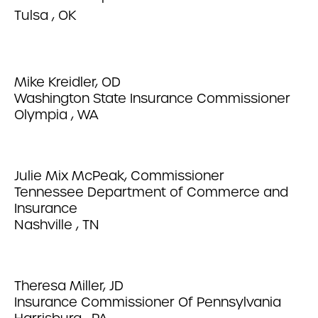
Tulsa , OK
Mike Kreidler, OD
Washington State Insurance Commissioner
Olympia , WA
Julie Mix McPeak, Commissioner
Tennessee Department of Commerce and
Insurance
Nashville , TN
Theresa Miller, JD
Insurance Commissioner Of Pennsylvania