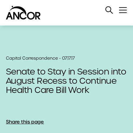
Open
Op
Search
Me
Capitol Correspondence - 07.17.17
Senate to Stay in Session into
August Recess to Continue
Health Care Bill Work
Share this page