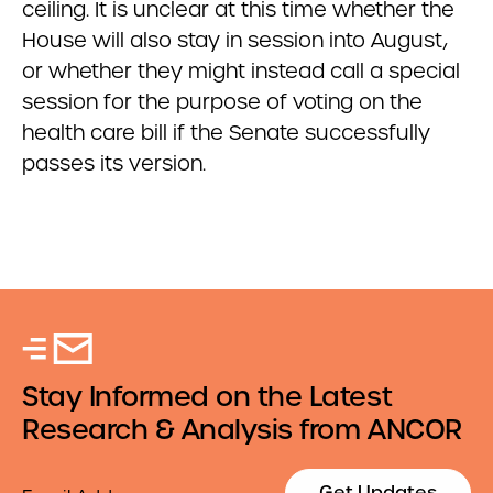
ceiling. It is unclear at this time whether the
House will also stay in session into August,
or whether they might instead call a special
session for the purpose of voting on the
health care bill if the Senate successfully
passes its version.
Stay Informed on the Latest
Research & Analysis from ANCOR
Email
Get Updates