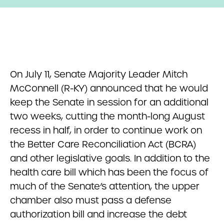
On July 11, Senate Majority Leader Mitch
McConnell (R-KY) announced that he would
keep the Senate in session for an additional
two weeks, cutting the month-long August
recess in half, in order to continue work on
the Better Care Reconciliation Act (BCRA)
and other legislative goals. In addition to the
health care bill which has been the focus of
much of the Senate’s attention, the upper
chamber also must pass a defense
authorization bill and increase the debt