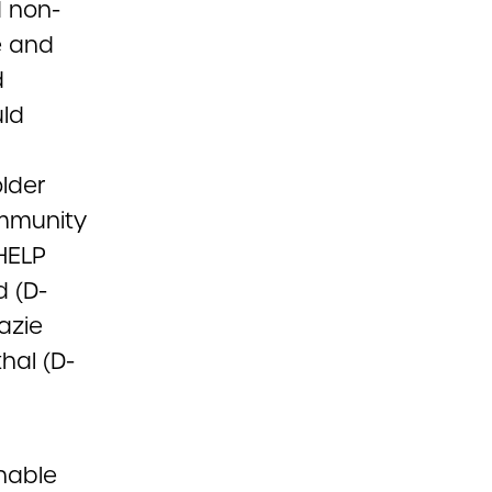
d non-
e and
d
uld
lder
ommunity
HELP
d (D-
azie
hal (D-
enable