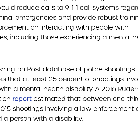
uld reduce calls to 9-1-1 call systems rega
minal emergencies and provide robust traini
orcement on interacting with people with
ties, including those experiencing a mental h
]
hington Post database of police shootings
s that at least 25 percent of shootings invo
with a mental health disability. A 2016 Rud
tion
report
estimated that between one-thi
2015 shootings involving a law enforcement o
 a person with a disability.