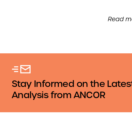
Read mo
Stay Informed on the Lates
Analysis from ANCOR