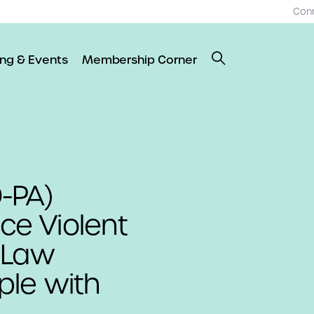
Con
ing & Events
Membership Corner
-PA)
uce Violent
 Law
le with