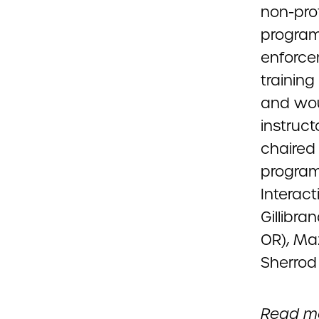
non-prof
program
enforcem
trainin
and woul
instruct
chaired 
program
Interact
Gillibra
OR), Maz
Sherrod
Read mo