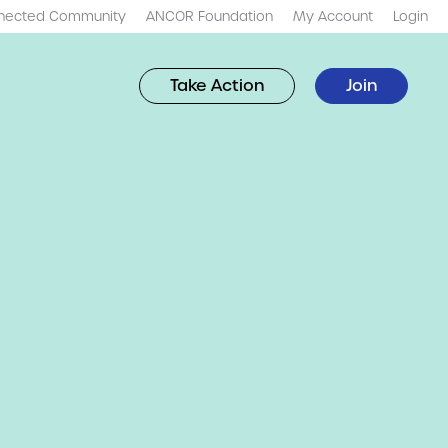
nected Community
ANCOR Foundation
My Account
Login
Take Action
Join