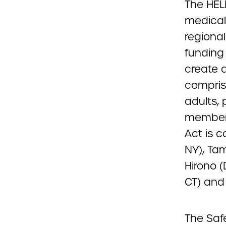
The HEL
medical
regional
funding 
create a
compris
adults, 
members
Act is c
NY), Ta
Hirono (
CT) and
The Saf