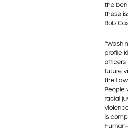
the ben
these i
Bob Cas
“Washing
profile 
officers
future v
the Law
People w
racial j
violence
is compr
Human-s