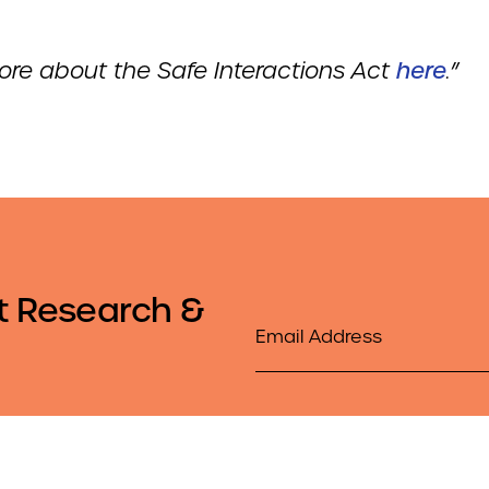
re about the Safe Interactions Act
here
.
”
t Research &
Email