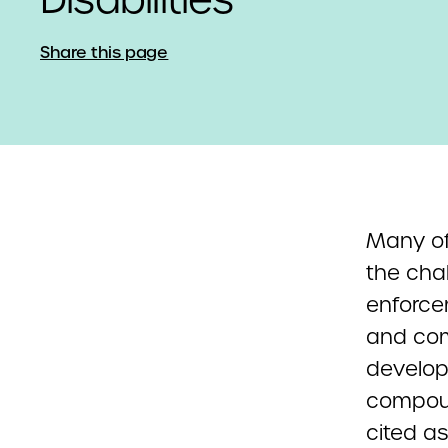
Share this page
Many of
the cha
enforce
and com
developm
compoun
cited as