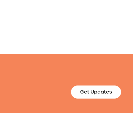
Get Updates