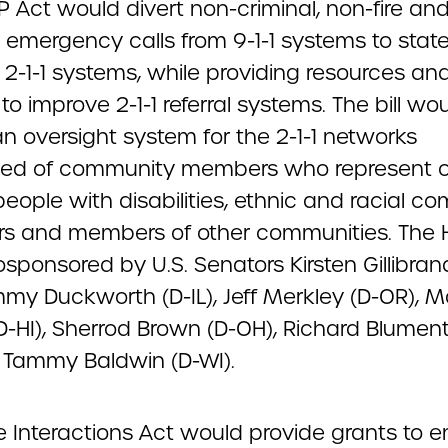
P Act would divert non-criminal, non-fire an
 emergency calls from 9-1-1 systems to stat
 2-1-1 systems, while providing resources an
to improve 2-1-1 referral systems. The bill wo
n oversight system for the 2-1-1 networks
ed of community members who represent o
people with disabilities, ethnic and racial c
 and members of other communities. The 
osponsored by U.S. Senators Kirsten Gillibran
mmy Duckworth (D-IL), Jeff Merkley (D-OR), M
D-HI), Sherrod Brown (D-OH), Richard Blument
 Tammy Baldwin (D-WI).
e Interactions Act would provide grants to 