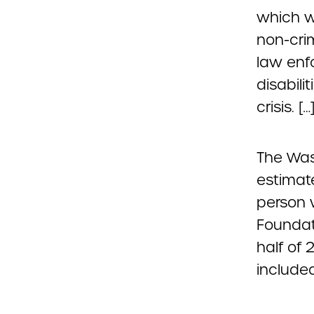
which wo
non-cri
law enf
disabili
crisis. […
The Was
estimate
person 
Founda
half of 
included