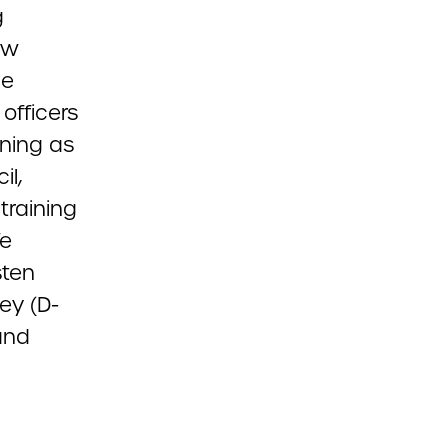
g
aw
he
officers
ining as
il,
training
fe
sten
ey (D-
and