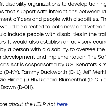
it disability organizations to develop trainin
s that support safe interactions between l
ent officers and people with disabilities. T
g would be directed to both new and veteran 
d include people with disabilities in the tra
ors. It would also establish an advisory counc
by a person with a disability, to oversee the 
 development and implementation. The Sa
ions Act is cosponsored by U.S. Senators Kir
nd (D-NY), Tammy Duckworth (D-IL), Jeff Merkl
ie Hirono (D-HI), Richard Blumenthal (D-CT) 
 Brown (D-OH).
re about the HELP Act
here
.