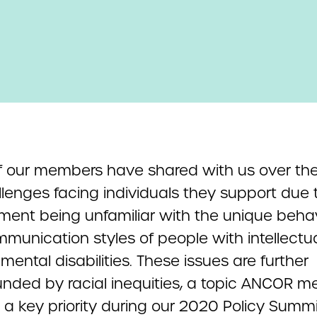
 our members have shared with us over the
llenges facing individuals they support due 
ment being unfamiliar with the unique beha
munication styles of people with intellectua
ental disabilities. These issues are further
ded by racial inequities, a topic ANCOR 
 a key priority during our 2020 Policy Summi