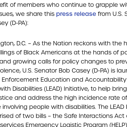
efit of members who continue to grapple wi
ssues, we share this
press release
from U.S. 
ey (D-PA):
ton, D.C. – As the Nation reckons with the 
killings of Black Americans at the hands of po
 and growing calls for policy changes to pre
iolence, U.S. Senator Bob Casey (D-PA) is la
 Enforcement Education and Accountability 
ith Disabilities (LEAD) Initiative, to help bri
ustice and address the high incidence rate of
 involving people with disabilities. The LEAD I
ised of two bills – the Safe Interactions Act
ervices Emergency Logistic Program (HELP)