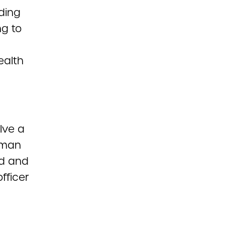
rding
ng to
ealth
lve a
erman
rd and
fficer