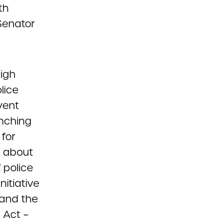
th
Senator
high
lice
vent
unching
for
ng about
 police
nitiative
 and the
 Act –