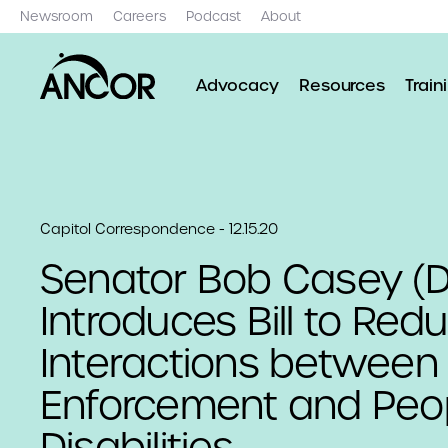
Newsroom
Careers
Podcast
About
Advocacy
Resources
Train
Capitol Correspondence - 12.15.20
Senator Bob Casey (D
Introduces Bill to Red
Interactions between
Enforcement and Peop
Disabilities