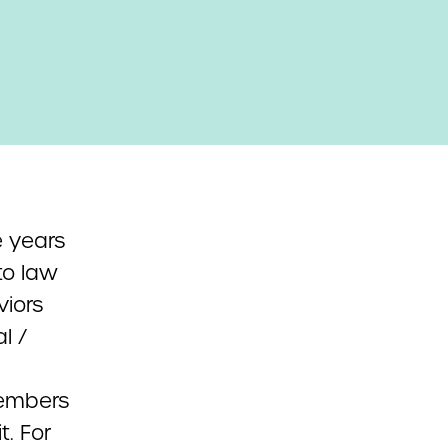
 years
to law
viors
l /
members
t. For