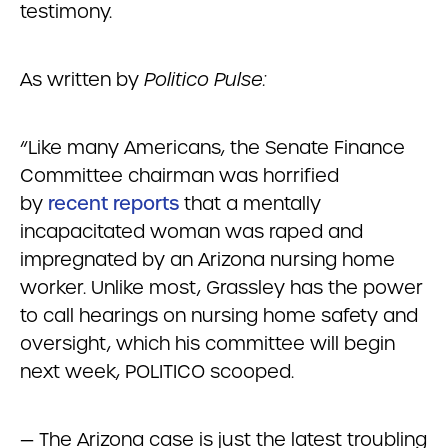
testimony.
As written by
Politico Pulse:
“Like many Americans, the Senate Finance
Committee chairman was horrified
by
recent reports
that a mentally
incapacitated woman was raped and
impregnated by an Arizona nursing home
worker. Unlike most, Grassley has the power
to call hearings on nursing home safety and
oversight, which his committee will begin
next week, POLITICO scooped.
— The Arizona case is just the latest troubling