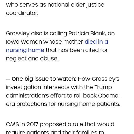
who serves as national elder justice
coordinator.
Grassley also is calling Patricia Blank, an
Iowa woman whose mother
died in a
nursing home
that has been cited for
neglect and abuse.
—
One big issue to watch:
How Grassley’s
investigation intersects with the Trump
administration’s effort to roll back Obama-
era protections for nursing home patients.
CMS in 2017 proposed a rule that would
require patients and their families to