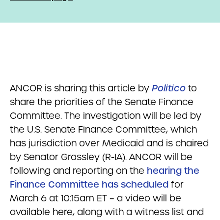
ANCOR is sharing this article by
Politico
to
share the priorities of the Senate Finance
Committee. The investigation will be led by
the U.S. Senate Finance Committee, which
has jurisdiction over Medicaid and is chaired
by Senator Grassley (R-IA). ANCOR will be
following and reporting on the
hearing the
Finance Committee has scheduled
for
March 6 at 10:15am ET – a video will be
available here, along with a witness list and