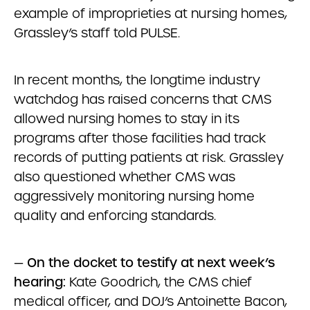
example of improprieties at nursing homes,
Grassley’s staff told PULSE.
In recent months, the longtime industry
watchdog has raised concerns that CMS
allowed nursing homes to stay in its
programs after those facilities had track
records of putting patients at risk. Grassley
also questioned whether CMS was
aggressively monitoring nursing home
quality and enforcing standards.
—
On the docket to testify at next week’s
hearing:
Kate Goodrich, the CMS chief
medical officer, and DOJ’s Antoinette Bacon,