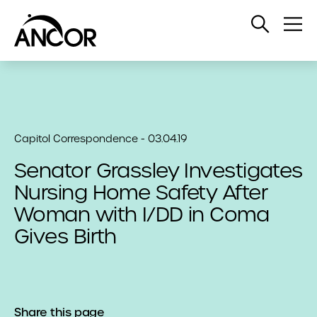
Open
Op
Search
Me
Capitol Correspondence - 03.04.19
Senator Grassley Investigates
Nursing Home Safety After
Woman with I/DD in Coma
Gives Birth
Share this page