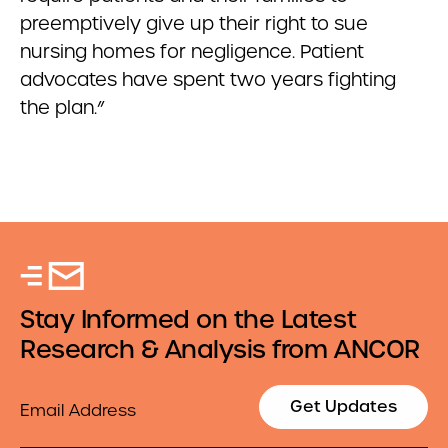
preemptively give up their right to sue
nursing homes for negligence. Patient
advocates have spent two years fighting
the plan.”
Stay Informed on the Latest
Research & Analysis from ANCOR
Email
Get Updates