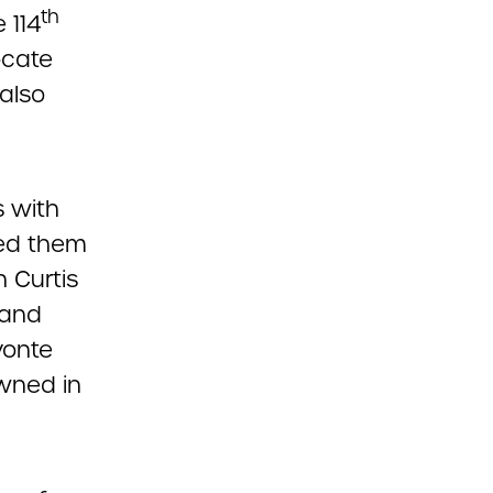
th
 114
ocate
 also
s with
sed them
n Curtis
 and
vonte
wned in