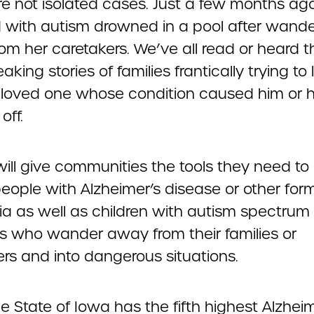
re not isolated cases. Just a few months ago
d with autism drowned in a pool after wande
om her caretakers. We’ve all read or heard t
aking stories of families frantically trying to
 loved one whose condition caused him or h
off.
 will give communities the tools they need to
eople with Alzheimer’s disease or other for
a as well as children with autism spectrum
rs who wander away from their families or
ers and into dangerous situations.
 State of Iowa has the fifth highest Alzheim