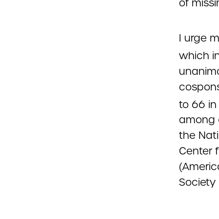
of missi
I urge m
which in
unanimo
cospons
to 66 in
among o
the Nat
Center 
(Americ
Society