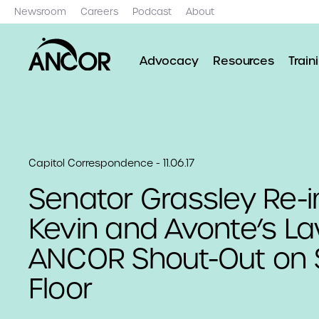
Newsroom
Careers
Podcast
About
Advocacy
Resources
Train
Capitol Correspondence - 11.06.17
Senator Grassley Re-
Kevin and Avonte’s La
ANCOR Shout-Out on 
Floor