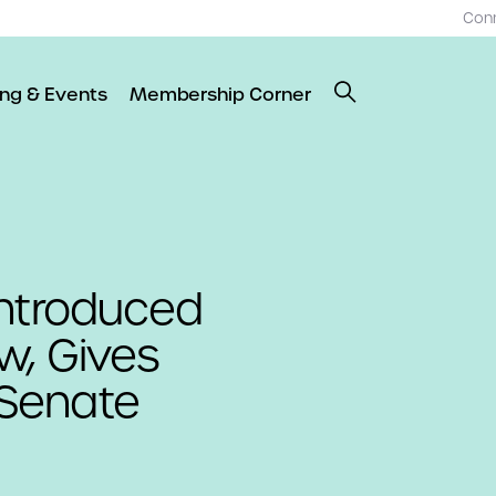
Con
ing & Events
Membership Corner
introduced
w, Gives
Senate