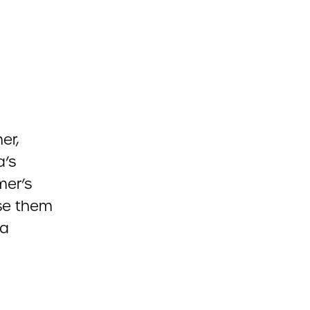
er,
a’s
mer’s
use them
 a