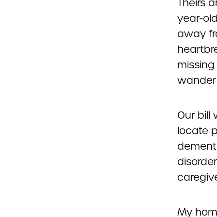
Theirs a
year-ol
away fr
heartbre
missing
wander 
Our bill
locate p
dementi
disorde
caregiv
My home