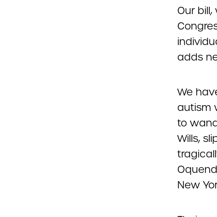
Our bill
Congres
individu
adds ne
We have
autism 
to wande
Wills, s
tragical
Oquendo
New York