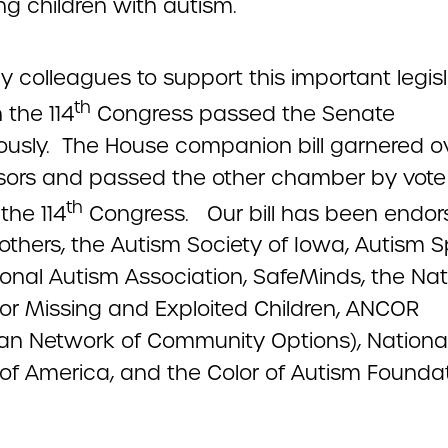
ng children with autism.
y colleagues to support this important legisl
th
 the 114
Congress passed the Senate
usly. The House companion bill garnered o
ors and passed the other chamber by vote
th
 the 114
Congress. Our bill has been endor
thers, the Autism Society of Iowa, Autism S
ional Autism Association, SafeMinds, the Nat
for Missing and Exploited Children, ANCOR
an Network of Community Options), Nationa
 of America, and the Color of Autism Foundat