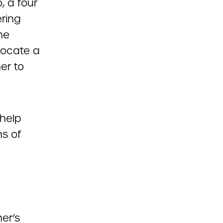
, a four
ring
he
 locate a
er to
 help
ms of
er’s