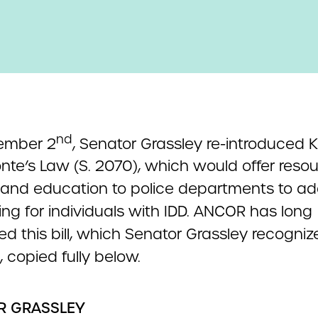
nd
ember 2
, Senator Grassley re-introduced 
nte’s Law (S. 2070), which would offer resou
s and education to police departments to ad
ng for individuals with IDD. ANCOR has long
d this bill, which Senator Grassley recognize
 copied fully below.
R GRASSLEY