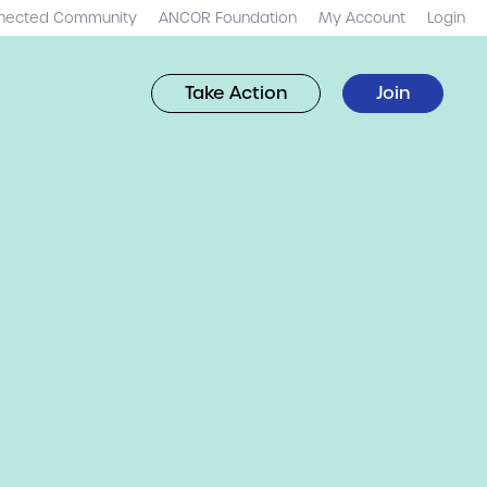
nected Community
ANCOR Foundation
My Account
Login
Take Action
Join