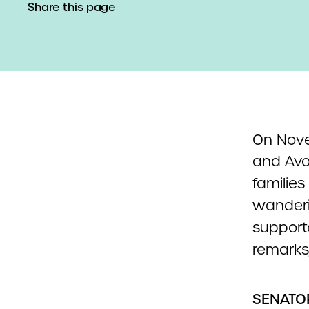
Share this page
On Nov
and Avo
familie
wanderi
supporte
remarks,
SENATO