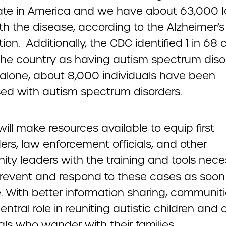
ate in America and we have about 63,000 
ith the disease, according to the Alzheimer’s
ion. Additionally, the CDC identified 1 in 68 
the country as having autism spectrum diso
 alone, about 8,000 individuals have been
ed with autism spectrum disorders.
l will make resources available to equip first
rs, law enforcement officials, and other
ty leaders with the training and tools nece
prevent and respond to these cases as soon
e. With better information sharing, communit
entral role in reuniting autistic children and 
als who wander with their families.