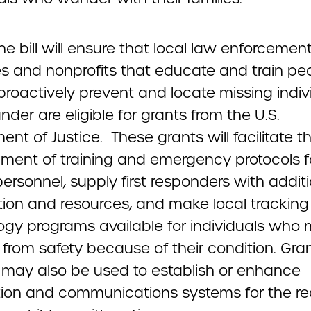
 the bill will ensure that local law enforcemen
s and nonprofits that educate and train pe
proactively prevent and locate missing indiv
er are eligible for grants from the U.S.
nt of Justice. These grants will facilitate t
ment of training and emergency protocols f
ersonnel, supply first responders with addit
tion and resources, and make local tracking
ogy programs available for individuals who
from safety because of their condition. Gra
 may also be used to establish or enhance
ation and communications systems for the r