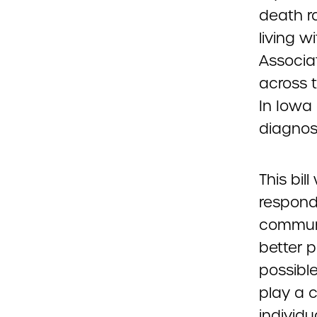
death r
living w
Associat
across 
In Iowa
diagnos
This bil
responde
communi
better 
possibl
play a c
individu