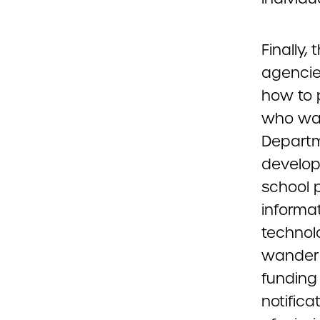
Finally,
agencie
how to 
who wand
Departme
develop
school p
informa
technol
wander 
funding
notific