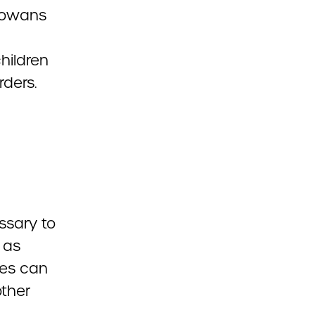
Iowans
children
rders.
ssary to
 as
ies can
other