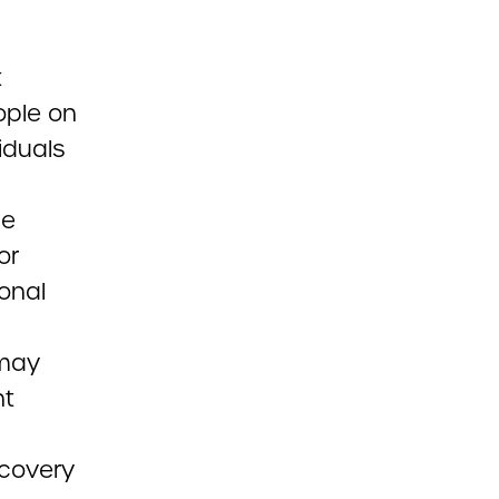
t
ople on
iduals
he
or
ional
 may
nt
ecovery