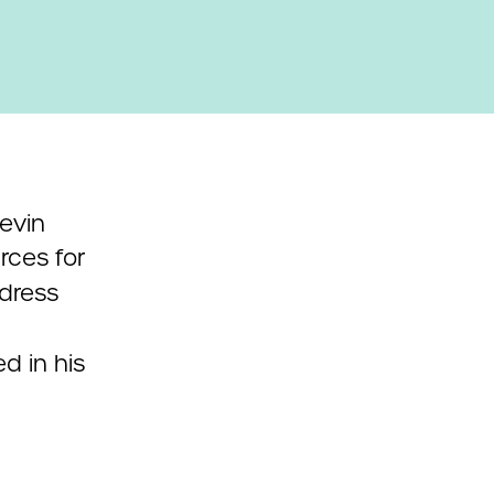
Kevin
rces for
dress
d in his