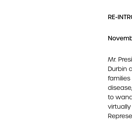
RE-INT
Novembe
Mr. Pres
Durbin a
familie
disease
to wand
virtuall
Represe