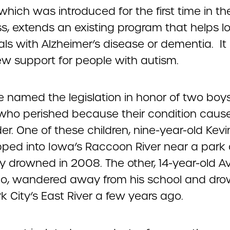
, which was introduced for the first time in the
s, extends an existing program that helps l
als with Alzheimer’s disease or dementia. It
w support for people with autism.
 named the legislation in honor of two boy
who perished because their condition cau
r. One of these children, nine-year-old Kevi
lipped into Iowa’s Raccoon River near a park
ly drowned in 2008. The other, 14-year-old A
, wandered away from his school and dro
 City’s East River a few years ago.