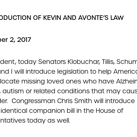
RODUCTION OF KEVIN AND AVONTE’S LAW
r 2, 2017
ident, today Senators Klobuchar, Tillis, Schum
nd I will introduce legislation to help Americ
s locate missing loved ones who have Alzhei
, autism or related conditions that may ca
er. Congressman Chris Smith will introduce
y identical companion bill in the House of
ntatives today as well.