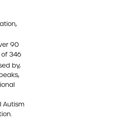
ation,
ver 90
 of 346
sed by,
peaks,
ional
l Autism
ion.