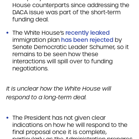
House counterparts since addressing the
DACA issue was part of the short-term
funding deal.
The White House’s
recently leaked
immigration plan
has been rejected
by
Senate Democratic Leader Schumer, so it
remains to be seen how these
interactions will spill over to funding
negotiations.
It is unclear how the White House will
respond to a long-term deal.
The President has not given clear
indications on how he will respond to the
final proposal once it is complete,