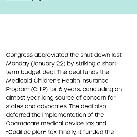
Congress abbreviated the shut down last
Monday (January 22) by striking a short-
term budget deal. The deal funds the
Medicaid Children’s Health Insurance
Program (CHIP) for 6 years, concluding an
almost year-long source of concern for
states and advocates. The deal also
deferred the implementation of the
Obamacare medical device tax and
“Cadillac plan” tax. Finally, it funded the