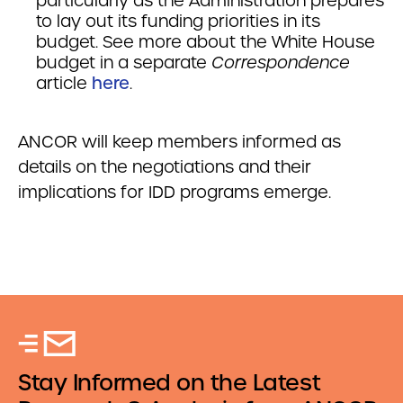
particularly as the Administration prepares
to lay out its funding priorities in its
budget. See more about the White House
budget in a separate
Correspondence
article
here
.
ANCOR will keep members informed as
details on the negotiations and their
implications for IDD programs emerge.
Stay Informed on the Latest