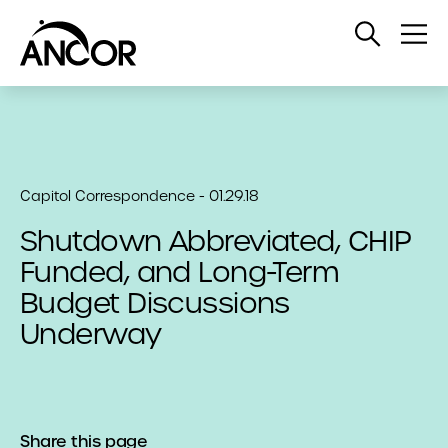
Open
Op
Search
Me
Capitol Correspondence - 01.29.18
Shutdown Abbreviated, CHIP
Funded, and Long-Term
Budget Discussions
Underway
Share this page