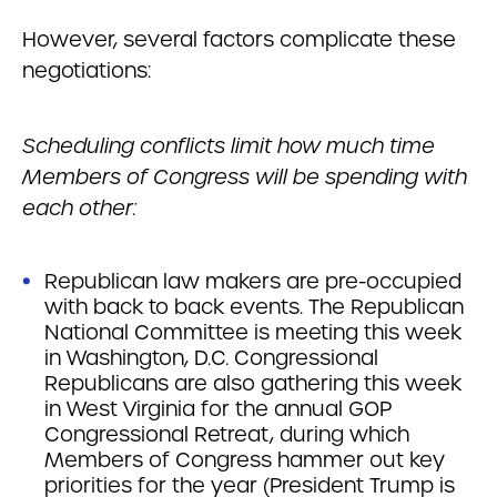
However, several factors complicate these
negotiations:
Scheduling conflicts limit how much time
Members of Congress will be spending with
each other:
Republican law makers are pre-occupied
with back to back events. The Republican
National Committee is meeting this week
in Washington, D.C. Congressional
Republicans are also gathering this week
in West Virginia for the annual GOP
Congressional Retreat, during which
Members of Congress hammer out key
priorities for the year (President Trump is