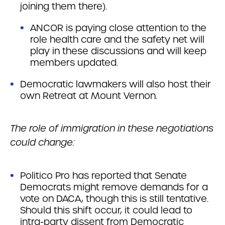
joining them there).
ANCOR is paying close attention to the
role health care and the safety net will
play in these discussions and will keep
members updated.
Democratic lawmakers will also host their
own Retreat at Mount Vernon.
The role of immigration in these negotiations
could change:
Politico Pro has reported that Senate
Democrats might remove demands for a
vote on DACA, though this is still tentative.
Should this shift occur, it could lead to
intra-party dissent from Democratic