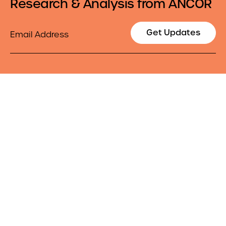
Research & Analysis from ANCOR
Email
Get Updates