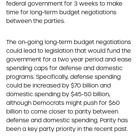
federal government for 3 weeks to make
time for long-term budget negotiations
between the parties.
The on-going long-term budget negotiations
could lead to legislation that would fund the
government for a two year period and ease
spending caps for defense and domestic
programs. Specifically, defense spending
could be increased by $70 billion and
domestic spending by $45-50 billion,
although Democrats might push for $60
billion to come closer to parity between
defense and domestic spending. Parity has
been a key party priority in the recent past.