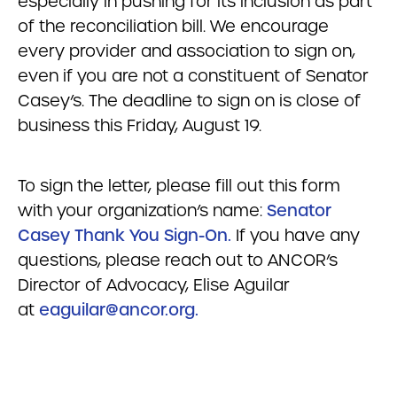
especially in pushing for its inclusion as part
of the reconciliation bill. We encourage
every provider and association to sign on,
even if you are not a constituent of Senator
Casey’s. The deadline to sign on is close of
business this Friday, August 19.
To sign the letter, please fill out this form
with your organization’s name:
Senator
Casey Thank You Sign-On.
If you have any
questions, please reach out to ANCOR’s
Director of Advocacy, Elise Aguilar
at
eaguilar@ancor.org
.