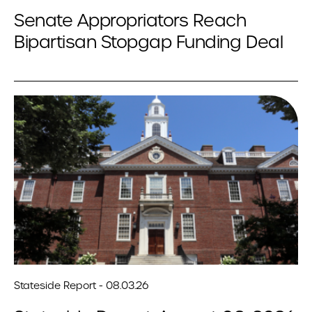
Senate Appropriators Reach
Bipartisan Stopgap Funding Deal
Stateside Report - 08.03.26