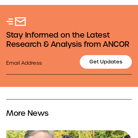
Stay Informed on the Latest
Research & Analysis from ANCOR
Email
Get Updates
More News