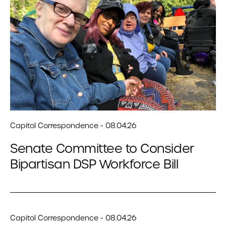
Capitol Correspondence - 08.04.26
Senate Committee to Consider
Bipartisan DSP Workforce Bill
Capitol Correspondence - 08.04.26