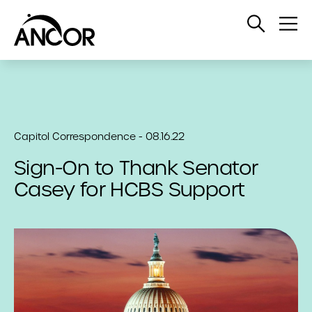
Open
Op
Search
Me
Capitol Correspondence - 08.16.22
Sign-On to Thank Senator
Casey for HCBS Support