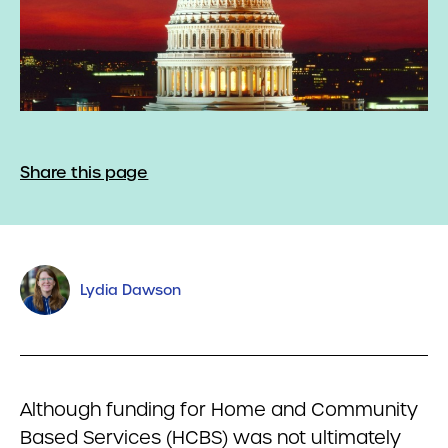
Share this page
Lydia Dawson
Although funding for Home and Community
Based Services (HCBS) was not ultimately