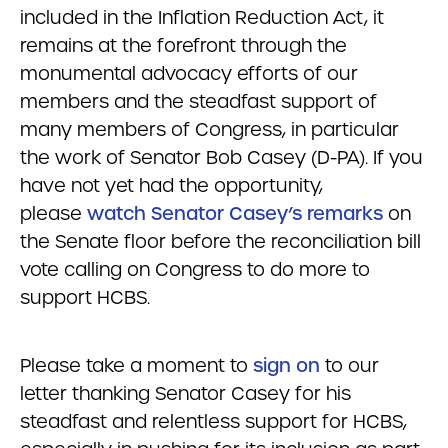
included in the Inflation Reduction Act, it
remains at the forefront through the
monumental advocacy efforts of our
members and the steadfast support of
many members of Congress, in particular
the work of Senator Bob Casey (D-PA). If you
have not yet had the opportunity,
please
watch Senator Casey’s remarks
on
the Senate floor before the reconciliation bill
vote calling on Congress to do more to
support HCBS.
Please take a moment to
sign on
to our
letter thanking Senator Casey for his
steadfast and relentless support for HCBS,