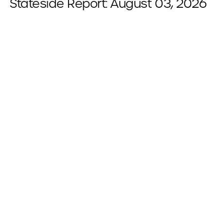
Stateside Report: August 03, 2026