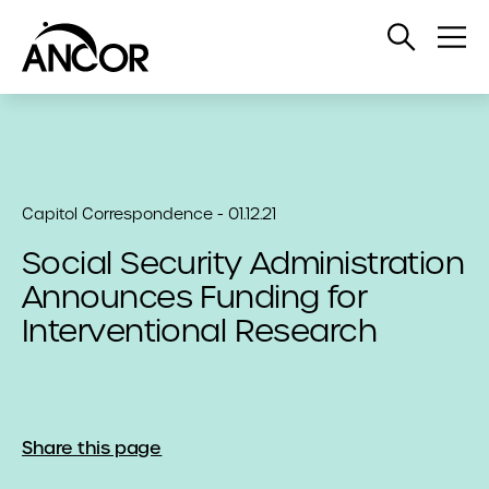
Open
Op
Search
Me
Capitol Correspondence - 01.12.21
Social Security Administration
Announces Funding for
Interventional Research
Share this page