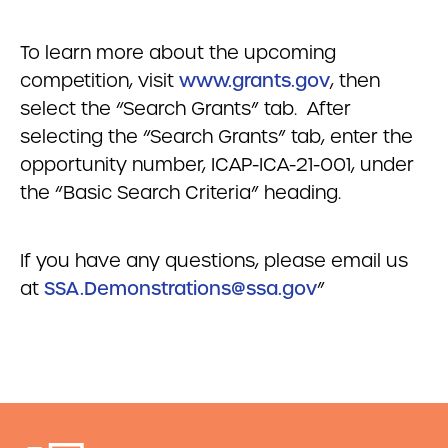
To learn more about the upcoming
competition, visit
www.grants.gov
, then
select the “Search Grants” tab. After
selecting the “Search Grants” tab, enter the
opportunity number, ICAP-ICA-21-001, under
the “Basic Search Criteria” heading.
If you have any questions, please email us
at
SSA.Demonstrations@ssa.gov
”