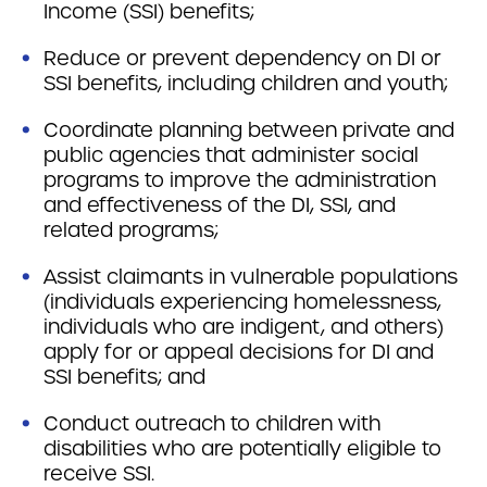
Income (SSI) benefits;
Reduce or prevent dependency on DI or
SSI benefits, including children and youth;
Coordinate planning between private and
public agencies that administer social
programs to improve the administration
and effectiveness of the DI, SSI, and
related programs;
Assist claimants in vulnerable populations
(individuals experiencing homelessness,
individuals who are indigent, and others)
apply for or appeal decisions for DI and
SSI benefits; and
Conduct outreach to children with
disabilities who are potentially eligible to
receive SSI.