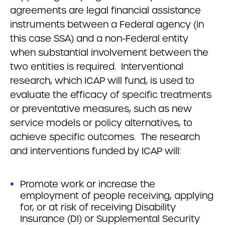
agreements are legal financial assistance
instruments between a Federal agency (in
this case SSA) and a non-Federal entity
when substantial involvement between the
two entities is required. Interventional
research, which ICAP will fund, is used to
evaluate the efficacy of specific treatments
or preventative measures, such as new
service models or policy alternatives, to
achieve specific outcomes. The research
and interventions funded by ICAP will:
Promote work or increase the
employment of people receiving, applying
for, or at risk of receiving Disability
Insurance (DI) or Supplemental Security