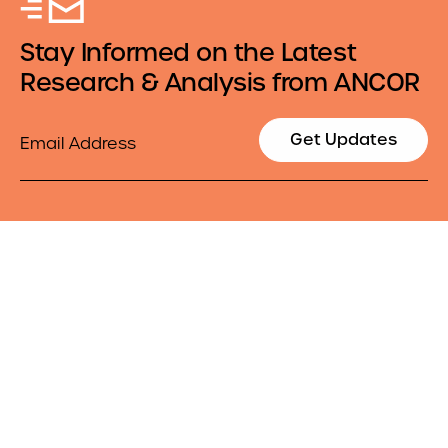
Stay Informed on the Latest
Research & Analysis from ANCOR
Email
Get Updates