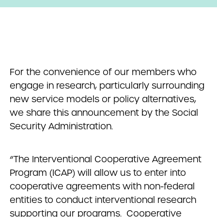
For the convenience of our members who
engage in research, particularly surrounding
new service models or policy alternatives,
we share this announcement by the Social
Security Administration.
“The Interventional Cooperative Agreement
Program (ICAP) will allow us to enter into
cooperative agreements with non-federal
entities to conduct interventional research
supporting our programs. Cooperative