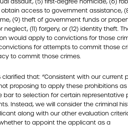
al assault, (5) first-degree homicide, (6) rob
o obtain access to government assistance, (
e, (9) theft of government funds or property
 neglect, (11) forgery, or (12) identity theft. T
tion would apply to convictions for those cr
convictions for attempts to commit those cr
acy to commit those crimes.
clarified that: “Consistent with our current p
not proposing to apply these prohibitions as
 bar to selection for certain representative
ts. Instead, we will consider the criminal his
icant along with our other evaluation criteri
whether to appoint the applicant as a