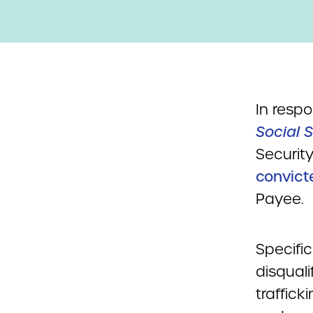
In resp
Social S
Security
convict
Payee.
Specific
disqual
traffick