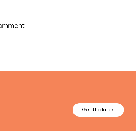
 comment
Get Updates