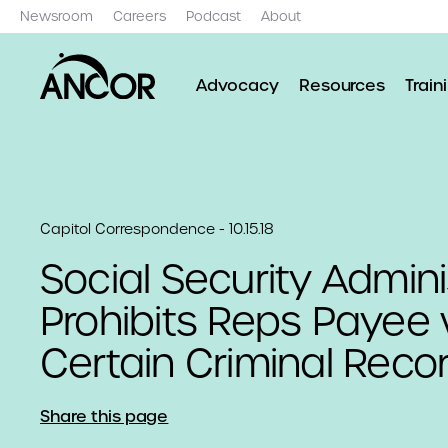
Newsroom
Careers
Podcast
About
Advocacy
Resources
Train
Capitol Correspondence - 10.15.18
Social Security Admini
Prohibits Reps Payee 
Certain Criminal Reco
Share this page