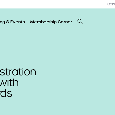
Con
ing & Events
Membership Corner
stration
with
rds