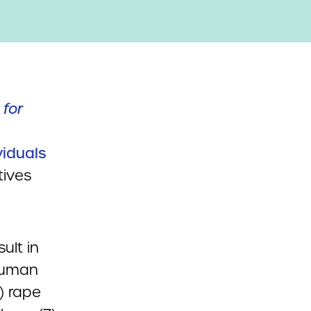
 for
viduals
tives
ult in
 Human
4) rape