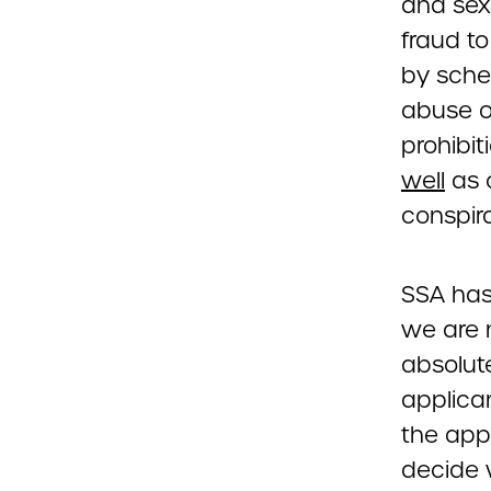
and sexu
fraud t
by schem
abuse or
prohibi
well
as 
conspir
SSA has 
we are 
absolute
applican
the appl
decide 