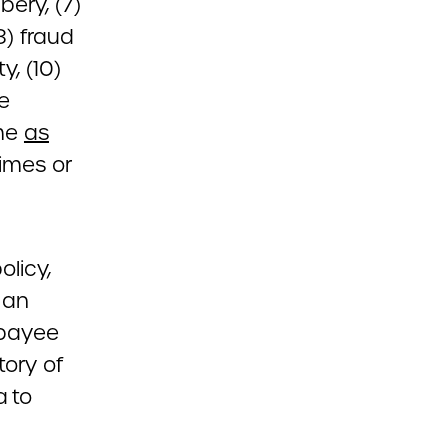
bery, (7)
8) fraud
, (10)
he
ime
as
imes or
olicy,
 an
 payee
tory of
a to