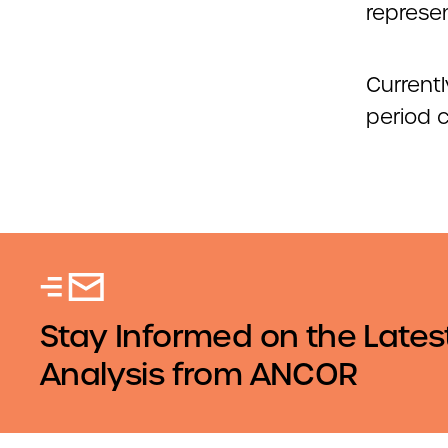
represe
Current
period 
Stay Informed on the Lates
Analysis from ANCOR