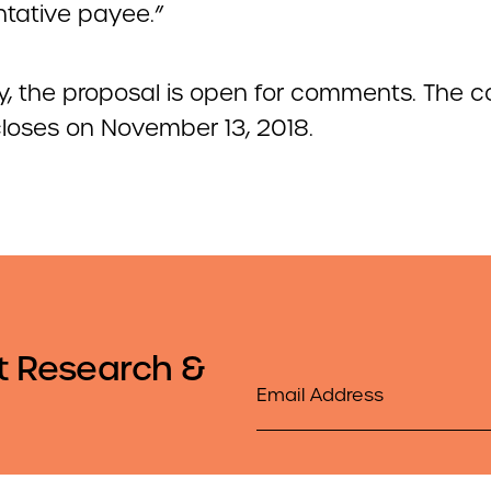
ntative payee.”
ly, the proposal is open for comments. The
closes on November 13, 2018.
t Research &
Email