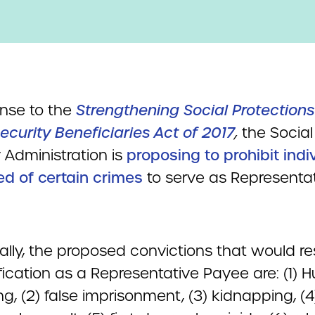
onse to the
Strengthening Social Protections
ecurity Beneficiaries Act of 2017
,
the Social
 Administration is
proposing to prohibit indi
ed of certain crimes
to serve as Representa
ally, the proposed convictions that would res
ification as a Representative Payee are: (1)
ing, (2) false imprisonment, (3) kidnapping, (