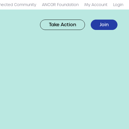
nected Community
ANCOR Foundation
My Account
Login
Take Action
Join