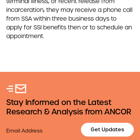
terminal illness, or recent release from
incarceration, they may receive a phone call
from SSA within three business days to
apply for SSI benefits then or to schedule an
appointment.
Stay Informed on the Latest
Research & Analysis from ANCOR
Email
Get Updates