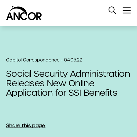
Open
Op
Search
Me
Capitol Correspondence - 04.05.22
Social Security Administration
Releases New Online
Application for SSI Benefits
Share this page