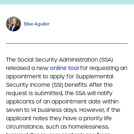
Elise Aguilar
The Social Security Administration (SSA)
released a new
online tool
for requesting an
appointment to apply for Supplemental
Security Income (SSI) benefits. After the
request is submitted, the SSA will notify
applicants of an appointment date within
seven to 14 business days. However, if the
applicant notes they have a priority life
circumstance, such as homelessness,