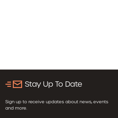
Stay Up To Date
Sign up to receive updates about news, events
and more.