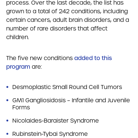
process. Over the last decade, the list has
grown to a total of 242 conditions, including
certain cancers, adult brain disorders, and a
number of rare disorders that affect
children.
The five new conditions
added to this
program
are:
Desmoplastic Small Round Cell Tumors
GM1 Gangliosidosis – Infantile and Juvenile
Forms
Nicolaides-Baraister Syndrome
Rubinstein-Tybai Syndrome