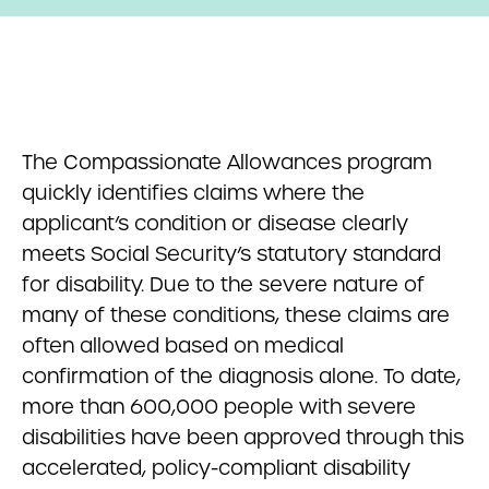
The Compassionate Allowances program
quickly identifies claims where the
applicant’s condition or disease clearly
meets Social Security’s statutory standard
for disability. Due to the severe nature of
many of these conditions, these claims are
often allowed based on medical
confirmation of the diagnosis alone. To date,
more than 600,000 people with severe
disabilities have been approved through this
accelerated, policy-compliant disability