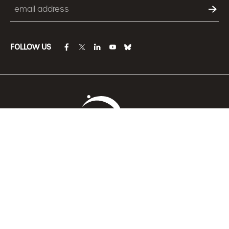
Email
FOLLOW US
facebook
twitter
linkedin
youtube
bluesky
Become a Member
Learn more about ANCOR’s 501(c)3 charitable
organization, the
ANCOR Foundation