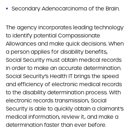
Secondary Adenocarcinoma of the Brain.
The agency incorporates leading technology
to identify potential Compassionate
Allowances and make quick decisions. When
a person applies for disability benefits,
Social Security must obtain medical records
in order to make an accurate determination.
Social Security’s Health IT brings the speed
and efficiency of electronic medical records
to the disability determination process. With
electronic records transmission, Social
Security is able to quickly obtain a claimant’s
medical information, review it, and make a
determination faster than ever before.