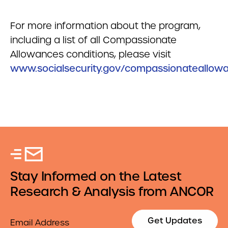
For more information about the program,
including a list of all Compassionate
Allowances conditions, please visit
www.socialsecurity.gov/compassionateallow
Stay Informed on the Latest
Research & Analysis from ANCOR
Email
Get Updates