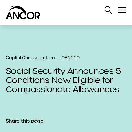
Open
Op
Search
Me
Capitol Correspondence - 08.25.20
Social Security Announces 5
Conditions Now Eligible for
Compassionate Allowances
Share this page