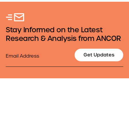
Stay Informed on the Latest
Research & Analysis from ANCOR
Email
Get Updates