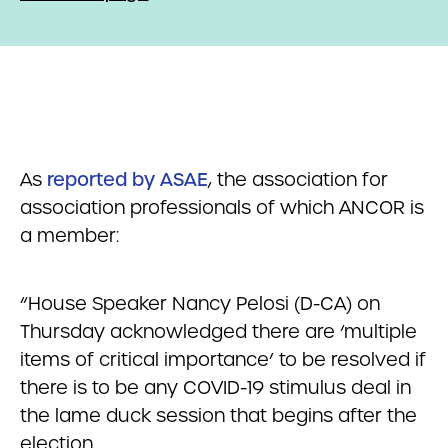
As
reported by ASAE
, the association for
association professionals of which ANCOR is
a member:
“House Speaker Nancy Pelosi (D-CA) on
Thursday acknowledged there are ‘multiple
items of critical importance’ to be resolved if
there is to be any COVID-19 stimulus deal in
the lame duck session that begins after the
election.