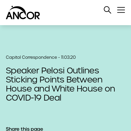
Open
Op
Search
Me
Capitol Correspondence - 11.03.20
Speaker Pelosi Outlines
Sticking Points Between
House and White House on
COVID-19 Deal
Share this page