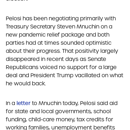
Pelosi has been negotiating primarily with
Treasury Secretary Steven Mnuchin on a
new pandemic relief package and both
parties had at times sounded optimistic
about their progress. That positivity largely
disappeared in recent days as Senate
Republicans voiced no support for a large
deal and President Trump vacillated on what
he would back.
In a
letter
to Mnuchin today, Pelosi said aid
for state and local governments, school
funding, child-care money, tax credits for
working families, unemployment benefits