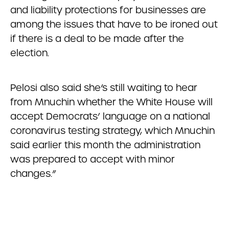
and liability protections for businesses are
among the issues that have to be ironed out
if there is a deal to be made after the
election.
Pelosi also said she’s still waiting to hear
from Mnuchin whether the White House will
accept Democrats’ language on a national
coronavirus testing strategy, which Mnuchin
said earlier this month the administration
was prepared to accept with minor
changes.”