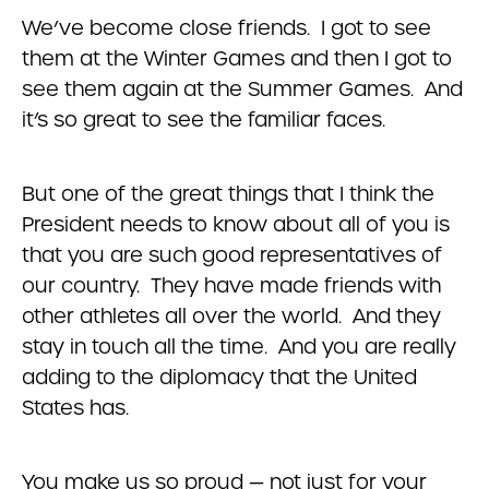
We’ve become close friends. I got to see
them at the Winter Games and then I got to
see them again at the Summer Games. And
it’s so great to see the familiar faces.
But one of the great things that I think the
President needs to know about all of you is
that you are such good representatives of
our country. They have made friends with
other athletes all over the world. And they
stay in touch all the time. And you are really
adding to the diplomacy that the United
States has.
You make us so proud — not just for your