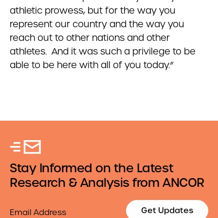
athletic prowess, but for the way you
represent our country and the way you
reach out to other nations and other
athletes. And it was such a privilege to be
able to be here with all of you today.”
Stay Informed on the Latest
Research & Analysis from ANCOR
Email
Get Updates