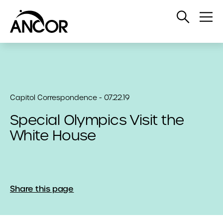
Open
Op
Search
Me
Capitol Correspondence - 07.22.19
Special Olympics Visit the
White House
Share this page