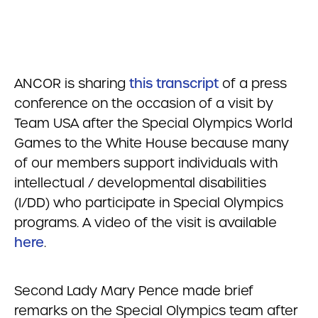
ANCOR is sharing
this transcript
of a press
conference on the occasion of a visit by
Team USA after the Special Olympics World
Games to the White House because many
of our members support individuals with
intellectual / developmental disabilities
(I/DD) who participate in Special Olympics
programs. A video of the visit is available
here
.
Second Lady Mary Pence made brief
remarks on the Special Olympics team after