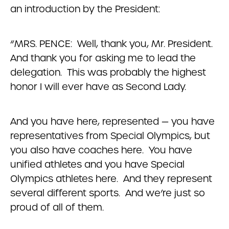
an introduction by the President:
“MRS. PENCE: Well, thank you, Mr. President.
And thank you for asking me to lead the
delegation. This was probably the highest
honor I will ever have as Second Lady.
And you have here, represented — you have
representatives from Special Olympics, but
you also have coaches here. You have
unified athletes and you have Special
Olympics athletes here. And they represent
several different sports. And we’re just so
proud of all of them.