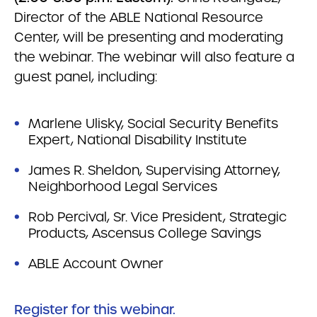
Director of the ABLE National Resource
Center, will be presenting and moderating
the webinar. The webinar will also feature a
guest panel, including:
Marlene Ulisky, Social Security Benefits
Expert, National Disability Institute
James R. Sheldon, Supervising Attorney,
Neighborhood Legal Services
Rob Percival, Sr. Vice President, Strategic
Products, Ascensus College Savings
ABLE Account Owner
Register for this webinar.