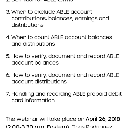
When to exclude ABLE account
contributions, balances, earnings and
distributions
When to count ABLE account balances
and distributions
How to verify, document and record ABLE
account balances
How to verify, document and record ABLE
account distributions
Handling and recording ABLE prepaid debit
card information
The webinar will take place on
April 26, 2018
(2:00-3:30 p.m. Eastern).
Chris Rodriguez,