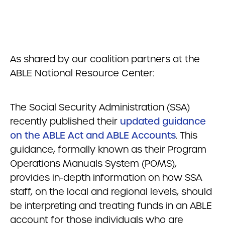
As shared by our coalition partners at the
ABLE National Resource Center:
The Social Security Administration (SSA)
recently published their
updated guidance
on the ABLE Act and ABLE Accounts
. This
guidance, formally known as their Program
Operations Manuals System (POMS),
provides in-depth information on how SSA
staff, on the local and regional levels, should
be interpreting and treating funds in an ABLE
account for those individuals who are