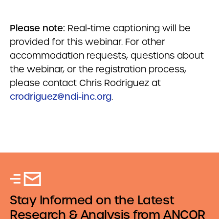
Please note:
Real-time captioning will be
provided for this webinar. For other
accommodation requests, questions about
the webinar, or the registration process,
please contact Chris Rodriguez at
crodriguez@ndi-inc.org
.
Stay Informed on the Latest
Research & Analysis from ANCOR