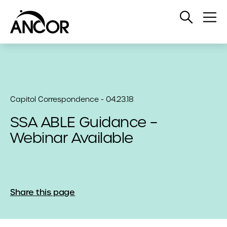
Open
Op
Search
Me
Capitol Correspondence - 04.23.18
SSA ABLE Guidance –
Webinar Available
Share this page