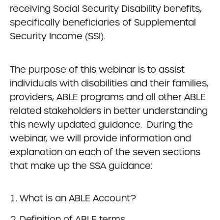
receiving Social Security Disability benefits,
specifically beneficiaries of Supplemental
Security Income (SSI).
The purpose of this webinar is to assist
individuals with disabilities and their families,
providers, ABLE programs and all other ABLE
related stakeholders in better understanding
this newly updated guidance. During the
webinar, we will provide information and
explanation on each of the seven sections
that make up the SSA guidance:
What is an ABLE Account?
Definition of ABLE terms