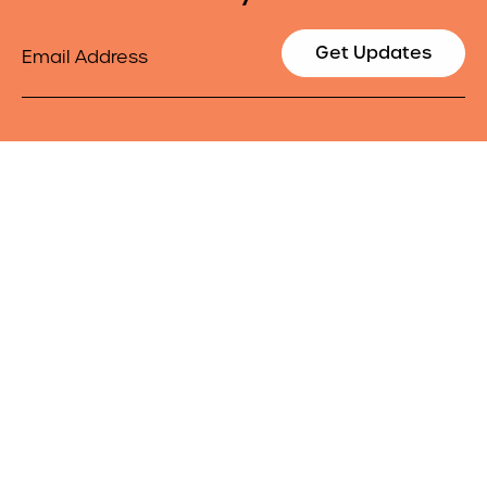
Email
Get Updates