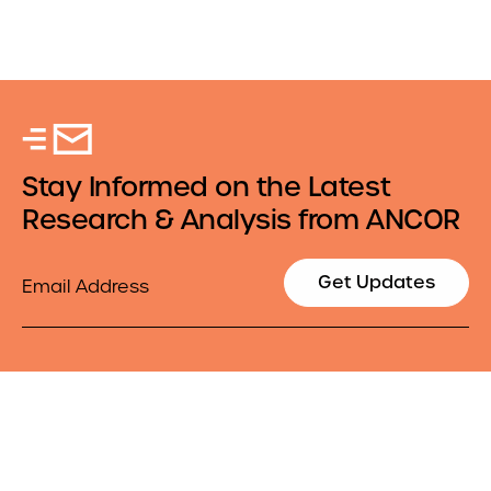
Stay Informed on the Latest
Research & Analysis from ANCOR
Email
Get Updates