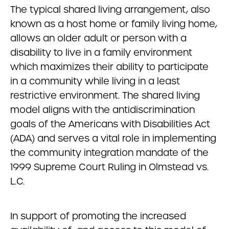
The typical shared living arrangement, also
known as a host home or family living home,
allows an older adult or person with a
disability to live in a family environment
which maximizes their ability to participate
in a community while living in a least
restrictive environment. The shared living
model aligns with the antidiscrimination
goals of the Americans with Disabilities Act
(ADA) and serves a vital role in implementing
the community integration mandate of the
1999 Supreme Court Ruling in Olmstead vs.
L.C.
In support of promoting the increased