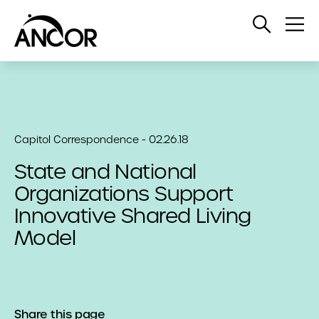
Open
Op
Search
Me
Capitol Correspondence - 02.26.18
State and National
Organizations Support
Innovative Shared Living
Model
Share this page