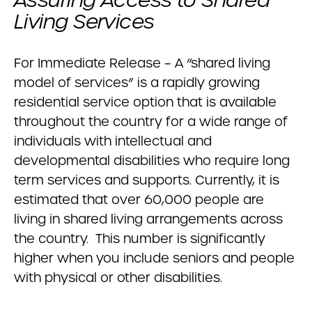
Assuring Access to Shared
Living Services
For Immediate Release – A “shared living
model of services” is a rapidly growing
residential service option that is available
throughout the country for a wide range of
individuals with intellectual and
developmental disabilities who require long
term services and supports. Currently, it is
estimated that over 60,000 people are
living in shared living arrangements across
the country. This number is significantly
higher when you include seniors and people
with physical or other disabilities.