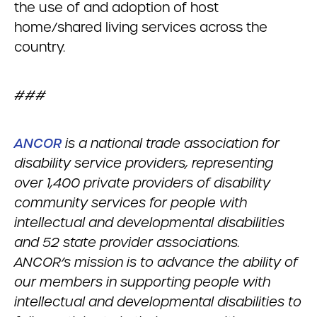
the use of and adoption of host
home/shared living services across the
country.
###
ANCOR
is a national trade association for
disability service providers, representing
over 1,400 private providers of disability
community services for people with
intellectual and developmental disabilities
and 52 state provider associations.
ANCOR’s mission is to advance the ability of
our members in supporting people with
intellectual and developmental disabilities to