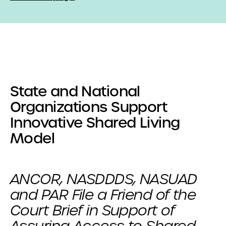
State and National
Organizations Support
Innovative Shared Living
Model
ANCOR, NASDDDS, NASUAD
and PAR File a Friend of the
Court Brief in Support of