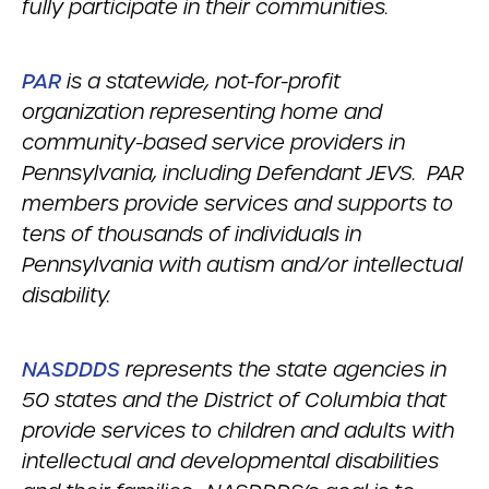
fully participate in their communities.
PAR
is a statewide, not-for-profit
organization representing home and
community-based service providers in
Pennsylvania, including Defendant JEVS. PAR
members provide services and supports to
tens of thousands of individuals in
Pennsylvania with autism and/or intellectual
disability.
NASDDDS
represents the state agencies in
50 states and the District of Columbia that
provide services to children and adults with
intellectual and developmental disabilities