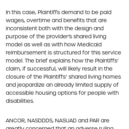
In this case, Plaintiffs demand to be paid
wages, overtime and benefits that are
inconsistent both with the design and
purpose of the provider’s shared living
model as well as with how Medicaid
reimbursement is structured for this service
model. The brief explains how the Plaintiffs’
claim, if successful, will likely result in the
closure of the Plaintiffs’ shared living homes
and jeopardize an already limited supply of
accessible housing options for people with
disabilities.
ANCOR, NASDDDS, NASUAD and PAR are
greatly concerned that an adverse ruling