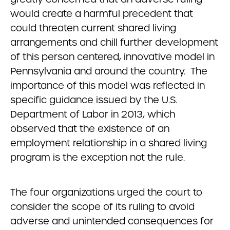
would create a harmful precedent that
could threaten current shared living
arrangements and chill further development
of this person centered, innovative model in
Pennsylvania and around the country. The
importance of this model was reflected in
specific guidance issued by the U.S.
Department of Labor in 2013, which
observed that the existence of an
employment relationship in a shared living
program is the exception not the rule.
The four organizations urged the court to
consider the scope of its ruling to avoid
adverse and unintended consequences for