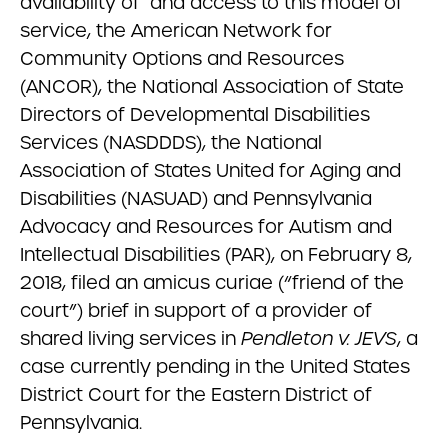
availability of and access to this model of
service, the American Network for
Community Options and Resources
(ANCOR), the National Association of State
Directors of Developmental Disabilities
Services (NASDDDS), the National
Association of States United for Aging and
Disabilities (NASUAD) and Pennsylvania
Advocacy and Resources for Autism and
Intellectual Disabilities (PAR), on February 8,
2018, filed an amicus curiae (“friend of the
court”) brief in support of a provider of
shared living services in
Pendleton v. JEVS
, a
case currently pending in the United States
District Court for the Eastern District of
Pennsylvania.