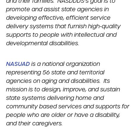
and their families. NASDDDS’s goal is to
promote and assist state agencies in
developing effective, efficient service
delivery systems that furnish high-quality
supports to people with intellectual and
developmental disabilities.
NASUAD
is a national organization
representing 56 state and territorial
agencies on aging and disabilities. Its
mission is to design, improve, and sustain
state systems delivering home and
community based services and supports for
people who are older or have a disability,
and their caregivers.