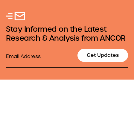
Stay Informed on the Latest
Research & Analysis from ANCOR
Email
Get Updates