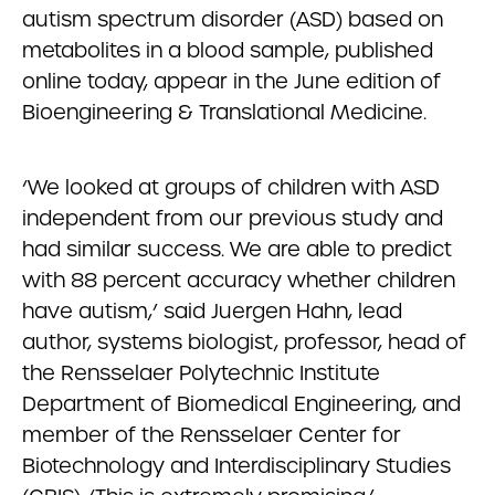
autism spectrum disorder (ASD) based on
metabolites in a blood sample, published
online today, appear in the June edition of
Bioengineering & Translational Medicine.
‘We looked at groups of children with ASD
independent from our previous study and
had similar success. We are able to predict
with 88 percent accuracy whether children
have autism,’ said Juergen Hahn, lead
author, systems biologist, professor, head of
the Rensselaer Polytechnic Institute
Department of Biomedical Engineering, and
member of the Rensselaer Center for
Biotechnology and Interdisciplinary Studies