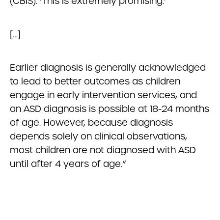
(CBIS). ‘This is extremely promising.’
[…]
Earlier diagnosis is generally acknowledged
to lead to better outcomes as children
engage in early intervention services, and
an ASD diagnosis is possible at 18-24 months
of age. However, because diagnosis
depends solely on clinical observations,
most children are not diagnosed with ASD
until after 4 years of age.”