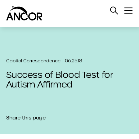
Open
Op
Search
Me
Capitol Correspondence - 06.25.18
Success of Blood Test for
Autism Affirmed
Share this page