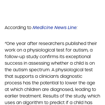
According to
Medicine News Line
:
“One year after researchers published their
work on a physiological test for autism, a
follow-up study confirms its exceptional
success in assessing whether a child is on
the autism spectrum. A physiological test
that supports a clinician’s diagnostic
process has the potential to lower the age
at which children are diagnosed, leading to
earlier treatment. Results of the study, which
uses an algorithm to predict if a child has