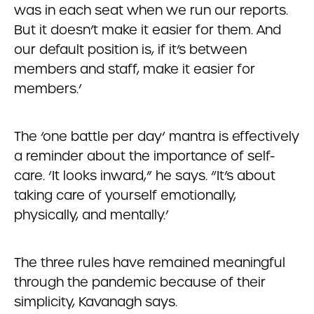
was in each seat when we run our reports.
But it doesn’t make it easier for them. And
our default position is, if it’s between
members and staff, make it easier for
members.’
The ‘one battle per day’ mantra is effectively
a reminder about the importance of self-
care. ‘It looks inward,” he says. “It’s about
taking care of yourself emotionally,
physically, and mentally.’
The three rules have remained meaningful
through the pandemic because of their
simplicity, Kavanagh says.