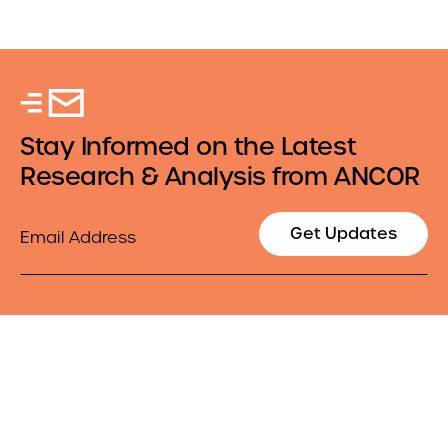
Stay Informed on the Latest
Research & Analysis from ANCOR
Email
Get Updates