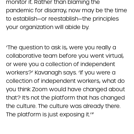
monitor it. Rather than blaming the
pandemic for disarray, now may be the time
to establish—or reestablish—the principles
your organization will abide by.
‘The question to ask is, were you really a
collaborative team before you went virtual,
or were you a collection of independent
workers?’ Kavanagh says. ‘If you were a
collection of independent workers, what do
you think Zoom would have changed about
that? It’s not the platform that has changed
the culture. The culture was already there.
The platform is just exposing it.’”