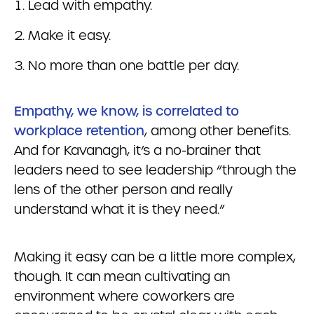
Lead with empathy.
Make it easy.
No more than one battle per day.
Empathy, we know, is correlated to
workplace retention
, among other benefits.
And for Kavanagh, it’s a no-brainer that
leaders need to see leadership “through the
lens of the other person and really
understand what it is they need.”
Making it easy can be a little more complex,
though. It can mean cultivating an
environment where coworkers are