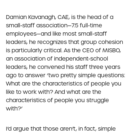
Damian Kavanagh, CAE, is the head of a
small-staff association—7.5 full-time
employees—and like most small-staff
leaders, he recognizes that group cohesion
is particularly critical. As the CEO of MISBO,
an association of independent-school
leaders, he convened his staff three years
ago to answer ‘two pretty simple questions:
What are the characteristics of people you
like to work with? And what are the
characteristics of people you struggle
with?’
I’d argue that those aren’t, in fact, simple