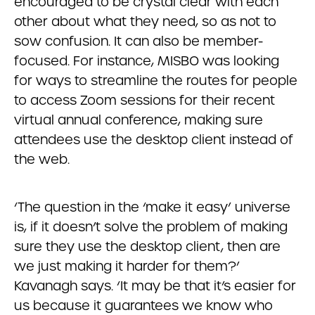
encouraged to be crystal clear with each
other about what they need, so as not to
sow confusion. It can also be member-
focused. For instance, MISBO was looking
for ways to streamline the routes for people
to access Zoom sessions for their recent
virtual annual conference, making sure
attendees use the desktop client instead of
the web.
‘The question in the ‘make it easy’ universe
is, if it doesn’t solve the problem of making
sure they use the desktop client, then are
we just making it harder for them?’
Kavanagh says. ‘It may be that it’s easier for
us because it guarantees we know who