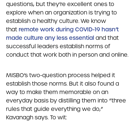
questions, but they’re excellent ones to
explore when an organization is trying to
establish a healthy culture. We know
that
remote work during COVID-19 hasn’t
made culture any less essential
and that
successful leaders establish norms of
conduct that work both in person and online.
MISBO’s two-question process helped it
establish those norms. But it also found a
way to make them memorable on an
everyday basis by distilling them into “three
rules that guide everything we do,”
Kavanagh says. To wit: