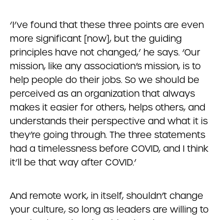
‘I’ve found that these three points are even
more significant [now], but the guiding
principles have not changed,’ he says. ‘Our
mission, like any association’s mission, is to
help people do their jobs. So we should be
perceived as an organization that always
makes it easier for others, helps others, and
understands their perspective and what it is
they’re going through. The three statements
had a timelessness before COVID, and I think
it’ll be that way after COVID.’
And remote work, in itself, shouldn’t change
your culture, so long as leaders are willing to