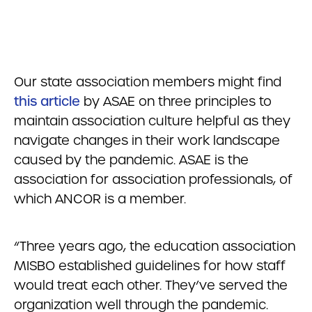
Our state association members might find
this article
by ASAE on three principles to
maintain association culture helpful as they
navigate changes in their work landscape
caused by the pandemic. ASAE is the
association for association professionals, of
which ANCOR is a member.
“Three years ago, the education association
MISBO established guidelines for how staff
would treat each other. They’ve served the
organization well through the pandemic.