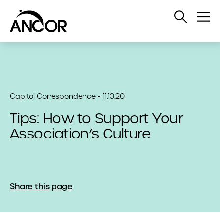
Open
Op
Search
Me
Capitol Correspondence - 11.10.20
Tips: How to Support Your
Association’s Culture
Share this page