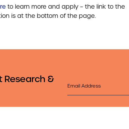
re
to learn more and apply – the link to the
ion is at the bottom of the page.
t Research &
Email