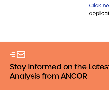
Click he
applicat
Stay Informed on the Lates
Analysis from ANCOR