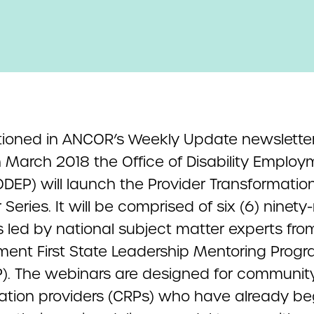
ioned in ANCOR’s Weekly Update newsletter
n March 2018 the Office of Disability Emplo
ODEP) will launch the Provider Transformatio
Series. It will be comprised of six (6) ninety
s led by national subject matter experts fro
ent First State Leadership Mentoring Prog
). The webinars are designed for communit
itation providers (CRPs) who have already b