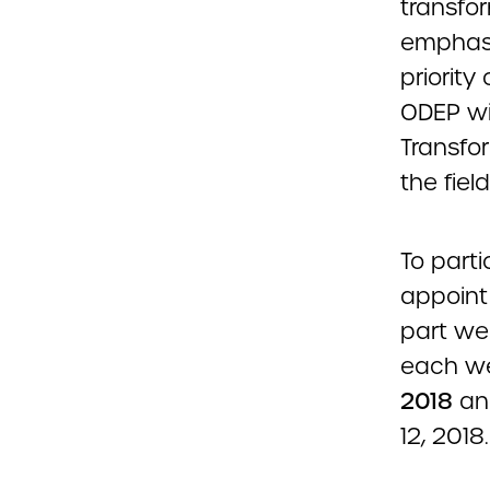
transfor
emphasi
priority
ODEP wi
Transfo
the field
To parti
appoint 
part we
each we
2018
and
12, 2018.