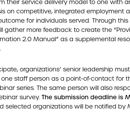
m their service delivery model to one with a
s on competitive, integrated employment a
 outcome for individuals served. Through this 
ll gather more feedback to create the “Prov
rmation 2.0 Manual” as a supplemental reso
.
cipate, organizations’ senior leadership must
one staff person as a point-of-contact for th
binar series. The same person will also resp
binar survey.
The submission deadline is M
 selected organizations will be notified by