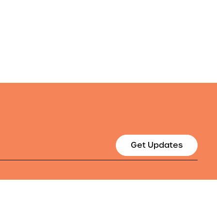
Get Updates