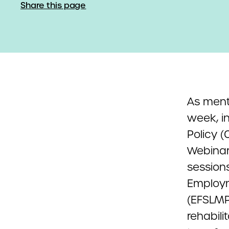
Share this page
As ment
week, i
Policy (
Webinar 
session
Employm
(EFSLMP
rehabil