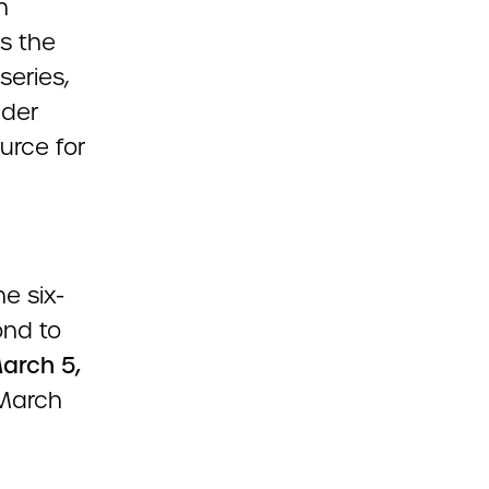
n
s the
series,
ider
urce for
e six-
ond to
arch 5,
 March