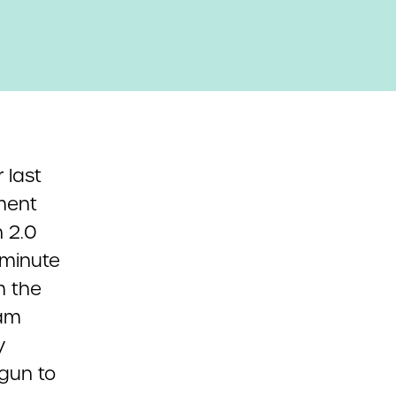
 last
yment
n 2.0
-minute
m the
ram
y
egun to