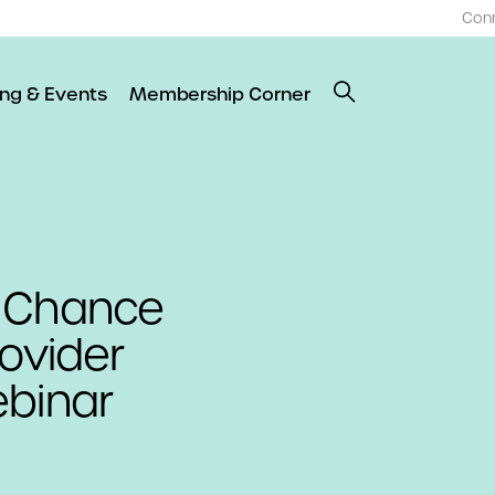
Con
ing & Events
Membership Corner
t Chance
rovider
ebinar