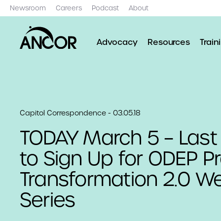
Newsroom
Careers
Podcast
About
Advocacy
Resources
Train
Capitol Correspondence - 03.05.18
TODAY March 5 – Las
to Sign Up for ODEP P
Transformation 2.0 W
Series