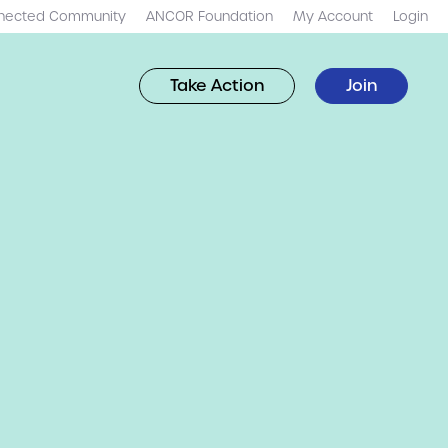
nected Community
ANCOR Foundation
My Account
Login
Take Action
Join